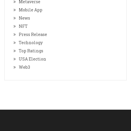
Metaverse
Mobile App
News
NFT
Press Release
Technology
Top Ratings
USA Election
Web3