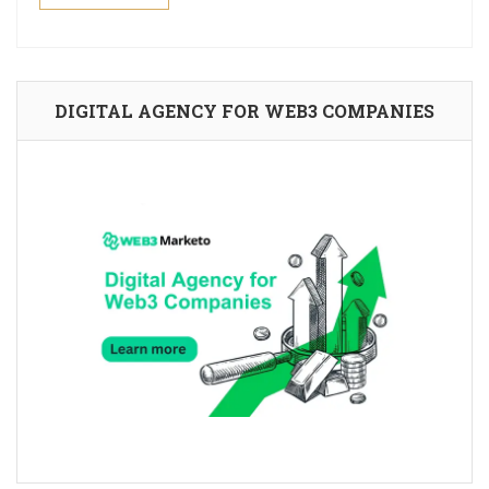
DIGITAL AGENCY FOR WEB3 COMPANIES