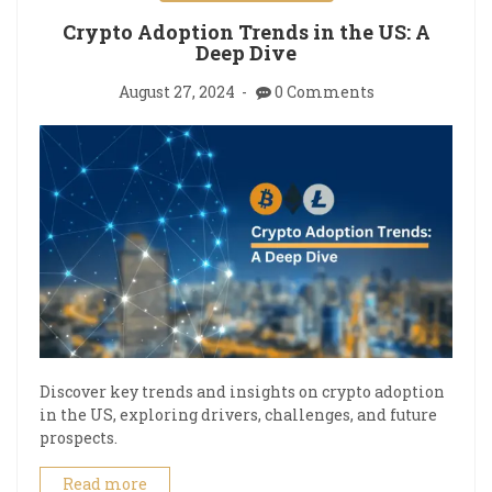
Crypto Adoption Trends in the US: A
Deep Dive
August 27, 2024
0 Comments
Discover key trends and insights on crypto adoption
in the US, exploring drivers, challenges, and future
prospects.
Read more