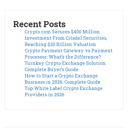
Recent Posts
Crypto.com Secures $400 Million
Investment From Citadel Securities,
Reaching $20 Billion Valuation
Crypto Payment Gateway vs Payment
Processor: What’s the Difference?
Turnkey Crypto Exchange Solution:
Complete Buyer’s Guide
How to Start a Crypto Exchange
Business in 2026: Complete Guide
Top White Label Crypto Exchange
Providers in 2026