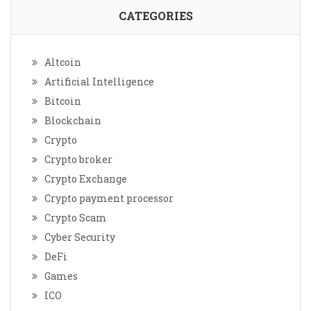
CATEGORIES
Altcoin
Artificial Intelligence
Bitcoin
Blockchain
Crypto
Crypto broker
Crypto Exchange
Crypto payment processor
Crypto Scam
Cyber Security
DeFi
Games
ICO