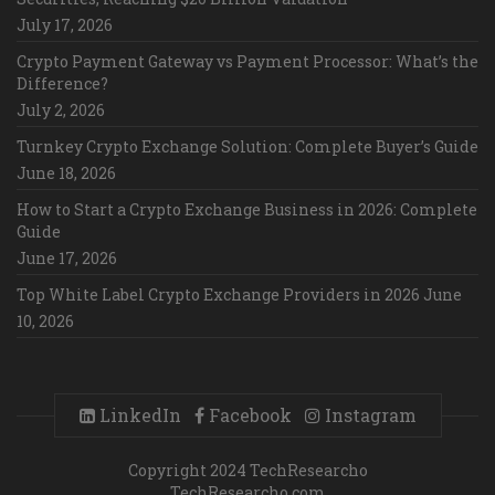
July 17, 2026
Crypto Payment Gateway vs Payment Processor: What’s the
Difference?
July 2, 2026
Turnkey Crypto Exchange Solution: Complete Buyer’s Guide
June 18, 2026
How to Start a Crypto Exchange Business in 2026: Complete
Guide
June 17, 2026
Top White Label Crypto Exchange Providers in 2026
June
10, 2026
LinkedIn
Facebook
Instagram
Copyright 2024 TechResearcho
TechResearcho.com