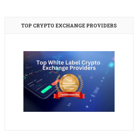
TOP CRYPTO EXCHANGE PROVIDERS