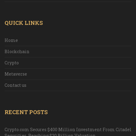
QUICK LINKS
Home
Blockchain
Crypto
Metaverse
Contact us
RECENT POSTS
Crypto.com Secures $400 Million Investment From Citadel
Securities, Reaching $20 Billion Valuation