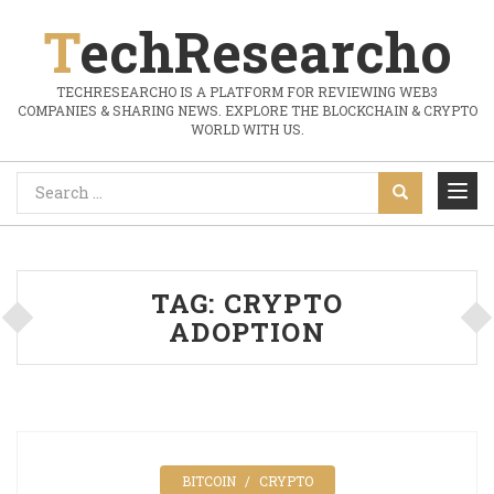
TechResearcho
TECHRESEARCHO IS A PLATFORM FOR REVIEWING WEB3
COMPANIES & SHARING NEWS. EXPLORE THE BLOCKCHAIN & CRYPTO
WORLD WITH US.
TAG:
CRYPTO
ADOPTION
BITCOIN
CRYPTO