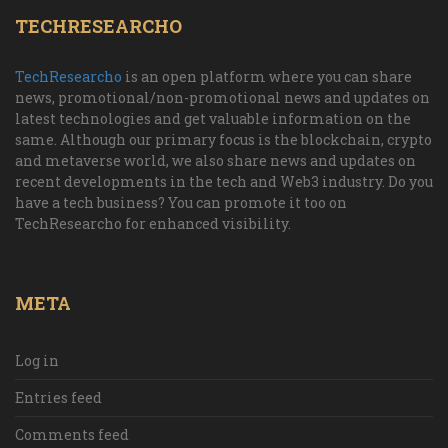
TECHRESEARCHO
TechResearcho
is an open platform where you can share
news, promotional/non-promotional news and updates on
latest technologies and get valuable information on the
same. Although our primary focus is the blockchain, crypto
and metaverse world, we also share news and updates on
recent developments in the tech and Web3 industry. Do you
have a tech business? You can promote it too on
TechResearcho for enhanced visibility.
META
Log in
Entries feed
Comments feed