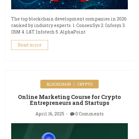
The top blockchain development companies in 2026
ranked by industry experts. 1. ConsenSys 2. Infosys 3.
IBM 4. L&T Infotech 5. AlphaPoint
Read more
BLOCKCHAIN
CRYPTO
Online Marketing Course for Crypto
Entrepreneurs and Startups
April 16, 2025
0 Comments