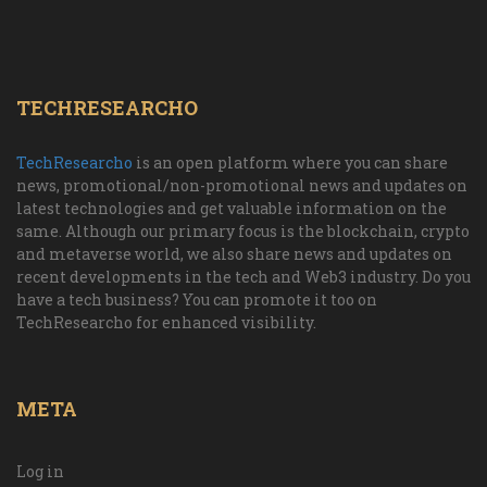
TECHRESEARCHO
TechResearcho
is an open platform where you can share
news, promotional/non-promotional news and updates on
latest technologies and get valuable information on the
same. Although our primary focus is the blockchain, crypto
and metaverse world, we also share news and updates on
recent developments in the tech and Web3 industry. Do you
have a tech business? You can promote it too on
TechResearcho for enhanced visibility.
META
Log in