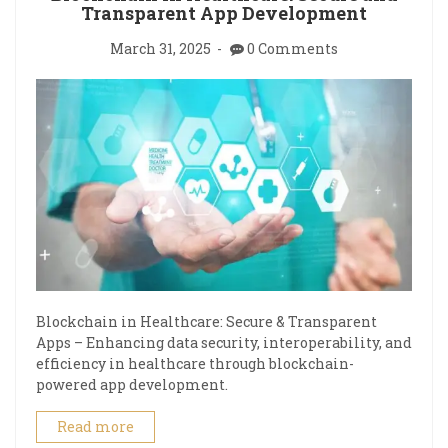
Transparent App Development
March 31, 2025
0 Comments
Blockchain in Healthcare: Secure & Transparent
Apps – Enhancing data security, interoperability, and
efficiency in healthcare through blockchain-
powered app development.
Read more