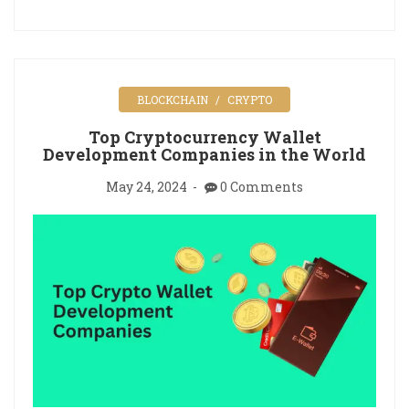
BLOCKCHAIN
CRYPTO
Top Cryptocurrency Wallet
Development Companies in the World
May 24, 2024
0 Comments