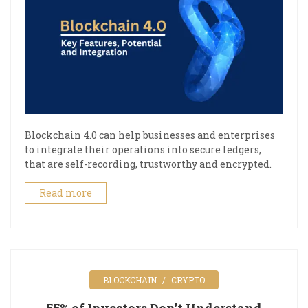
Blockchain 4.0 can help businesses and enterprises
to integrate their operations into secure ledgers,
that are self-recording, trustworthy and encrypted.
Read more
BLOCKCHAIN
CRYPTO
55% of Investors Don’t Understand