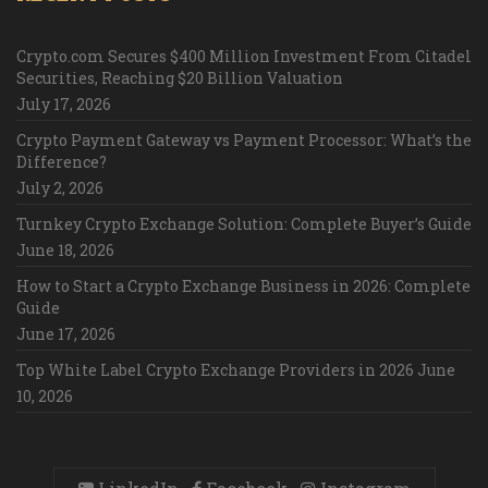
Crypto.com Secures $400 Million Investment From Citadel
Securities, Reaching $20 Billion Valuation
July 17, 2026
Crypto Payment Gateway vs Payment Processor: What’s the
Difference?
July 2, 2026
Turnkey Crypto Exchange Solution: Complete Buyer’s Guide
June 18, 2026
How to Start a Crypto Exchange Business in 2026: Complete
Guide
June 17, 2026
Top White Label Crypto Exchange Providers in 2026
June
10, 2026