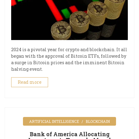
2024 is a pivotal year for crypto and blockchain. It all
began with the approval of Bitcoin ETFs, followed by
a surge in Bitcoin prices and the imminent Bitcoin
halving event.
Read more
ARTIFICIAL INTELLIGENCE
BLOCKCHAIN
Bank of America Allocating