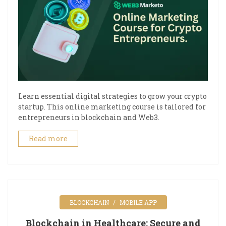
Learn essential digital strategies to grow your crypto
startup. This online marketing course is tailored for
entrepreneurs in blockchain and Web3.
Read more
BLOCKCHAIN
MOBILE APP
Blockchain in Healthcare: Secure and