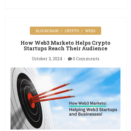
BLOCKCHAIN
CRYPTO
WEB3
How Web3 Marketo Helps Crypto
Startups Reach Their Audience
October 3, 2024
0 Comments