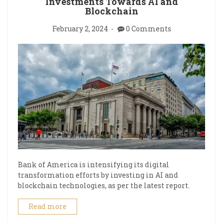
Investments Towards AI and
Blockchain
February 2, 2024
0 Comments
Bank of America is intensifying its digital
transformation efforts by investing in AI and
blockchain technologies, as per the latest report.
Read more