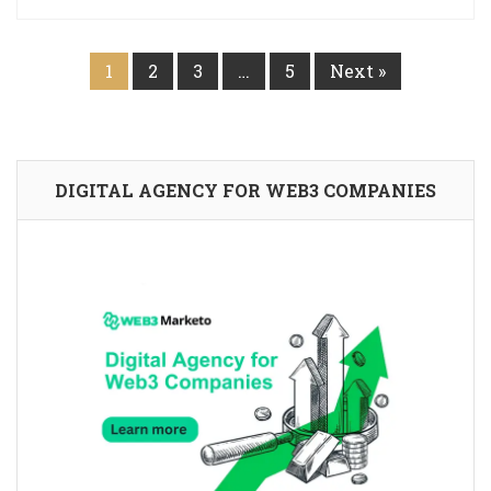
1
2
3
…
5
Next »
DIGITAL AGENCY FOR WEB3 COMPANIES