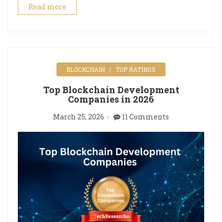
Read more
BLOCKCHAIN
TOP RATINGS
Top Blockchain Development
Companies in 2026
March 25, 2026
11 Comments