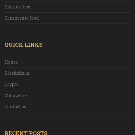
Entries feed
Comments feed
QUICK LINKS
Home
Blockchain
Crypto
Metaverse
Contact us
RECENT POSTS