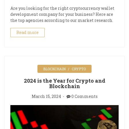
Are you looking for the right cryptocurrency wallet
development company for your business? Here are
the top agencies according to our market research.
Read more
BLOCKCHAIN
CRYPTO
2024 is the Year for Crypto and
Blockchain
March 15, 2024
0 Comments