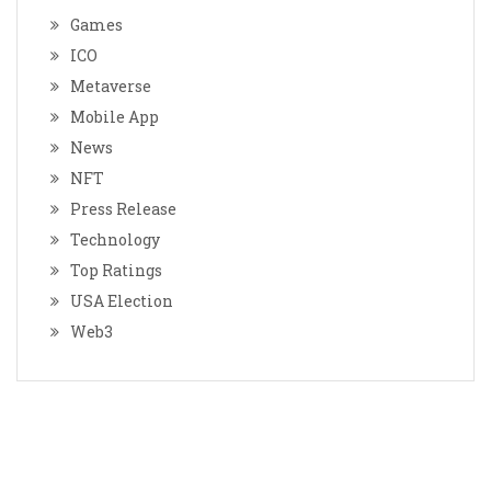
Games
ICO
Metaverse
Mobile App
News
NFT
Press Release
Technology
Top Ratings
USA Election
Web3