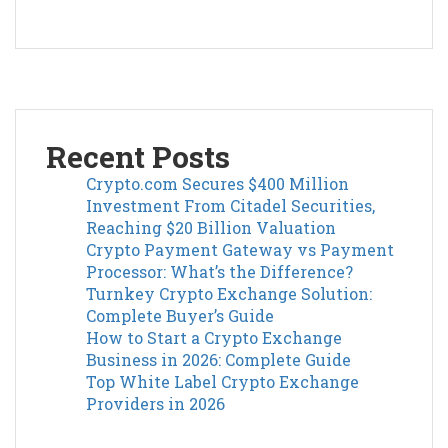
Recent Posts
Crypto.com Secures $400 Million
Investment From Citadel Securities,
Reaching $20 Billion Valuation
Crypto Payment Gateway vs Payment
Processor: What’s the Difference?
Turnkey Crypto Exchange Solution:
Complete Buyer’s Guide
How to Start a Crypto Exchange
Business in 2026: Complete Guide
Top White Label Crypto Exchange
Providers in 2026