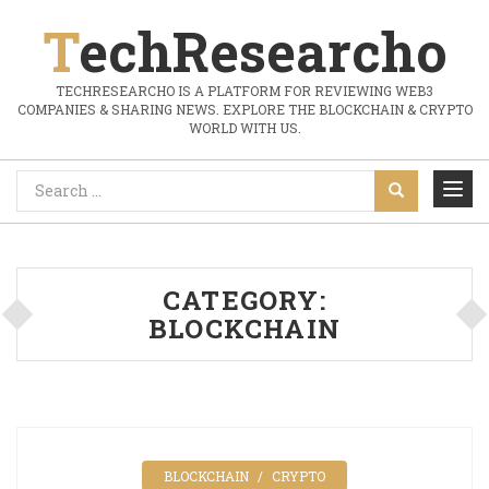
TechResearcho
TECHRESEARCHO IS A PLATFORM FOR REVIEWING WEB3
COMPANIES & SHARING NEWS. EXPLORE THE BLOCKCHAIN & CRYPTO
WORLD WITH US.
CATEGORY:
BLOCKCHAIN
BLOCKCHAIN
CRYPTO