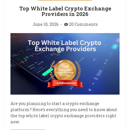
Top White Label Crypto Exchange
Providers in 2026
June 10, 2026
20 Comments
Are you planning to start a crypto exchange
platform? Here’s everything you need to know about
the top white label crypto exchange providers right
now.