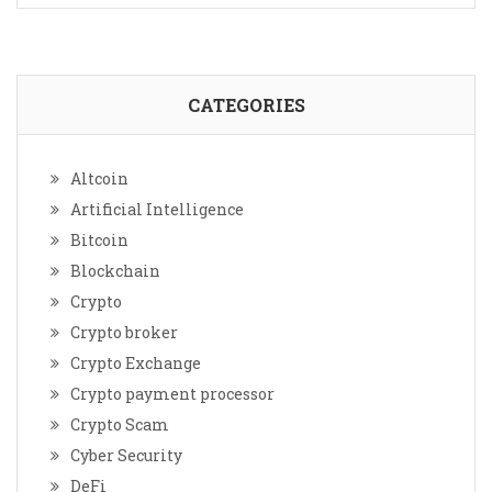
CATEGORIES
Altcoin
Artificial Intelligence
Bitcoin
Blockchain
Crypto
Crypto broker
Crypto Exchange
Crypto payment processor
Crypto Scam
Cyber Security
DeFi