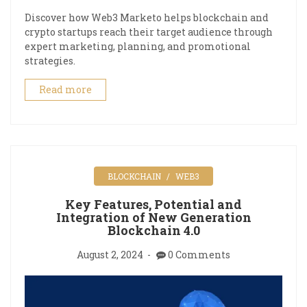
Discover how Web3 Marketo helps blockchain and
crypto startups reach their target audience through
expert marketing, planning, and promotional
strategies.
Read more
BLOCKCHAIN
WEB3
Key Features, Potential and
Integration of New Generation
Blockchain 4.0
August 2, 2024
0 Comments