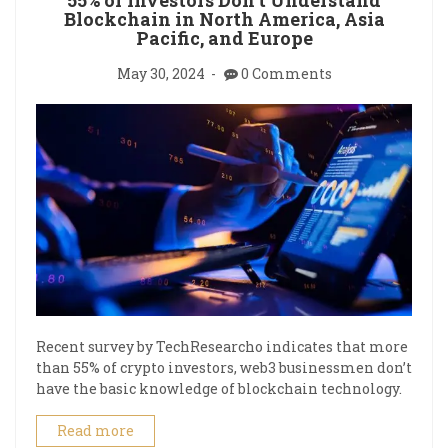
Blockchain in North America, Asia
Pacific, and Europe
May 30, 2024
0 Comments
Recent survey by TechResearcho indicates that more
than 55% of crypto investors, web3 businessmen don’t
have the basic knowledge of blockchain technology.
Read more