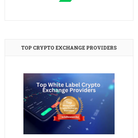
TOP CRYPTO EXCHANGE PROVIDERS