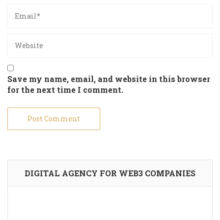
Save my name, email, and website in this browser
for the next time I comment.
DIGITAL AGENCY FOR WEB3 COMPANIES