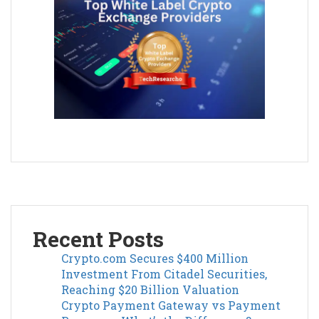
Recent Posts
Crypto.com Secures $400 Million
Investment From Citadel Securities,
Reaching $20 Billion Valuation
Crypto Payment Gateway vs Payment