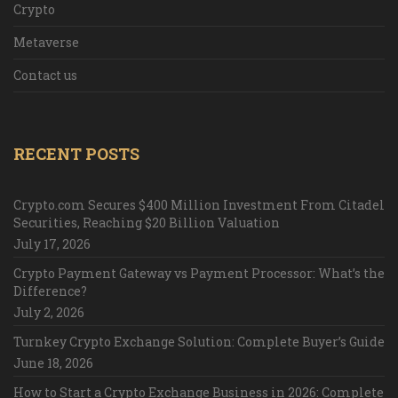
Crypto
Metaverse
Contact us
RECENT POSTS
Crypto.com Secures $400 Million Investment From Citadel
Securities, Reaching $20 Billion Valuation
July 17, 2026
Crypto Payment Gateway vs Payment Processor: What’s the
Difference?
July 2, 2026
Turnkey Crypto Exchange Solution: Complete Buyer’s Guide
June 18, 2026
How to Start a Crypto Exchange Business in 2026: Complete