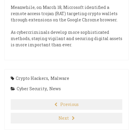
Meanwhile, on March 18, Microsoft identified a
remote access trojan (RAT) targeting crypto wallets
through extensions on the Google Chrome browser.
As cybercriminals develop more sophisticated
methods, staying vigilant and securing digital assets
is more important than ever.
Crypto Hackers
,
Malware
Cyber Security
,
News
Previous
Next