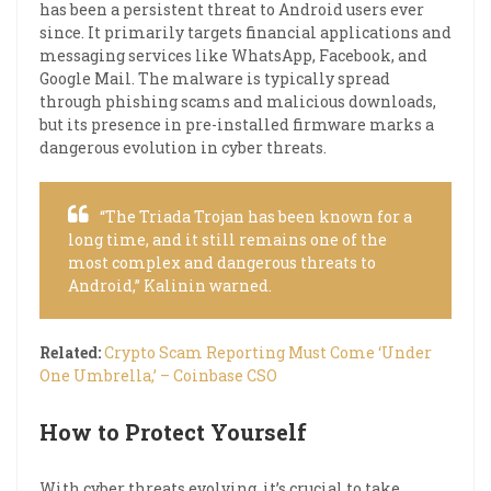
has been a persistent threat to Android users ever
since. It primarily targets financial applications and
messaging services like WhatsApp, Facebook, and
Google Mail. The malware is typically spread
through phishing scams and malicious downloads,
but its presence in pre-installed firmware marks a
dangerous evolution in cyber threats.
“The Triada Trojan has been known for a
long time, and it still remains one of the
most complex and dangerous threats to
Android,” Kalinin warned.
Related:
Crypto Scam Reporting Must Come ‘Under
One Umbrella,’ – Coinbase CSO
How to Protect Yourself
With cyber threats evolving, it’s crucial to take