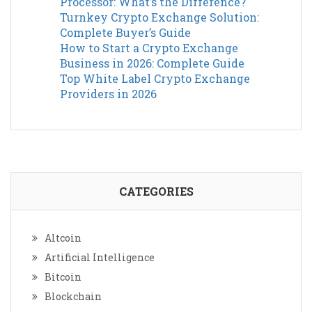
Processor: What’s the Difference?
Turnkey Crypto Exchange Solution:
Complete Buyer’s Guide
How to Start a Crypto Exchange
Business in 2026: Complete Guide
Top White Label Crypto Exchange
Providers in 2026
CATEGORIES
Altcoin
Artificial Intelligence
Bitcoin
Blockchain