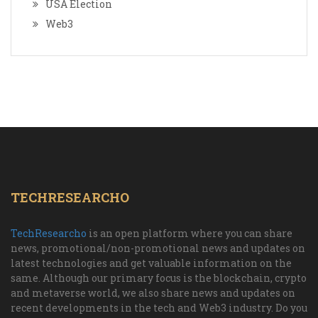
USA Election
Web3
TECHRESEARCHO
TechResearcho
is an open platform where you can share
news, promotional/non-promotional news and updates on
latest technologies and get valuable information on the
same. Although our primary focus is the blockchain, crypto
and metaverse world, we also share news and updates on
recent developments in the tech and Web3 industry. Do you