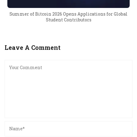
Summer of Bitcoin 2026 Opens Applications for Global
Student Contributors
Leave A Comment