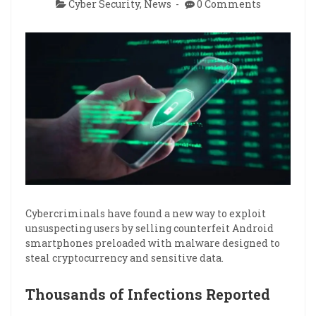
Cyber Security
,
News
0 Comments
Cybercriminals have found a new way to exploit
unsuspecting users by selling counterfeit Android
smartphones preloaded with malware designed to
steal cryptocurrency and sensitive data.
Thousands of Infections Reported