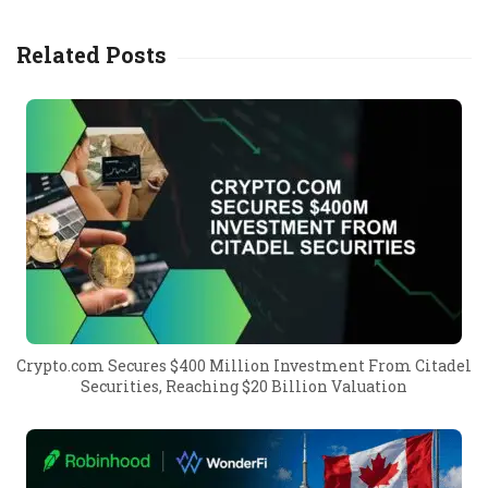
Related Posts
Crypto.com Secures $400 Million Investment From Citadel
Securities, Reaching $20 Billion Valuation