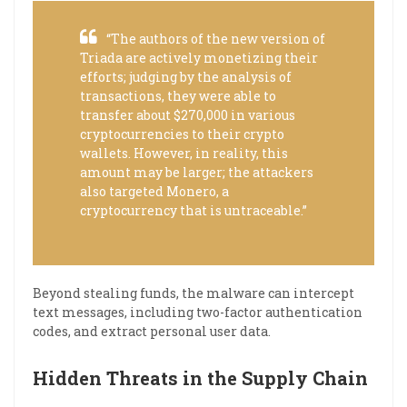
“The authors of the new version of
Triada are actively monetizing their
efforts; judging by the analysis of
transactions, they were able to
transfer about $270,000 in various
cryptocurrencies to their crypto
wallets. However, in reality, this
amount may be larger; the attackers
also targeted Monero, a
cryptocurrency that is untraceable.”
Beyond stealing funds, the malware can intercept
text messages, including two-factor authentication
codes, and extract personal user data.
Hidden Threats in the Supply Chain