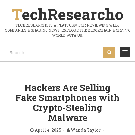
TechResearcho
TECHRESEARCHO IS A PLATFORM FOR REVIEWING WEB3
COMPANIES & SHARING NEWS. EXPLORE THE BLOCKCHAIN & CRYPTO
WORLD WITH US.
Hackers Are Selling
Fake Smartphones with
Crypto-Stealing
Malware
April 4, 2025
Wanda Taylor