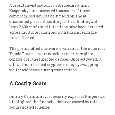
A recent investigation by cybersecurity firm
Kaspersky has uncovered thousands of these
compromised devices being sold online at
discounted prices. According to their findings, at
least 2,600 confirmed infections have been detected
across multiple countries, with Russia being the
most affected.
The preinstalled malware, a variant of the notorious
Triada Trojan, grants attackers near-complete
control over the infected devices. Once activated, it
allows them to steal cryptocurrency by swapping
wallet addresses during transactions.
A Costly Scam
Dmitry Kalinin, a cybersecurity expert at Kaspersky,
highlighted the financial damage caused by this
sophisticated scheme: