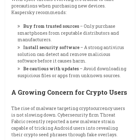
precautions when purchasing new devices.
Kaspersky recommends:
Buy from trusted sources
– Only purchase
smartphones from reputable distributors and
manufacturers.
Install security software
– A strong antivirus
solution can detect and remove malicious
software before it causes harm.
Be cautious with updates
– Avoid downloading
suspicious files or apps from unknown sources.
A Growing Concern for Crypto Users
The rise of malware targeting cryptocurrency users
is not slowing down. Cybersecurity firm Threat
Fabric recently reported a new malware strain
capable of tricking Android users into revealing
their crypto seed phrases through fake overlays.