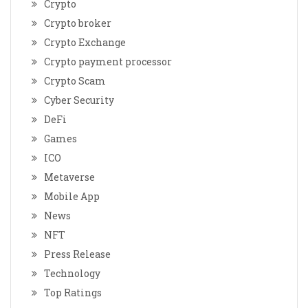
Crypto
Crypto broker
Crypto Exchange
Crypto payment processor
Crypto Scam
Cyber Security
DeFi
Games
ICO
Metaverse
Mobile App
News
NFT
Press Release
Technology
Top Ratings