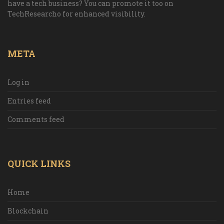
have a tech business? You can promote it too on
TechResearcho for enhanced visibility.
META
Log in
Entries feed
Comments feed
QUICK LINKS
Home
Blockchain