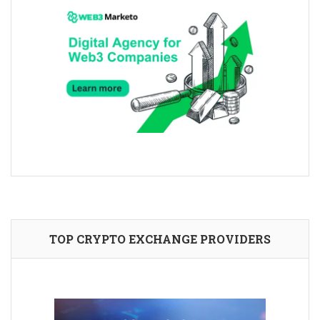
TOP CRYPTO EXCHANGE PROVIDERS