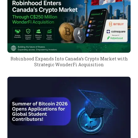
Robinhood Expands Into Canada’s Crypto Market with
Strategic WonderFi Acquisition