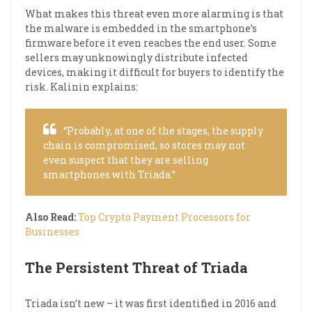
What makes this threat even more alarming is that
the malware is embedded in the smartphone’s
firmware before it even reaches the end user. Some
sellers may unknowingly distribute infected
devices, making it difficult for buyers to identify the
risk. Kalinin explains:
“Probably, at one of the stages, the supply
chain is compromised, so stores may not
even suspect that they are selling
smartphones with Triada.”
Also Read:
Top Crypto Payment Processors for
Businesses
The Persistent Threat of Triada
Triada isn’t new – it was first identified in 2016 and