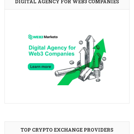
DIGITAL AGENCY FOR WEB3 COMPANIES
TOP CRYPTO EXCHANGE PROVIDERS