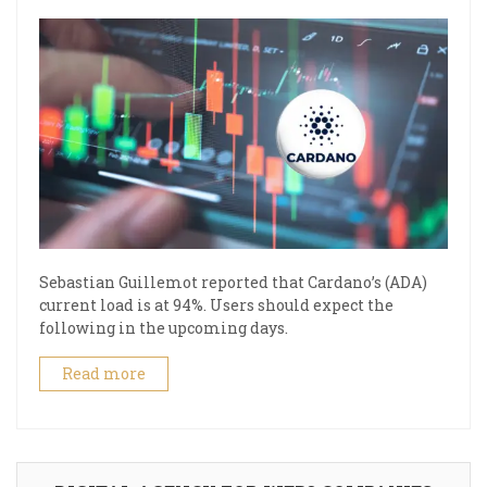
Sebastian Guillemot reported that Cardano’s (ADA)
current load is at 94%. Users should expect the
following in the upcoming days.
Read more