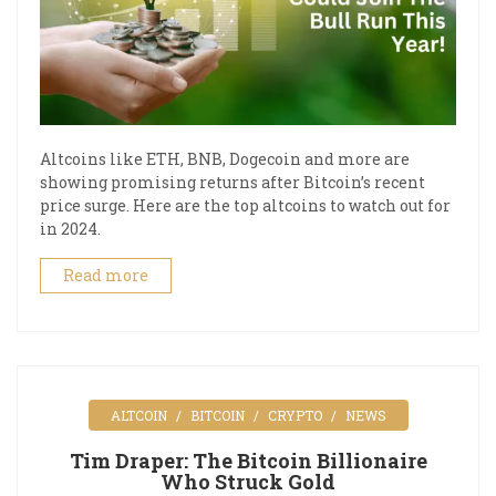
Altcoins like ETH, BNB, Dogecoin and more are
showing promising returns after Bitcoin’s recent
price surge. Here are the top altcoins to watch out for
in 2024.
Read more
ALTCOIN
BITCOIN
CRYPTO
NEWS
Tim Draper: The Bitcoin Billionaire
Who Struck Gold