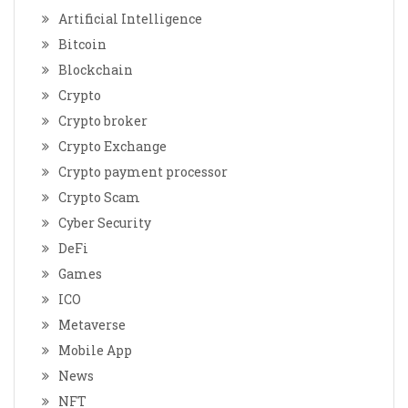
Artificial Intelligence
Bitcoin
Blockchain
Crypto
Crypto broker
Crypto Exchange
Crypto payment processor
Crypto Scam
Cyber Security
DeFi
Games
ICO
Metaverse
Mobile App
News
NFT