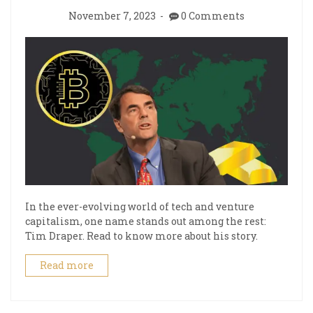
November 7, 2023
0 Comments
In the ever-evolving world of tech and venture
capitalism, one name stands out among the rest:
Tim Draper. Read to know more about his story.
Read more