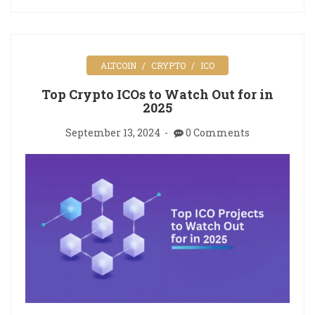
ALTCOIN
CRYPTO
ICO
Top Crypto ICOs to Watch Out for in
2025
September 13, 2024
0 Comments