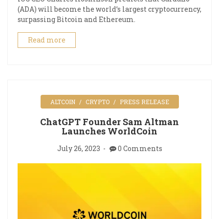
(ADA) will become the world’s largest cryptocurrency,
surpassing Bitcoin and Ethereum.
Read more
ALTCOIN
CRYPTO
PRESS RELEASE
ChatGPT Founder Sam Altman
Launches WorldCoin
July 26, 2023
0 Comments