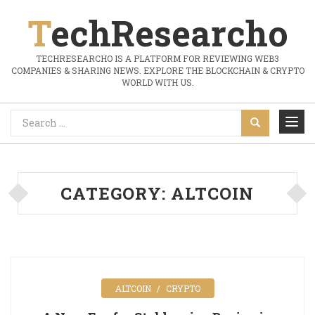
TechResearcho
TECHRESEARCHO IS A PLATFORM FOR REVIEWING WEB3
COMPANIES & SHARING NEWS. EXPLORE THE BLOCKCHAIN & CRYPTO
WORLD WITH US.
CATEGORY:
ALTCOIN
ALTCOIN
CRYPTO