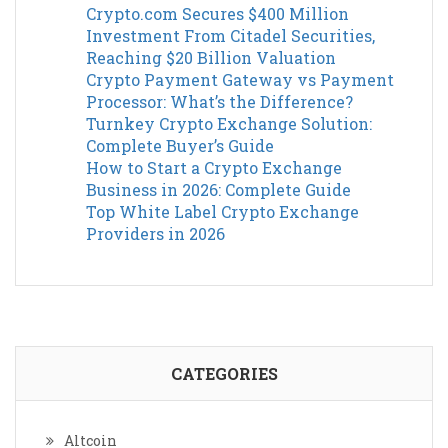
Crypto.com Secures $400 Million
Investment From Citadel Securities,
Reaching $20 Billion Valuation
Crypto Payment Gateway vs Payment
Processor: What’s the Difference?
Turnkey Crypto Exchange Solution:
Complete Buyer’s Guide
How to Start a Crypto Exchange
Business in 2026: Complete Guide
Top White Label Crypto Exchange
Providers in 2026
CATEGORIES
Altcoin