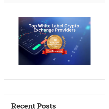
Recent Posts