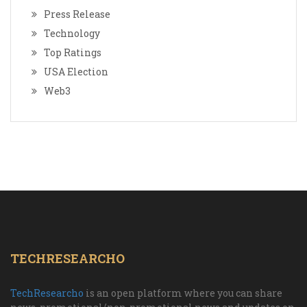
Press Release
Technology
Top Ratings
USA Election
Web3
TECHRESEARCHO
TechResearcho
is an open platform where you can share