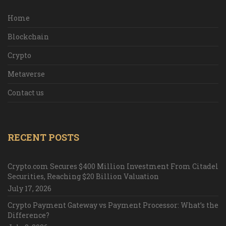
Home
Blockchain
Crypto
Metaverse
Contact us
RECENT POSTS
Crypto.com Secures $400 Million Investment From Citadel
Securities, Reaching $20 Billion Valuation
July 17, 2026
Crypto Payment Gateway vs Payment Processor: What’s the
Difference?