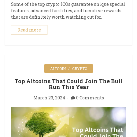
Some of the top crypto ICOs guarantee unique special
features, advanced facilities, and lucrative rewards
that are definitely worth watching out for.
Read more
ALTCOIN
CRYPTO
Top Altcoins That Could Join The Bull
Run This Year
March 23, 2024
0 Comments