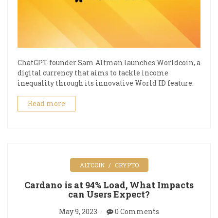
ChatGPT founder Sam Altman launches Worldcoin, a
digital currency that aims to tackle income
inequality through its innovative World ID feature.
Read more
ALTCOIN
CRYPTO
Cardano is at 94% Load, What Impacts
can Users Expect?
May 9, 2023
0 Comments