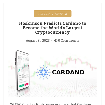
ALTCOIN
CRYPTO
Hoskinson Predicts Cardano to
Become the World’s Largest
Cryptocurrency
August 31, 2023
0 Comments
IOG CEO Charles Hoskinson predicts that Cardano