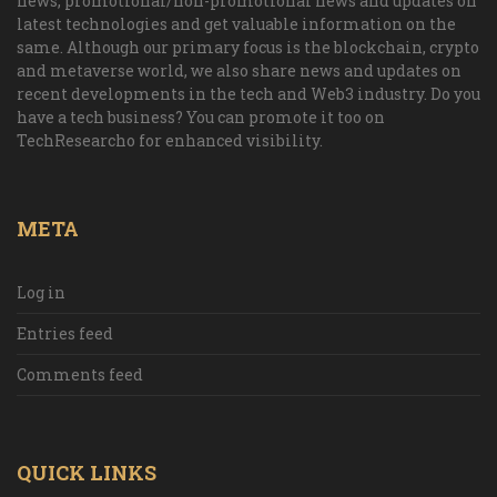
news, promotional/non-promotional news and updates on
latest technologies and get valuable information on the
same. Although our primary focus is the blockchain, crypto
and metaverse world, we also share news and updates on
recent developments in the tech and Web3 industry. Do you
have a tech business? You can promote it too on
TechResearcho for enhanced visibility.
META
Log in
Entries feed
Comments feed
QUICK LINKS