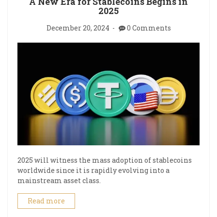
A New Era for Stablecoins Begins in
2025
December 20, 2024
0 Comments
2025 will witness the mass adoption of stablecoins
worldwide since it is rapidly evolving into a
mainstream asset class.
Read more