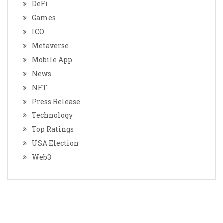
DeFi
Games
ICO
Metaverse
Mobile App
News
NFT
Press Release
Technology
Top Ratings
USA Election
Web3