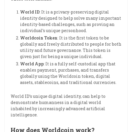
World ID
: It is a privacy-preserving digital
identity designed to help solve many important
identity-based challenges, such as proving an
individual’s unique personhood.
Worldcoin Token
: It is the first token to be
globally and freely distributed to people for both
utility and future governance. This token is
given just for being a unique individual.
World App
: It is a fully self-custodial app that
enables payment, purchases, and transfers
globally using the Worldcoin token, digital
assets, stablecoins, and traditional currencies.
World ID’s unique digital identity, can help to
demonstrate humanness in a digital world
inhabited by increasingly advanced artificial
intelligence.
How does Worldcoin work?