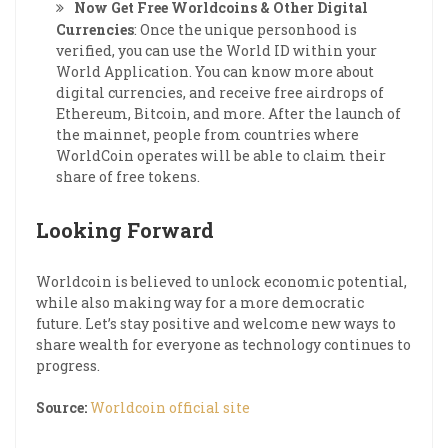
Now Get Free Worldcoins & Other Digital
Currencies
: Once the unique personhood is
verified, you can use the World ID within your
World Application. You can know more about
digital currencies, and receive free airdrops of
Ethereum, Bitcoin, and more. After the launch of
the mainnet, people from countries where
WorldCoin operates will be able to claim their
share of free tokens.
Looking Forward
Worldcoin is believed to unlock economic potential,
while also making way for a more democratic
future. Let’s stay positive and welcome new ways to
share wealth for everyone as technology continues to
progress.
Source:
Worldcoin official site