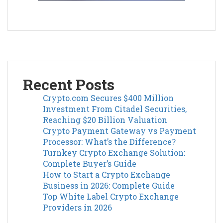
Recent Posts
Crypto.com Secures $400 Million
Investment From Citadel Securities,
Reaching $20 Billion Valuation
Crypto Payment Gateway vs Payment
Processor: What’s the Difference?
Turnkey Crypto Exchange Solution:
Complete Buyer’s Guide
How to Start a Crypto Exchange
Business in 2026: Complete Guide
Top White Label Crypto Exchange
Providers in 2026