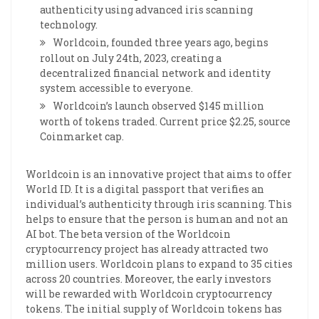
authenticity using advanced iris scanning
technology.
Worldcoin, founded three years ago, begins
rollout on July 24th, 2023, creating a
decentralized financial network and identity
system accessible to everyone.
Worldcoin’s launch observed $145 million
worth of tokens traded. Current price $2.25, source
Coinmarket cap.
Worldcoin is an innovative project that aims to offer
World ID. It is a digital passport that verifies an
individual’s authenticity through iris scanning. This
helps to ensure that the person is human and not an
AI bot. The beta version of the Worldcoin
cryptocurrency project has already attracted two
million users. Worldcoin plans to expand to 35 cities
across 20 countries. Moreover, the early investors
will be rewarded with Worldcoin cryptocurrency
tokens. The initial supply of Worldcoin tokens has