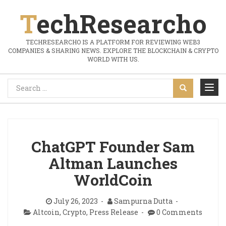
TechResearcho
TECHRESEARCHO IS A PLATFORM FOR REVIEWING WEB3
COMPANIES & SHARING NEWS. EXPLORE THE BLOCKCHAIN & CRYPTO
WORLD WITH US.
ChatGPT Founder Sam
Altman Launches
WorldCoin
July 26, 2023
Sampurna Dutta
Altcoin
,
Crypto
,
Press Release
0 Comments