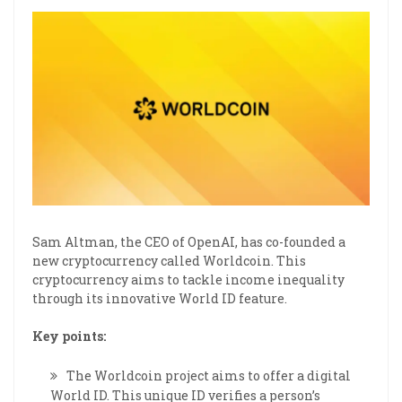
Sam Altman, the CEO of OpenAI, has co-founded a
new cryptocurrency called Worldcoin. This
cryptocurrency aims to tackle income inequality
through its innovative World ID feature.
Key points:
The Worldcoin project aims to offer a digital
World ID. This unique ID verifies a person’s