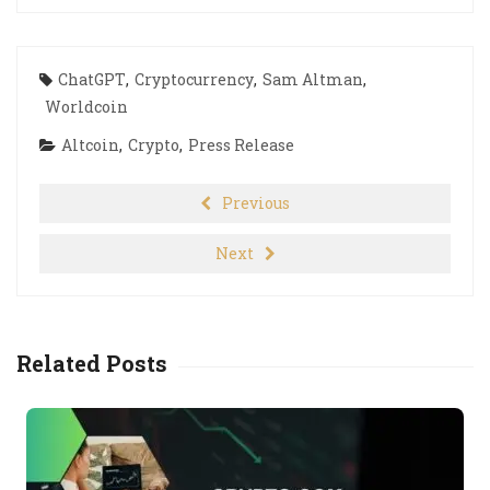
ChatGPT
,
Cryptocurrency
,
Sam Altman
,
Worldcoin
Altcoin
,
Crypto
,
Press Release
Previous
Next
Related Posts