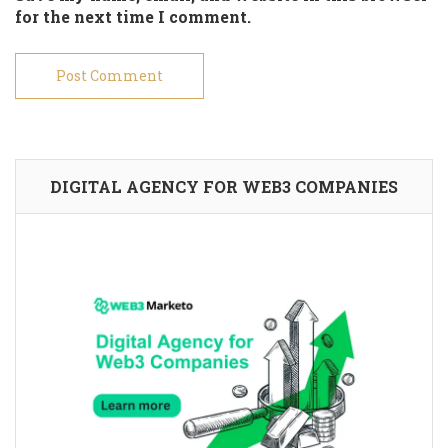
for the next time I comment.
DIGITAL AGENCY FOR WEB3 COMPANIES