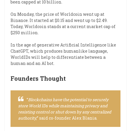
been capped at 10 billion.
On Monday, the price of Worldcoin went up at
Binance. It started at $0.15 and went up to $2.49.
Today, Worldcoin stands at a current market cap of
$250 million.
In the age of generative Artificial Intelligence like
ChatGPT, which produces humanlike language,
WorldIDs will help to differentiate between a
human and an AI bot.
Founders Thought
“
Blockchains have the potential to securely
store World IDs while maintaining privacy and
resisting control or shut down by any centralized
authority,
” said co-founder Alex Blania.