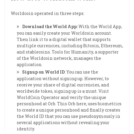
Worldcoin operated in three steps:
Download the World App:
With the World App,
you can easily create your Worldcoin account.
Then link it to a digital wallet that supports
multiple currencies, including Bitcoin, Ethereum,
and stablecoins. Tools for Humanity, a supporter
of the Worldcoin network, manages the
application.
Signup on World ID
: You can use the
application without signing up. However, to
receive your share of digital currencies, and
worldwide tokes, signing up is a must. Visit
WorldCoin Operator and verify the unique
personhood at Orb. This Orb here, uses biometrics
to create a unique personhood and finally creates
the World ID that you can use pseudonymously in
several applications without revealing your
identity.