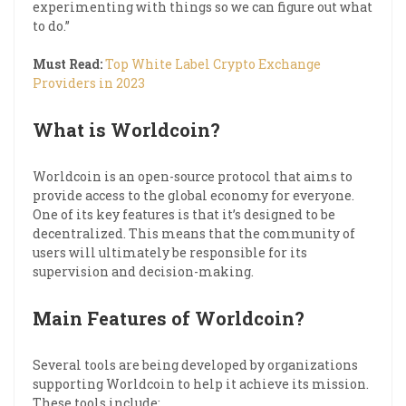
experimenting with things so we can figure out what
to do.”
Must Read:
Top White Label Crypto Exchange
Providers in 2023
What is Worldcoin?
Worldcoin is an open-source protocol that aims to
provide access to the global economy for everyone.
One of its key features is that it’s designed to be
decentralized. This means that the community of
users will ultimately be responsible for its
supervision and decision-making.
Main Features of Worldcoin?
Several tools are being developed by organizations
supporting Worldcoin to help it achieve its mission.
These tools include: