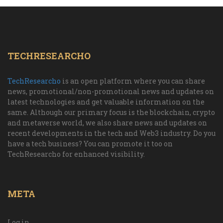
TECHRESEARCHO
TechResearcho
is an open platform where you can share
news, promotional/non-promotional news and updates on
latest technologies and get valuable information on the
same. Although our primary focus is the blockchain, crypto
and metaverse world, we also share news and updates on
recent developments in the tech and Web3 industry. Do you
have a tech business? You can promote it too on
TechResearcho for enhanced visibility.
META
Log in