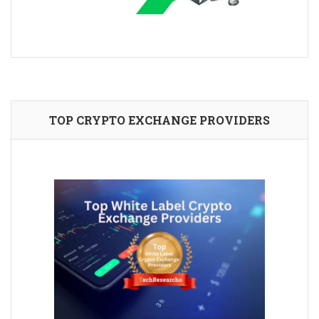
TOP CRYPTO EXCHANGE PROVIDERS