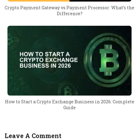
Crypto Payment Gateway vs Payment Processor: What’s the
Difference?
How to Start a Crypto Exchange Business in 2026: Complete
Guide
Leave A Comment