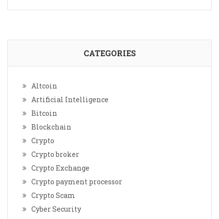
CATEGORIES
Altcoin
Artificial Intelligence
Bitcoin
Blockchain
Crypto
Crypto broker
Crypto Exchange
Crypto payment processor
Crypto Scam
Cyber Security