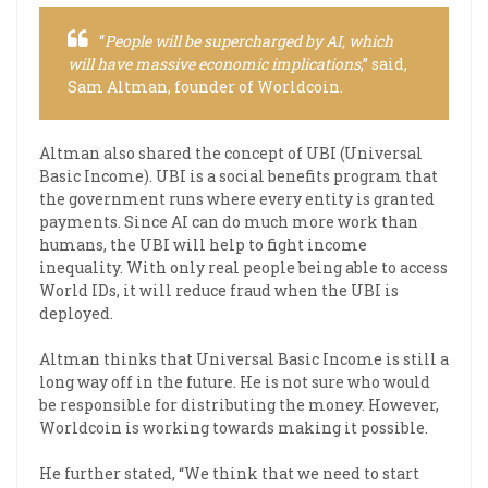
“
People will be supercharged by AI, which
will have massive economic implications
,” said,
Sam Altman, founder of Worldcoin.
Altman also shared the concept of UBI (Universal
Basic Income). UBI is a social benefits program that
the government runs where every entity is granted
payments. Since AI can do much more work than
humans, the UBI will help to fight income
inequality. With only real people being able to access
World IDs, it will reduce fraud when the UBI is
deployed.
Altman thinks that Universal Basic Income is still a
long way off in the future. He is not sure who would
be responsible for distributing the money. However,
Worldcoin is working towards making it possible.
He further stated, “We think that we need to start