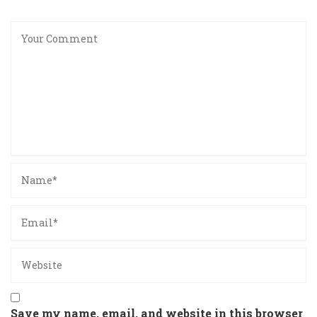
Save my name, email, and website in this browser