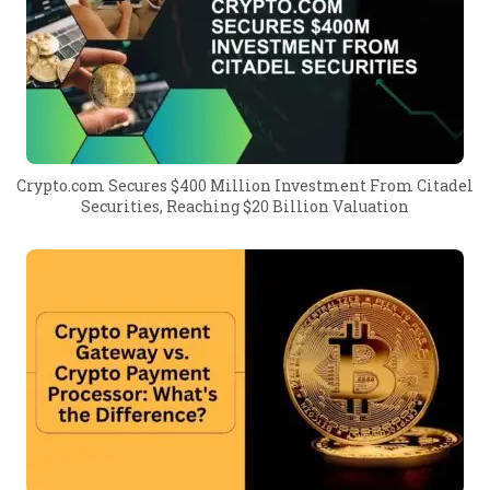
Crypto.com Secures $400 Million Investment From Citadel
Securities, Reaching $20 Billion Valuation