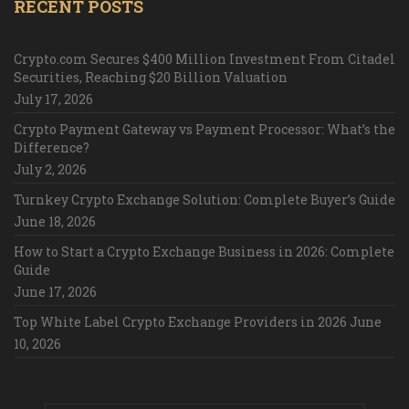
RECENT POSTS
Crypto.com Secures $400 Million Investment From Citadel
Securities, Reaching $20 Billion Valuation
July 17, 2026
Crypto Payment Gateway vs Payment Processor: What’s the
Difference?
July 2, 2026
Turnkey Crypto Exchange Solution: Complete Buyer’s Guide
June 18, 2026
How to Start a Crypto Exchange Business in 2026: Complete
Guide
June 17, 2026
Top White Label Crypto Exchange Providers in 2026
June
10, 2026