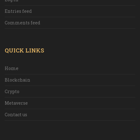
Entries feed
Comments feed
QUICK LINKS
Home
Blockchain
Crypto
Metaverse
Contact us