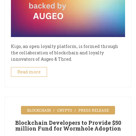
Kigo, an open loyalty platform, is formed through
the collaboration of blockchain and loyalty
innovators of Augeo & Thred.
Read more
BLOCKCHAIN
CRYPTO
PRESS RELEASE
Blockchain Developers to Provide $50
million Fund for Wormhole Adoption