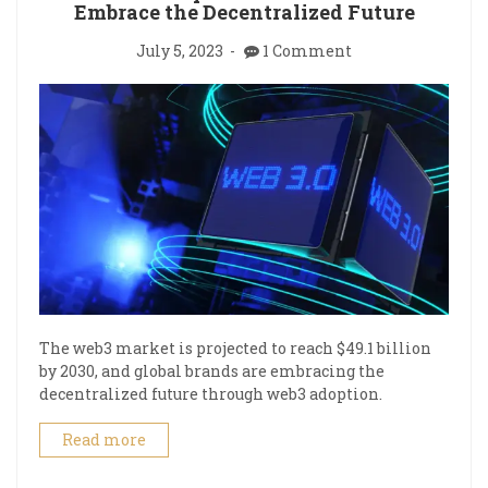
Embrace the Decentralized Future
July 5, 2023
1 Comment
The web3 market is projected to reach $49.1 billion
by 2030, and global brands are embracing the
decentralized future through web3 adoption.
Read more