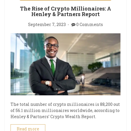
The Rise of Crypto Millionaires: A
Henley & Partners Report
September 7, 2023
0 Comments
The total number of crypto millionaires is 88,200 out
of 56.1 million millionaires worldwide, according to
Henley & Partners’ Crypto Wealth Report.
Read more