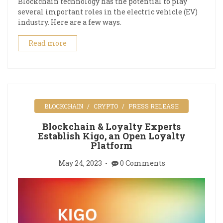
Blockchain technology has the potential to play
several important roles in the electric vehicle (EV)
industry. Here are a few ways.
Read more
BLOCKCHAIN
CRYPTO
PRESS RELEASE
Blockchain & Loyalty Experts
Establish Kigo, an Open Loyalty
Platform
May 24, 2023
0 Comments