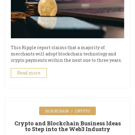
This Ripple report claims that a majority of
merchants will adopt blockchain technology and
crypto payments within the next one to three years.
Read more
BLOCKCHAIN
CRYPTO
Crypto and Blockchain Business Ideas
to Step into the Web3 Industry