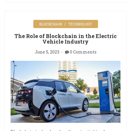
BLOCKCHAIN
TECHNOLOGY
The Role of Blockchain in the Electric
Vehicle Industry
June 5, 2023
0 Comments