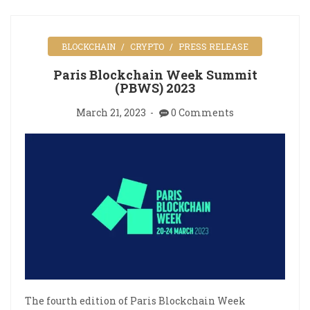
BLOCKCHAIN
CRYPTO
PRESS RELEASE
Paris Blockchain Week Summit
(PBWS) 2023
March 21, 2023
0 Comments
The fourth edition of Paris Blockchain Week