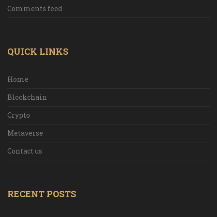
Comments feed
QUICK LINKS
Home
Blockchain
Crypto
Metaverse
Contact us
RECENT POSTS