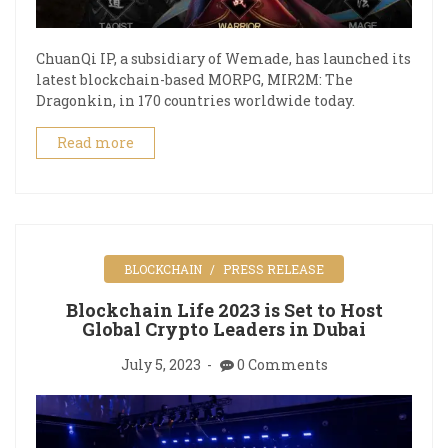
ChuanQi IP, a subsidiary of Wemade, has launched its
latest blockchain-based MORPG, MIR2M: The
Dragonkin, in 170 countries worldwide today.
Read more
BLOCKCHAIN
PRESS RELEASE
Blockchain Life 2023 is Set to Host
Global Crypto Leaders in Dubai
July 5, 2023
0 Comments