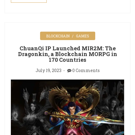
BLOCKCHAIN
GAMES
ChuanQi IP Launched MIR2M: The
Dragonkin, a Blockchain MORPG in
170 Countries
July 19, 2023
0 Comments