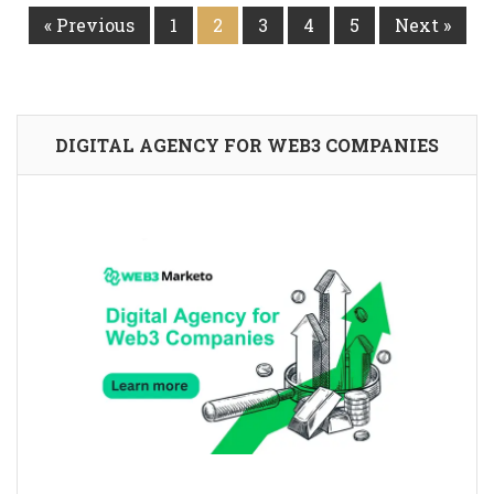
« Previous
1
2
3
4
5
Next »
DIGITAL AGENCY FOR WEB3 COMPANIES