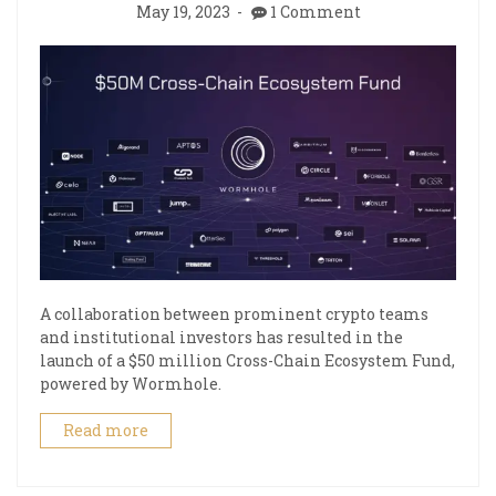
May 19, 2023
1 Comment
A collaboration between prominent crypto teams
and institutional investors has resulted in the
launch of a $50 million Cross-Chain Ecosystem Fund,
powered by Wormhole.
Read more