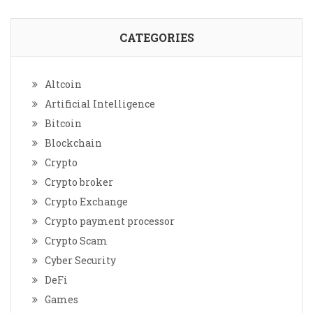
CATEGORIES
Altcoin
Artificial Intelligence
Bitcoin
Blockchain
Crypto
Crypto broker
Crypto Exchange
Crypto payment processor
Crypto Scam
Cyber Security
DeFi
Games