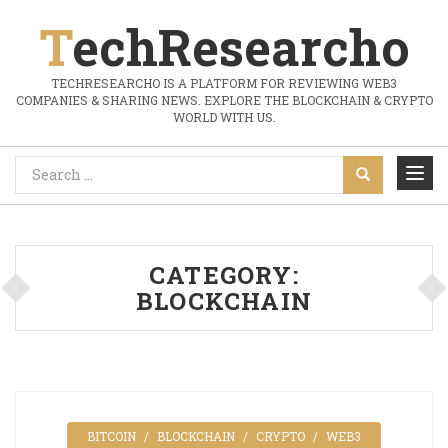
TechResearcho
TECHRESEARCHO IS A PLATFORM FOR REVIEWING WEB3
COMPANIES & SHARING NEWS. EXPLORE THE BLOCKCHAIN & CRYPTO
WORLD WITH US.
CATEGORY:
BLOCKCHAIN
BITCOIN
BLOCKCHAIN
CRYPTO
WEB3