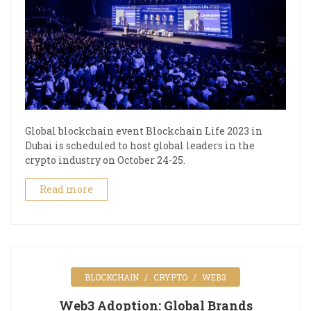
Global blockchain event Blockchain Life 2023 in
Dubai is scheduled to host global leaders in the
crypto industry on October 24-25.
Read more
BLOCKCHAIN
CRYPTO
WEB3
Web3 Adoption: Global Brands