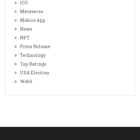
ICO
Metaverse
Mobile App
News
NFT
Press Release
Technology
Top Ratings
USA Election
Web3