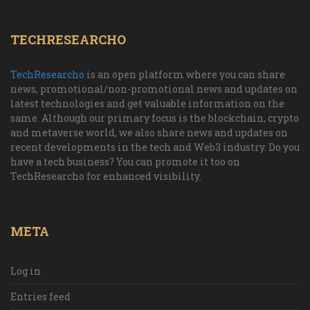
TECHRESEARCHO
TechResearcho
is an open platform where you can share
news, promotional/non-promotional news and updates on
latest technologies and get valuable information on the
same. Although our primary focus is the blockchain, crypto
and metaverse world, we also share news and updates on
recent developments in the tech and Web3 industry. Do you
have a tech business? You can promote it too on
TechResearcho for enhanced visibility.
META
Log in
Entries feed