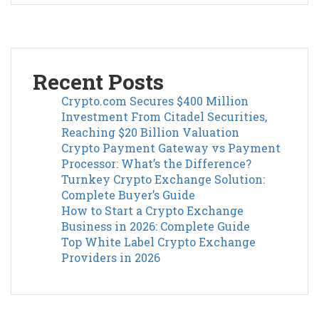
Recent Posts
Crypto.com Secures $400 Million
Investment From Citadel Securities,
Reaching $20 Billion Valuation
Crypto Payment Gateway vs Payment
Processor: What’s the Difference?
Turnkey Crypto Exchange Solution:
Complete Buyer’s Guide
How to Start a Crypto Exchange
Business in 2026: Complete Guide
Top White Label Crypto Exchange
Providers in 2026