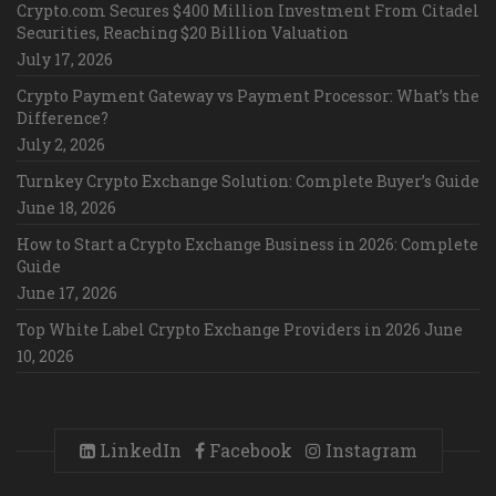
Crypto.com Secures $400 Million Investment From Citadel
Securities, Reaching $20 Billion Valuation
July 17, 2026
Crypto Payment Gateway vs Payment Processor: What’s the
Difference?
July 2, 2026
Turnkey Crypto Exchange Solution: Complete Buyer’s Guide
June 18, 2026
How to Start a Crypto Exchange Business in 2026: Complete
Guide
June 17, 2026
Top White Label Crypto Exchange Providers in 2026
June
10, 2026
LinkedIn
Facebook
Instagram