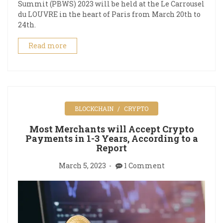
Summit (PBWS) 2023 will be held at the Le Carrousel
du LOUVRE in the heart of Paris from March 20th to
24th.
Read more
BLOCKCHAIN
CRYPTO
Most Merchants will Accept Crypto
Payments in 1-3 Years, According to a
Report
March 5, 2023
1 Comment