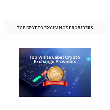
TOP CRYPTO EXCHANGE PROVIDERS