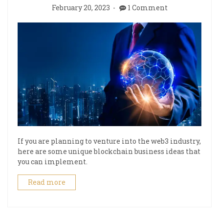
February 20, 2023
1 Comment
If you are planning to venture into the web3 industry,
here are some unique blockchain business ideas that
you can implement.
Read more