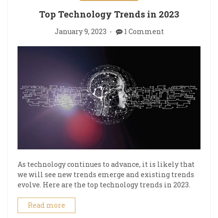
Top Technology Trends in 2023
January 9, 2023
1 Comment
As technology continues to advance, it is likely that
we will see new trends emerge and existing trends
evolve. Here are the top technology trends in 2023.
Read more