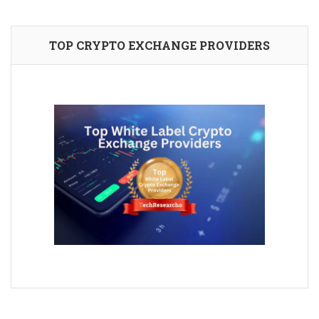
TOP CRYPTO EXCHANGE PROVIDERS