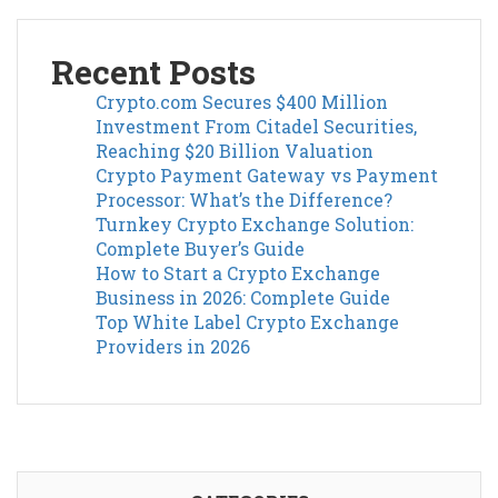
Recent Posts
Crypto.com Secures $400 Million
Investment From Citadel Securities,
Reaching $20 Billion Valuation
Crypto Payment Gateway vs Payment
Processor: What’s the Difference?
Turnkey Crypto Exchange Solution:
Complete Buyer’s Guide
How to Start a Crypto Exchange
Business in 2026: Complete Guide
Top White Label Crypto Exchange
Providers in 2026