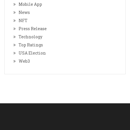
Mobile App
News
NFT
Press Release
Technology
Top Ratings
USA Election
Web3