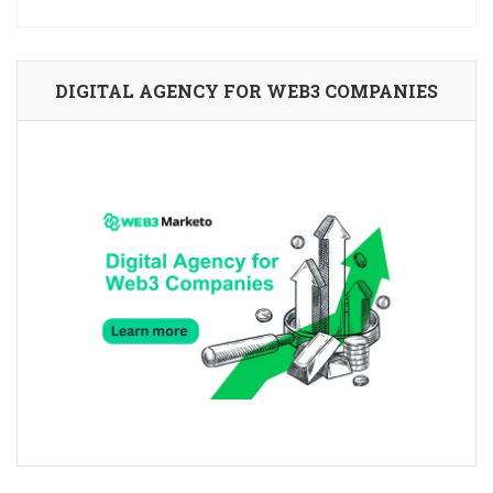
DIGITAL AGENCY FOR WEB3 COMPANIES