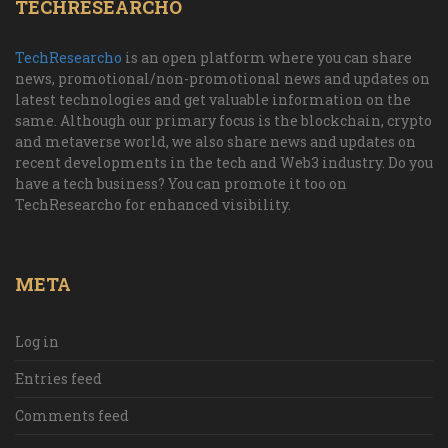
TECHRESEARCHO
TechResearcho
is an open platform where you can share
news, promotional/non-promotional news and updates on
latest technologies and get valuable information on the
same. Although our primary focus is the blockchain, crypto
and metaverse world, we also share news and updates on
recent developments in the tech and Web3 industry. Do you
have a tech business? You can promote it too on
TechResearcho for enhanced visibility.
META
Log in
Entries feed
Comments feed