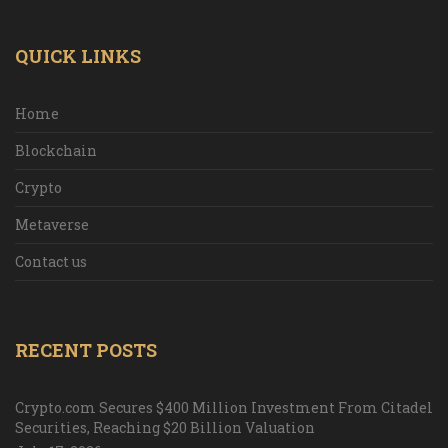
QUICK LINKS
Home
Blockchain
Crypto
Metaverse
Contact us
RECENT POSTS
Crypto.com Secures $400 Million Investment From Citadel
Securities, Reaching $20 Billion Valuation