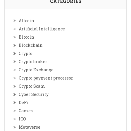
CATEGORIES
Altcoin
Artificial Intelligence
Bitcoin
Blockchain
Crypto
Crypto broker
Crypto Exchange
Crypto payment processor
Crypto Scam
Cyber Security
DeFi
Games
ICO
Metaverse