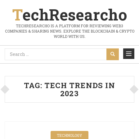
TechResearcho
TECHRESEARCHO IS A PLATFORM FOR REVIEWING WEB3
COMPANIES & SHARING NEWS. EXPLORE THE BLOCKCHAIN & CRYPTO
WORLD WITH US.
TAG:
TECH TRENDS IN
2023
TECHNOLOGY