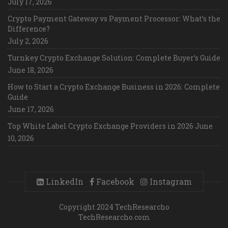
July 17, 2026
Crypto Payment Gateway vs Payment Processor: What’s the
Difference?
July 2, 2026
Turnkey Crypto Exchange Solution: Complete Buyer’s Guide
June 18, 2026
How to Start a Crypto Exchange Business in 2026: Complete
Guide
June 17, 2026
Top White Label Crypto Exchange Providers in 2026
June
10, 2026
LinkedIn
Facebook
Instagram
Copyright 2024 TechResearcho
TechResearcho.com