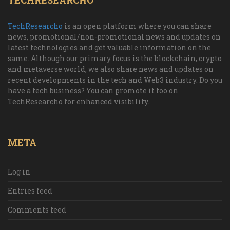
TECHRESEARCHO
TechResearcho
is an open platform where you can share
news, promotional/non-promotional news and updates on
latest technologies and get valuable information on the
same. Although our primary focus is the blockchain, crypto
and metaverse world, we also share news and updates on
recent developments in the tech and Web3 industry. Do you
have a tech business? You can promote it too on
TechResearcho for enhanced visibility.
META
Log in
Entries feed
Comments feed