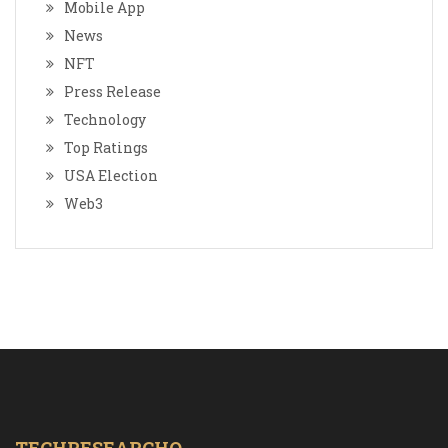
Mobile App
News
NFT
Press Release
Technology
Top Ratings
USA Election
Web3