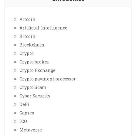
Altcoin
Artificial Intelligence
Bitcoin
Blockchain
Crypto
Crypto broker
Crypto Exchange
Crypto payment processor
Crypto Scam
Cyber Security
DeFi
Games
ICO
Metaverse