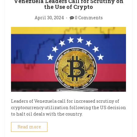
Venezuela Leaders Call for Scrutiny on
the Use of Crypto
April 30, 2024
0 Comments
Leaders of Venezuela call for increased scrutiny of
cryptocurrency utilization following the US decision
to halt oil deals with the country.
Read more