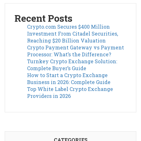
Recent Posts
Crypto.com Secures $400 Million
Investment From Citadel Securities,
Reaching $20 Billion Valuation
Crypto Payment Gateway vs Payment
Processor: What’s the Difference?
Turnkey Crypto Exchange Solution:
Complete Buyer’s Guide
How to Start a Crypto Exchange
Business in 2026: Complete Guide
Top White Label Crypto Exchange
Providers in 2026
CATEGORIES