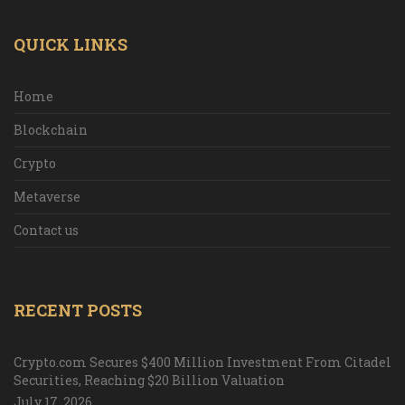
QUICK LINKS
Home
Blockchain
Crypto
Metaverse
Contact us
RECENT POSTS
Crypto.com Secures $400 Million Investment From Citadel
Securities, Reaching $20 Billion Valuation
July 17, 2026