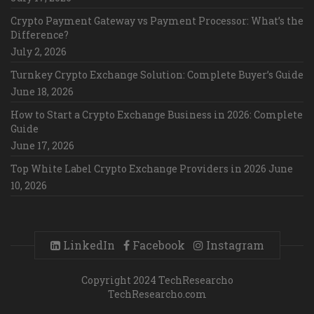
Crypto Payment Gateway vs Payment Processor: What’s the
Difference?
July 2, 2026
Turnkey Crypto Exchange Solution: Complete Buyer’s Guide
June 18, 2026
How to Start a Crypto Exchange Business in 2026: Complete
Guide
June 17, 2026
Top White Label Crypto Exchange Providers in 2026
June
10, 2026
LinkedIn
Facebook
Instagram
Copyright 2024 TechResearcho
TechResearcho.com