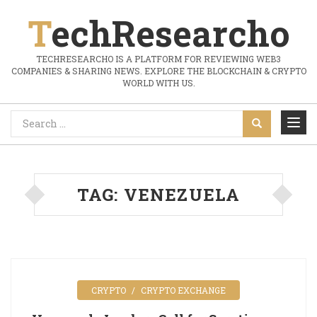
TechResearcho
TECHRESEARCHO IS A PLATFORM FOR REVIEWING WEB3
COMPANIES & SHARING NEWS. EXPLORE THE BLOCKCHAIN & CRYPTO
WORLD WITH US.
TAG:
VENEZUELA
CRYPTO
CRYPTO EXCHANGE