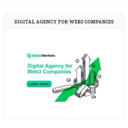
DIGITAL AGENCY FOR WEB3 COMPANIES