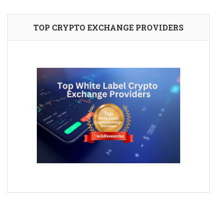
TOP CRYPTO EXCHANGE PROVIDERS