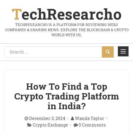
TechResearcho
TECHRESEARCHO IS A PLATFORM FOR REVIEWING WEB3
COMPANIES & SHARING NEWS. EXPLORE THE BLOCKCHAIN & CRYPTO
WORLD WITH US.
How To Find a Top
Crypto Trading Platform
in India?
December 3, 2024
Wanda Taylor
Crypto Exchange
0 Comments