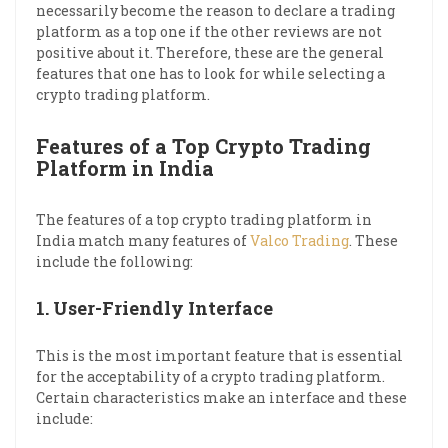
necessarily become the reason to declare a trading
platform as a top one if the other reviews are not
positive about it. Therefore, these are the general
features that one has to look for while selecting a
crypto trading platform.
Features of a Top Crypto Trading
Platform in India
The features of a top crypto trading platform in
India match many features of
Valco Trading
. These
include the following:
1.
User-Friendly Interface
This is the most important feature that is essential
for the acceptability of a crypto trading platform.
Certain characteristics make an interface and these
include: