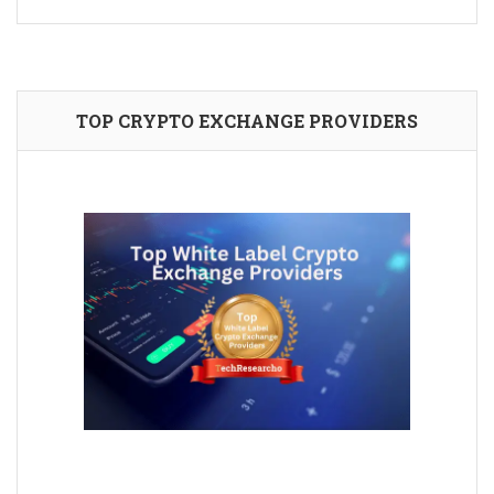
TOP CRYPTO EXCHANGE PROVIDERS