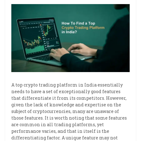
A top crypto trading platform in India essentially
needs to have a set of exceptionally good features
that differentiate it from its competitors. However,
given the lack of knowledge and expertise on the
subject of cryptocurrencies, many are unaware of
those features. It is worth noting that some features
are common in all trading platforms, yet
performance varies, and that in itself is the
differentiating factor. A unique feature may not