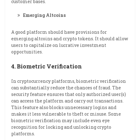
customer bases.
Emerging Altcoins
A good platform should have provisions for
emerging altcoins and crypto tokens. It should allow
users to capitalize on lucrative investment
opportunities.
4.
Biometric Verification
In cryptocurrency platforms, biometric verification
can substantially reduce the chances of fraud. The
security feature ensures that only authorized user(s)
can access the platform and carry out transactions.
This feature also blocks unnecessary logins and
makes it less vulnerable to theft or misuse. Some
biometric verification may include even eye
recognition for locking and unlocking crypto
platforms.