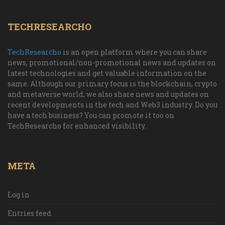
TECHRESEARCHO
TechResearcho
is an open platform where you can share
news, promotional/non-promotional news and updates on
latest technologies and get valuable information on the
same. Although our primary focus is the blockchain, crypto
and metaverse world, we also share news and updates on
recent developments in the tech and Web3 industry. Do you
have a tech business? You can promote it too on
TechResearcho for enhanced visibility.
META
Log in
Entries feed