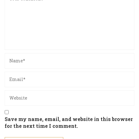
Save my name, email, and website in this browser
for the next time I comment.