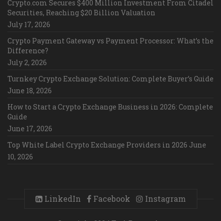
Crypto.com Secures $400 Million Investment From Citadel
Securities, Reaching $20 Billion Valuation
July 17, 2026
Crypto Payment Gateway vs Payment Processor: What’s the
Difference?
July 2, 2026
Turnkey Crypto Exchange Solution: Complete Buyer’s Guide
June 18, 2026
How to Start a Crypto Exchange Business in 2026: Complete
Guide
June 17, 2026
Top White Label Crypto Exchange Providers in 2026
June
10, 2026
LinkedIn
Facebook
Instagram