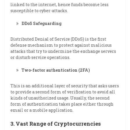
linked to the internet, hence funds become less
susceptible to cyber-attacks.
DDoS Safeguarding
Distributed Denial of Service (DDoS) is the first
defense mechanism to protect against malicious
attacks that try to undermine the exchange servers
or disturb service operations.
Two-factor authentication (2FA)
This is an additional layer of security that asks users
to provide a second form of verification to avoid all
kinds of unauthorized usage. Usually, the second
form of authentication takes place either through
email or a mobile application.
3.
Vast Range of Cryptocurrencies