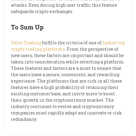
attacks. Even during high user traffic, this feature
safeguards crypto exchanges.
To Sum Up
Valco Trading
fulfills the criteria of one of
India’s top
crypto trading platforms
. From the perspective of
new users, these factors are important and should be
taken into consideration while selecting a platform.
These features and factors are a must to ensure that
the users have a secure, convenient, and rewarding
experience. The platforms that are rich in all these
features have a high probability of retaining their
existing customer base, and invite more to boost
their growth in the cryptocurrency market. The
industry continues to evolve and cryptocurrency
companies must rapidly adapt and innovate or risk
redundancy.