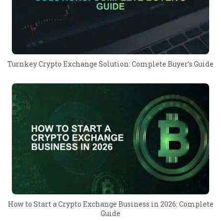
Turnkey Crypto Exchange Solution: Complete Buyer’s Guide
How to Start a Crypto Exchange Business in 2026: Complete
Guide