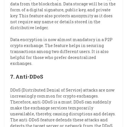
data from the blockchain. Data storage will be in the
form of a digital signature, public key, and private
key. This feature also protects anonymity as it does
not require any name or details stored in the
distributive ledger.
Data encryption is now almost mandatory in a P2P
crypto exchange. The feature helps in securing
transactions among two different users. It is also
helpful for those who prefer decentralized
exchanges.
7.
Anti-DDoS
DDoS (Distributed Denial of Service) attacks are now
increasingly common for crypto exchanges.
Therefore, anti-DDoS is a must. DDoS can suddenly
make the exchange services temporarily
unavailable, thereby, causing disruptions and delays.
The anti-DDoS feature defends these attacks and
detects the target server or network from the DDoS