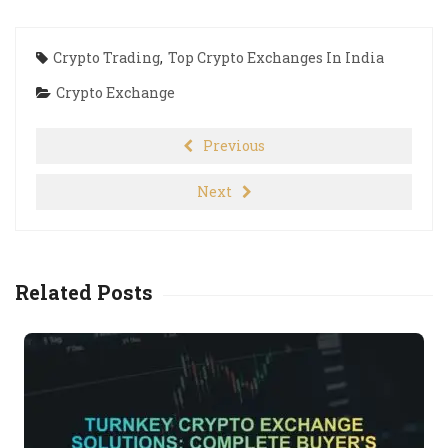
Crypto Trading
,
Top Crypto Exchanges In India
Crypto Exchange
Previous
Next
Related Posts