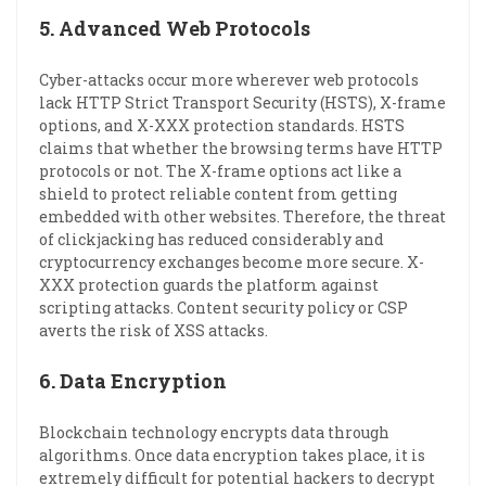
5.
Advanced Web Protocols
Cyber-attacks occur more wherever web protocols
lack HTTP Strict Transport Security (HSTS), X-frame
options, and X-XXX protection standards. HSTS
claims that whether the browsing terms have HTTP
protocols or not. The X-frame options act like a
shield to protect reliable content from getting
embedded with other websites. Therefore, the threat
of clickjacking has reduced considerably and
cryptocurrency exchanges become more secure. X-
XXX protection guards the platform against
scripting attacks. Content security policy or CSP
averts the risk of XSS attacks.
6.
Data Encryption
Blockchain technology encrypts data through
algorithms. Once data encryption takes place, it is
extremely difficult for potential hackers to decrypt