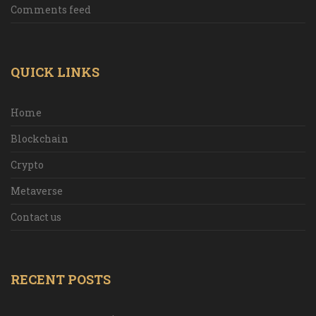
Comments feed
QUICK LINKS
Home
Blockchain
Crypto
Metaverse
Contact us
RECENT POSTS