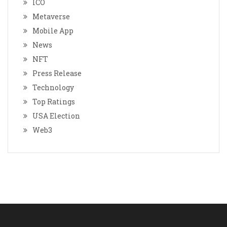
ICO
Metaverse
Mobile App
News
NFT
Press Release
Technology
Top Ratings
USA Election
Web3