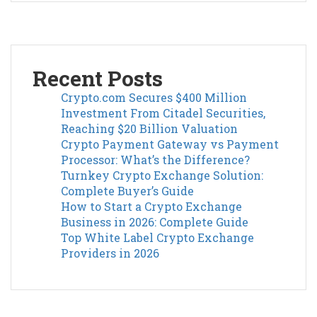
Recent Posts
Crypto.com Secures $400 Million
Investment From Citadel Securities,
Reaching $20 Billion Valuation
Crypto Payment Gateway vs Payment
Processor: What’s the Difference?
Turnkey Crypto Exchange Solution:
Complete Buyer’s Guide
How to Start a Crypto Exchange
Business in 2026: Complete Guide
Top White Label Crypto Exchange
Providers in 2026