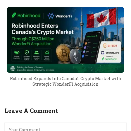
Robinhood Expands Into Canada’s Crypto Market with
Strategic WonderFi Acquisition
Leave A Comment