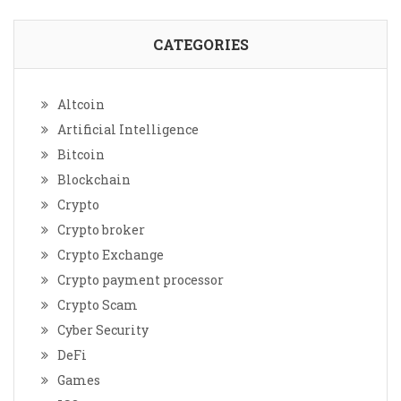
CATEGORIES
Altcoin
Artificial Intelligence
Bitcoin
Blockchain
Crypto
Crypto broker
Crypto Exchange
Crypto payment processor
Crypto Scam
Cyber Security
DeFi
Games