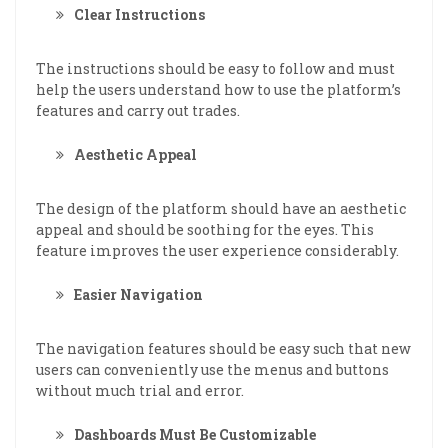
Clear Instructions
The instructions should be easy to follow and must
help the users understand how to use the platform’s
features and carry out trades.
Aesthetic Appeal
The design of the platform should have an aesthetic
appeal and should be soothing for the eyes. This
feature improves the user experience considerably.
Easier Navigation
The navigation features should be easy such that new
users can conveniently use the menus and buttons
without much trial and error.
Dashboards Must Be Customizable