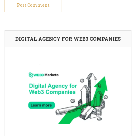
DIGITAL AGENCY FOR WEB3 COMPANIES