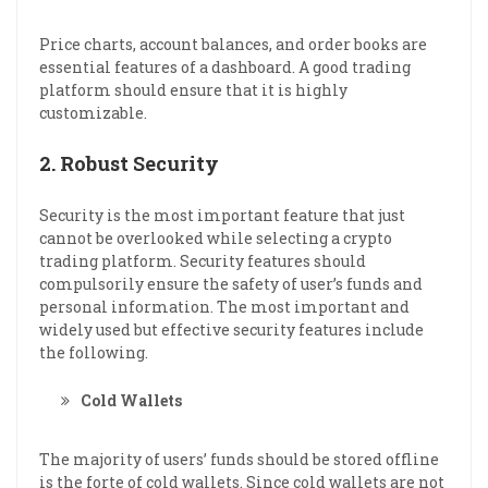
Price charts, account balances, and order books are
essential features of a dashboard. A good trading
platform should ensure that it is highly
customizable.
2. Robust Security
Security is the most important feature that just
cannot be overlooked while selecting a crypto
trading platform. Security features should
compulsorily ensure the safety of user’s funds and
personal information. The most important and
widely used but effective security features include
the following.
Cold Wallets
The majority of users’ funds should be stored offline
is the forte of cold wallets. Since cold wallets are not