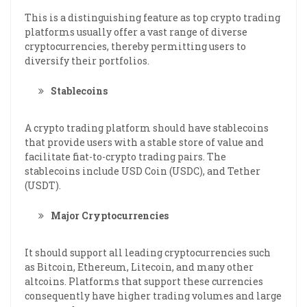
This is a distinguishing feature as top crypto trading
platforms usually offer a vast range of diverse
cryptocurrencies, thereby permitting users to
diversify their portfolios.
Stablecoins
A crypto trading platform should have stablecoins
that provide users with a stable store of value and
facilitate fiat-to-crypto trading pairs. The
stablecoins include USD Coin (USDC), and Tether
(USDT).
Major Cryptocurrencies
It should support all leading cryptocurrencies such
as Bitcoin, Ethereum, Litecoin, and many other
altcoins. Platforms that support these currencies
consequently have higher trading volumes and large