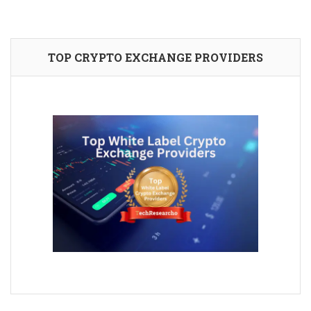
TOP CRYPTO EXCHANGE PROVIDERS