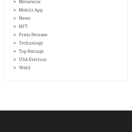
Metaverse
Mobile App
News
NFT
Press Release
Technology
Top Ratings
USA Election
Web3