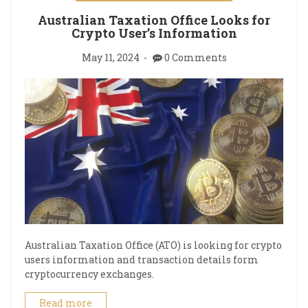
Australian Taxation Office Looks for
Crypto User’s Information
May 11, 2024
0 Comments
Australian Taxation Office (ATO) is looking for crypto
users information and transaction details form
cryptocurrency exchanges.
Read more