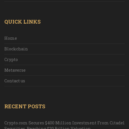
QUICK LINKS
Home
Blockchain
Crypto
Metaverse
Contact us
RECENT POSTS
Crypto.com Secures $400 Million Investment From Citadel
Securities, Reaching $20 Billion Valuation