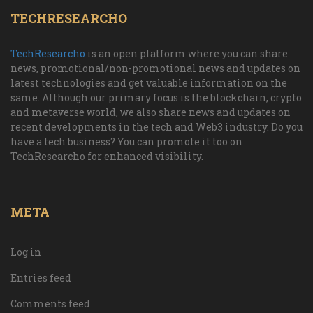
TECHRESEARCHO
TechResearcho
is an open platform where you can share
news, promotional/non-promotional news and updates on
latest technologies and get valuable information on the
same. Although our primary focus is the blockchain, crypto
and metaverse world, we also share news and updates on
recent developments in the tech and Web3 industry. Do you
have a tech business? You can promote it too on
TechResearcho for enhanced visibility.
META
Log in
Entries feed
Comments feed