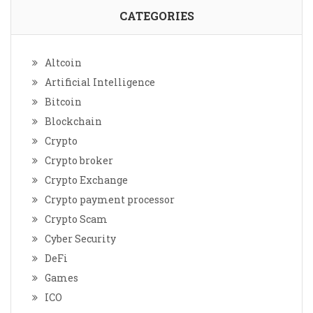
CATEGORIES
Altcoin
Artificial Intelligence
Bitcoin
Blockchain
Crypto
Crypto broker
Crypto Exchange
Crypto payment processor
Crypto Scam
Cyber Security
DeFi
Games
ICO