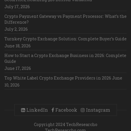
July 17, 2026
Crypto Payment Gateway vs Payment Processor: What’s the
Difference?
July 2, 2026
Turnkey Crypto Exchange Solution: Complete Buyer’s Guide
June 18, 2026
How to Start a Crypto Exchange Business in 2026: Complete
Guide
June 17, 2026
Top White Label Crypto Exchange Providers in 2026
June
10, 2026
LinkedIn
Facebook
Instagram
Copyright 2024 TechResearcho
TechResearcho.com