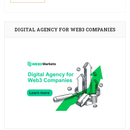
DIGITAL AGENCY FOR WEB3 COMPANIES