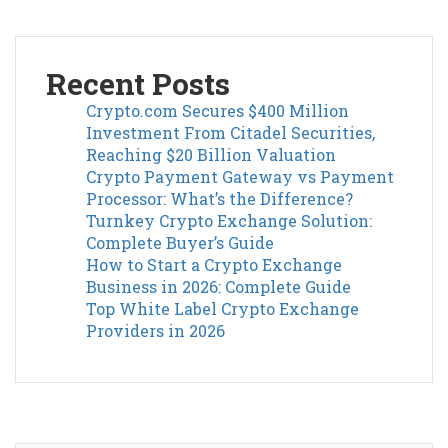
Recent Posts
Crypto.com Secures $400 Million
Investment From Citadel Securities,
Reaching $20 Billion Valuation
Crypto Payment Gateway vs Payment
Processor: What’s the Difference?
Turnkey Crypto Exchange Solution:
Complete Buyer’s Guide
How to Start a Crypto Exchange
Business in 2026: Complete Guide
Top White Label Crypto Exchange
Providers in 2026