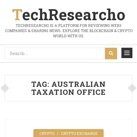
TechResearcho
TECHRESEARCHO IS A PLATFORM FOR REVIEWING WEB3
COMPANIES & SHARING NEWS. EXPLORE THE BLOCKCHAIN & CRYPTO
WORLD WITH US.
TAG:
AUSTRALIAN
TAXATION OFFICE
CRYPTO
CRYPTO EXCHANGE