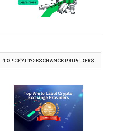
TOP CRYPTO EXCHANGE PROVIDERS