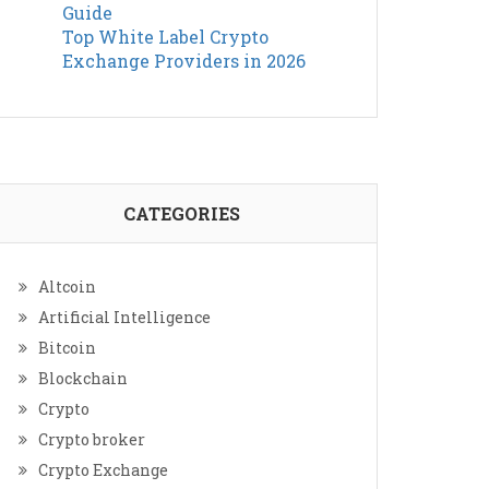
Guide
Top White Label Crypto
Exchange Providers in 2026
CATEGORIES
Altcoin
Artificial Intelligence
Bitcoin
Blockchain
Crypto
Crypto broker
Crypto Exchange