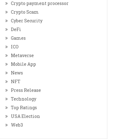
Crypto payment processor
Crypto Scam
Cyber Security
DeFi
Games
ICO
Metaverse
Mobile App
News
NFT
Press Release
Technology
Top Ratings
USA Election
Web3