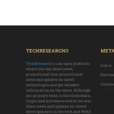
TECHRESEARCHO
MET
TechResearcho
is an open platform
Log in
where you can share news,
promotional/non-promotional
Entries
news and updates on latest
Commen
technologies and get valuable
information on the same. Although
our primary focus is the blockchain,
crypto and metaverse world, we also
share news and updates on recent
developments in the tech and Web3