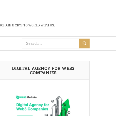
CHAIN & CRYPTO WORLD WITH US.
DIGITAL AGENCY FOR WEB3
COMPANIES