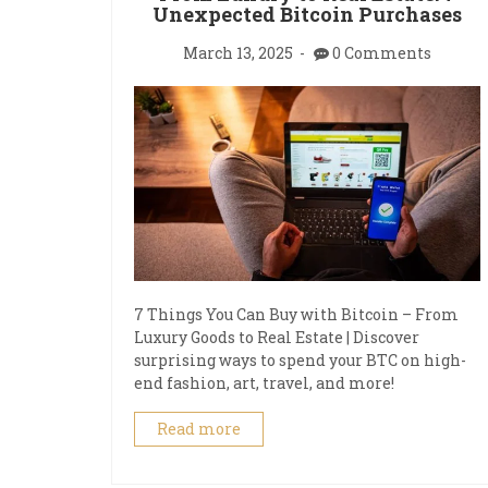
Unexpected Bitcoin Purchases
March 13, 2025
0 Comments
7 Things You Can Buy with Bitcoin – From
Luxury Goods to Real Estate | Discover
surprising ways to spend your BTC on high-
end fashion, art, travel, and more!
Read more