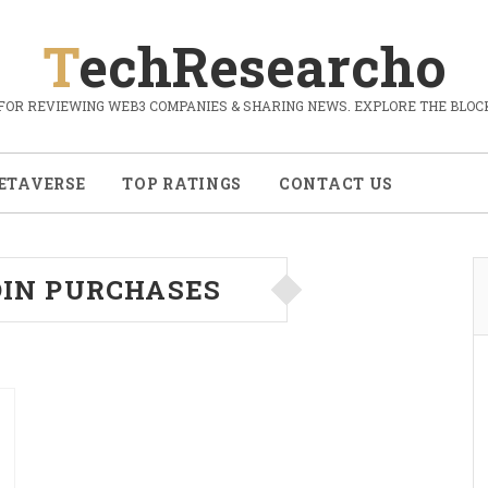
TechResearcho
FOR REVIEWING WEB3 COMPANIES & SHARING NEWS. EXPLORE THE BLOCK
ETAVERSE
TOP RATINGS
CONTACT US
OIN PURCHASES