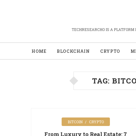
TECHRESEARCHO IS A PLATFORM 
HOME
BLOCKCHAIN
CRYPTO
M
TAG:
BITC
BITCOIN
CRYPTO
From Luxury to Real Estate: 7