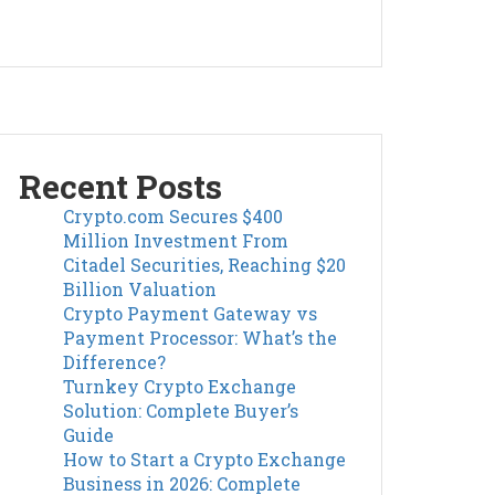
Recent Posts
Crypto.com Secures $400
Million Investment From
Citadel Securities, Reaching $20
Billion Valuation
Crypto Payment Gateway vs
Payment Processor: What’s the
Difference?
Turnkey Crypto Exchange
Solution: Complete Buyer’s
Guide
How to Start a Crypto Exchange
Business in 2026: Complete