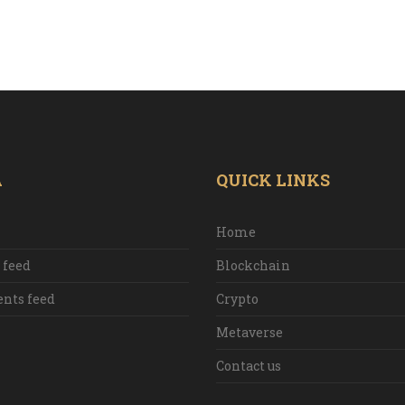
A
QUICK LINKS
Home
 feed
Blockchain
ts feed
Crypto
Metaverse
Contact us