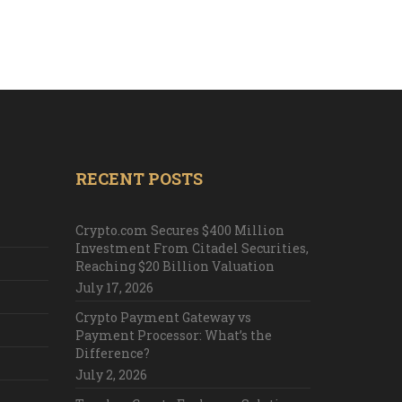
RECENT POSTS
Crypto.com Secures $400 Million
Investment From Citadel Securities,
Reaching $20 Billion Valuation
July 17, 2026
Crypto Payment Gateway vs
Payment Processor: What’s the
Difference?
July 2, 2026