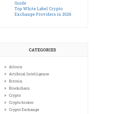
Guide
Top White Label Crypto
Exchange Providers in 2026
CATEGORIES
Altcoin
Artificial Intelligence
Bitcoin
Blockchain
Crypto
Crypto broker
Crypto Exchange