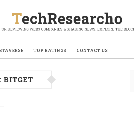
TechResearcho
FOR REVIEWING WEB3 COMPANIES & SHARING NEWS. EXPLORE THE BLOCK
ETAVERSE
TOP RATINGS
CONTACT US
:
BITGET