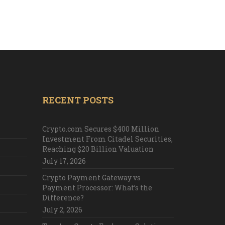
RECENT POSTS
Crypto.com Secures $400 Million
Investment From Citadel Securities,
Reaching $20 Billion Valuation
July 17, 2026
Crypto Payment Gateway vs
Payment Processor: What’s the
Difference?
July 2, 2026