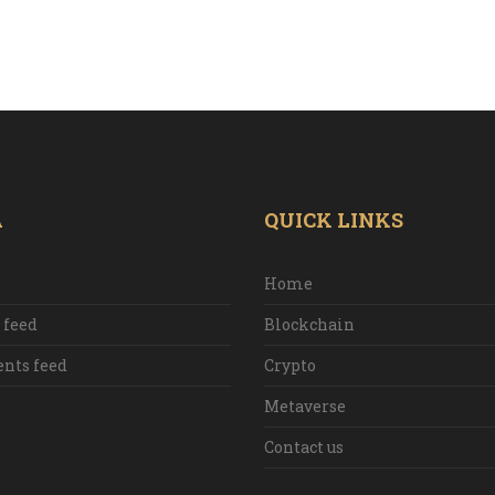
A
QUICK LINKS
Home
 feed
Blockchain
ts feed
Crypto
Metaverse
Contact us