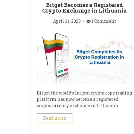
Bitget Becomes a Registered
Crypto Exchange in Lithuania
April 21, 2023
1 Comment
Bitget the world’s largest crypto copy trading
platform has now become a registered
cryptocurrency exchange in Lithuania.
Read more