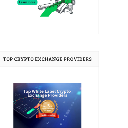
TOP CRYPTO EXCHANGE PROVIDERS