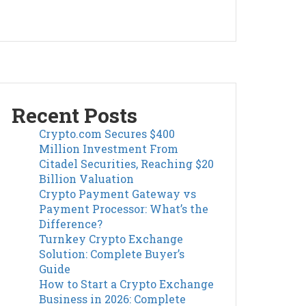
Recent Posts
Crypto.com Secures $400
Million Investment From
Citadel Securities, Reaching $20
Billion Valuation
Crypto Payment Gateway vs
Payment Processor: What’s the
Difference?
Turnkey Crypto Exchange
Solution: Complete Buyer’s
Guide
How to Start a Crypto Exchange
Business in 2026: Complete