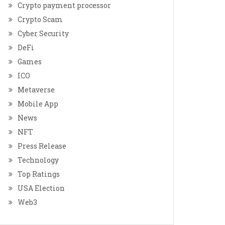
Crypto payment processor
Crypto Scam
Cyber Security
DeFi
Games
ICO
Metaverse
Mobile App
News
NFT
Press Release
Technology
Top Ratings
USA Election
Web3