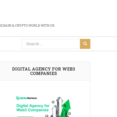
CHAIN & CRYPTO WORLD WITH US.
DIGITAL AGENCY FOR WEB3
COMPANIES