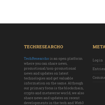
TECHRESEARCHO
MET
TechResearcho
is an open platform
Log in
where you can share news,
promotional/non-promotional
Entries
news and updates on latest
Commen
technologies and get valuable
information on the same. Although
our primary focus is the blockchain,
crypto and metaverse world, we also
share news and updates on recent
developments in the tech and Web3