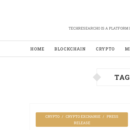
TECHRESEARCHO IS A PLATFORM 
HOME
BLOCKCHAIN
CRYPTO
M
TAG
CRYPTO
CRYPTO EXCHANGE
PRESS
RELEASE