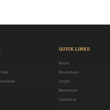
A
QUICK LINKS
Home
 feed
Blockchain
ts feed
Crypto
Metaverse
Contact us