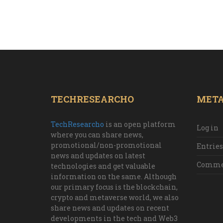
TECHRESEARCHO
MET
TechResearcho
is an open platform
Log in
where you can share news,
promotional/non-promotional
Entries
news and updates on latest
Commen
technologies and get valuable
information on the same. Although
our primary focus is the blockchain,
crypto and metaverse world, we also
share news and updates on recent
developments in the tech and Web3