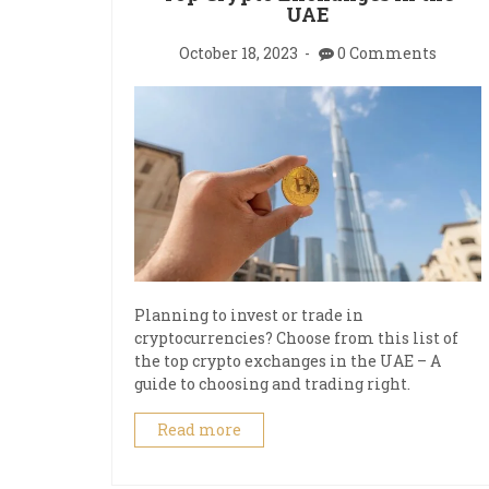
UAE
October 18, 2023
0 Comments
Planning to invest or trade in
cryptocurrencies? Choose from this list of
the top crypto exchanges in the UAE – A
guide to choosing and trading right.
Read more