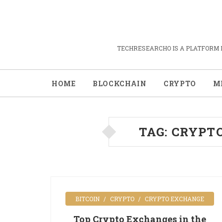
TECHRESEARCHO IS A PLATFORM 
HOME
BLOCKCHAIN
CRYPTO
M
TAG:
CRYPT
BITCOIN
CRYPTO
CRYPTO EXCHANGE
Top Crypto Exchanges in the