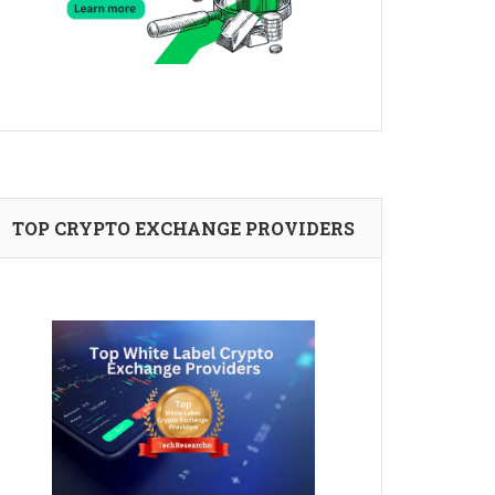
TOP CRYPTO EXCHANGE PROVIDERS