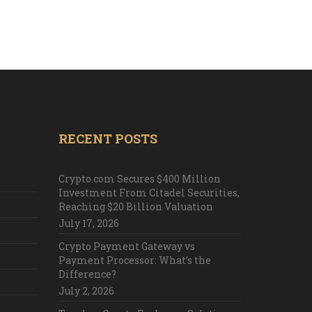
RECENT POSTS
Crypto.com Secures $400 Million
Investment From Citadel Securities,
Reaching $20 Billion Valuation
July 17, 2026
Crypto Payment Gateway vs
Payment Processor: What’s the
Difference?
July 2, 2026