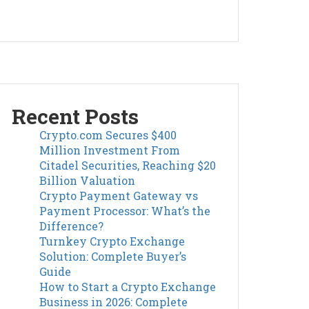
Recent Posts
Crypto.com Secures $400
Million Investment From
Citadel Securities, Reaching $20
Billion Valuation
Crypto Payment Gateway vs
Payment Processor: What’s the
Difference?
Turnkey Crypto Exchange
Solution: Complete Buyer’s
Guide
How to Start a Crypto Exchange
Business in 2026: Complete