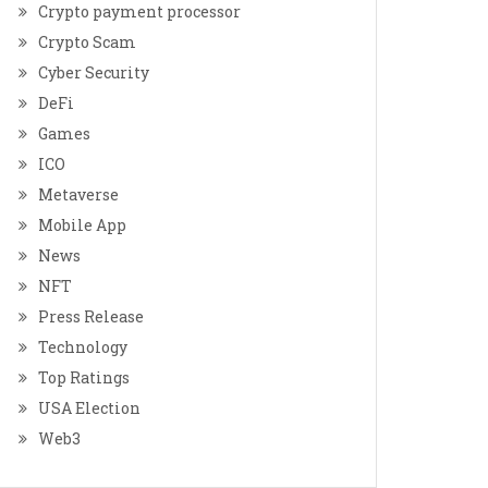
Crypto payment processor
Crypto Scam
Cyber Security
DeFi
Games
ICO
Metaverse
Mobile App
News
NFT
Press Release
Technology
Top Ratings
USA Election
Web3