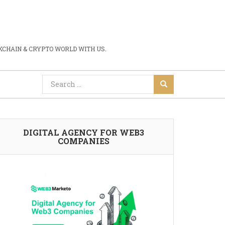
CHAIN & CRYPTO WORLD WITH US.
DIGITAL AGENCY FOR WEB3
COMPANIES