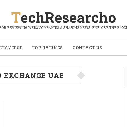
TechResearcho
FOR REVIEWING WEB3 COMPANIES & SHARING NEWS. EXPLORE THE BLOCK
ETAVERSE
TOP RATINGS
CONTACT US
O EXCHANGE UAE