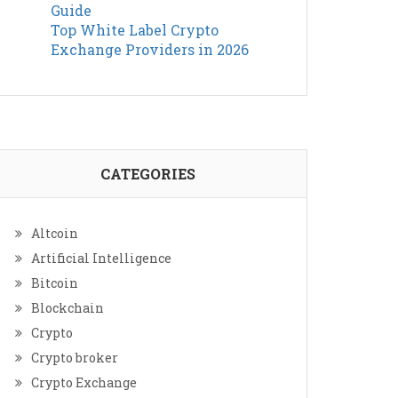
Guide
Top White Label Crypto
Exchange Providers in 2026
CATEGORIES
Altcoin
Artificial Intelligence
Bitcoin
Blockchain
Crypto
Crypto broker
Crypto Exchange