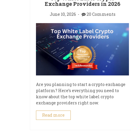
Exchange Providers in 2026
June 10, 2026
20 Comments
Are you planning to start a crypto exchange
platform? Here’s everything you need to
know about the top white label crypto
exchange providers right now.
Read more