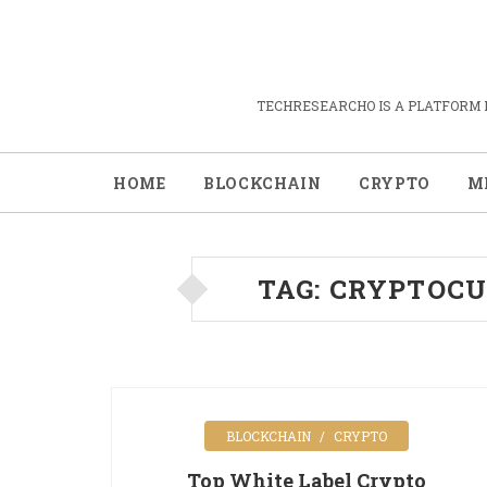
TECHRESEARCHO IS A PLATFORM 
HOME
BLOCKCHAIN
CRYPTO
M
TAG:
CRYPTOCU
BLOCKCHAIN
CRYPTO
Top White Label Crypto