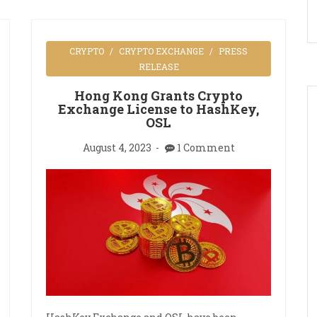
CRYPTO
CRYPTO EXCHANGE
PRESS
RELEASE
Hong Kong Grants Crypto
Exchange License to HashKey,
OSL
August 4, 2023
1 Comment