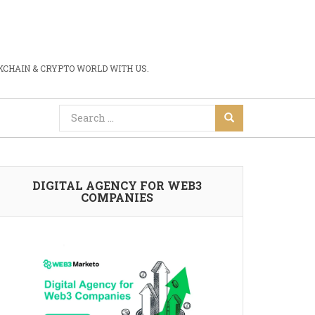
CHAIN & CRYPTO WORLD WITH US.
DIGITAL AGENCY FOR WEB3
COMPANIES