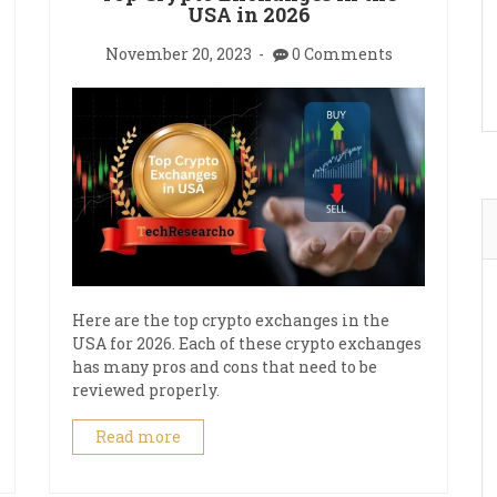
USA in 2026
November 20, 2023
0 Comments
Here are the top crypto exchanges in the
USA for 2026. Each of these crypto exchanges
has many pros and cons that need to be
reviewed properly.
Read more