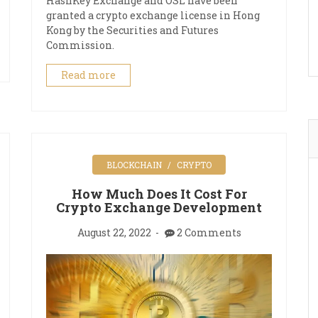
HashKey Exchange and OSL have been
granted a crypto exchange license in Hong
Kong by the Securities and Futures
Commission.
Read more
BLOCKCHAIN
CRYPTO
How Much Does It Cost For
Crypto Exchange Development
August 22, 2022
2 Comments