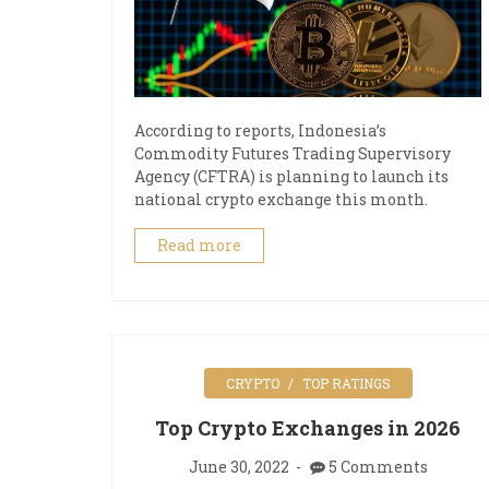
According to reports, Indonesia’s
Commodity Futures Trading Supervisory
Agency (CFTRA) is planning to launch its
national crypto exchange this month.
Read more
CRYPTO
TOP RATINGS
Top Crypto Exchanges in 2026
June 30, 2022
5 Comments