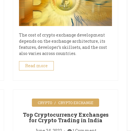
The cost of crypto exchange development
depends on the exchange architecture, its
features, developer’s skillsets, and the cost
also varies across countries.
Read more
CRYPTO
CRYPTO EXCHANGE
Top Cryptocurrency Exchanges
for Crypto Trading in India
June 24, 2022
1 Comment