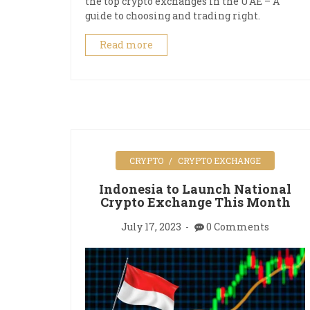
the top crypto exchanges in the UAE – A
guide to choosing and trading right.
Read more
CRYPTO
CRYPTO EXCHANGE
Indonesia to Launch National
Crypto Exchange This Month
July 17, 2023
0 Comments