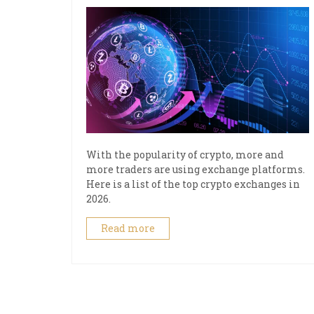
With the popularity of crypto, more and
more traders are using exchange platforms.
Here is a list of the top crypto exchanges in
2026.
Read more