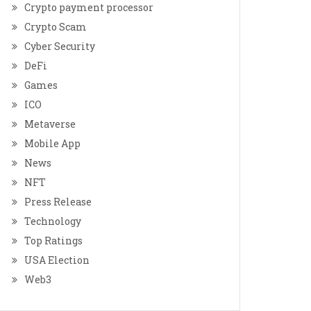
Crypto payment processor
Crypto Scam
Cyber Security
DeFi
Games
ICO
Metaverse
Mobile App
News
NFT
Press Release
Technology
Top Ratings
USA Election
Web3