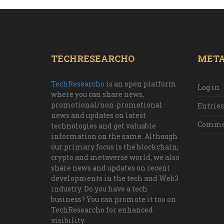
TECHRESEARCHO
MET
TechResearcho
is an open platform
Log in
where you can share news,
promotional/non-promotional
Entries
news and updates on latest
Commen
technologies and get valuable
information on the same. Although
our primary focus is the blockchain,
crypto and metaverse world, we also
share news and updates on recent
developments in the tech and Web3
industry. Do you have a tech
business? You can promote it too on
TechResearcho for enhanced
visibility.