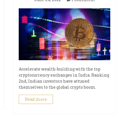
Accelerate wealth-building with the top
cryptocurrency exchanges in India. Ranking
2nd, Indian investors have attuned
themselves to the global crypto boom.
Read more