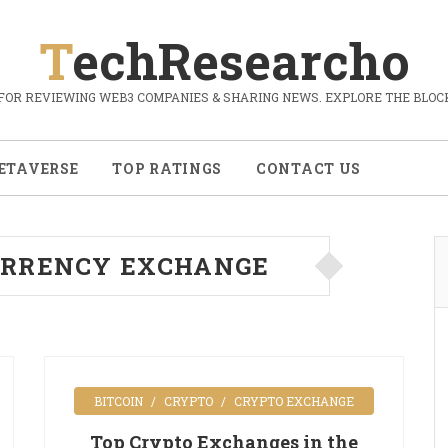
TechResearcho
FOR REVIEWING WEB3 COMPANIES & SHARING NEWS. EXPLORE THE BLOCK
ETAVERSE
TOP RATINGS
CONTACT US
RRENCY EXCHANGE
BITCOIN
CRYPTO
CRYPTO EXCHANGE
Top Crypto Exchanges in the