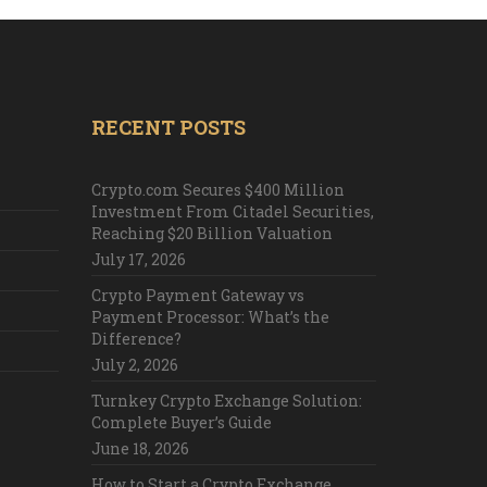
RECENT POSTS
Crypto.com Secures $400 Million
Investment From Citadel Securities,
Reaching $20 Billion Valuation
July 17, 2026
Crypto Payment Gateway vs
Payment Processor: What’s the
Difference?
July 2, 2026
Turnkey Crypto Exchange Solution:
Complete Buyer’s Guide
June 18, 2026
How to Start a Crypto Exchange