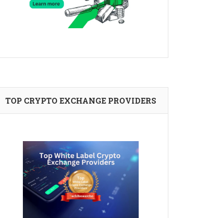
TOP CRYPTO EXCHANGE PROVIDERS