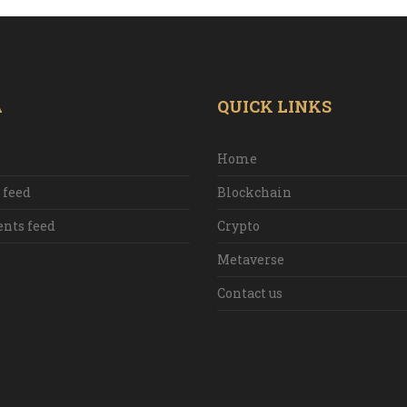
A
QUICK LINKS
Home
 feed
Blockchain
ts feed
Crypto
Metaverse
Contact us