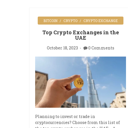
BITCOIN
CRYPTO
CRYPTO EXCHANGE
Top Crypto Exchanges in the
UAE
October 18, 2023
0 Comments
Planning to invest or trade in
cryptocurrencies? Choose from this list of