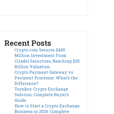
Recent Posts
Crypto.com Secures $400
Million Investment From
Citadel Securities, Reaching $20
Billion Valuation
Crypto Payment Gateway vs
Payment Processor: What’s the
Difference?
Turnkey Crypto Exchange
Solution: Complete Buyer’s
Guide
How to Start a Crypto Exchange
Business in 2026: Complete