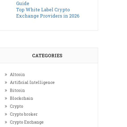
Guide
Top White Label Crypto
Exchange Providers in 2026
CATEGORIES
Altcoin
Artificial Intelligence
Bitcoin
Blockchain
Crypto
Crypto broker
Crypto Exchange