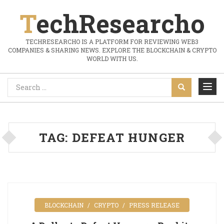
TechResearcho
TECHRESEARCHO IS A PLATFORM FOR REVIEWING WEB3
COMPANIES & SHARING NEWS. EXPLORE THE BLOCKCHAIN & CRYPTO
WORLD WITH US.
TAG:
DEFEAT HUNGER
BLOCKCHAIN
CRYPTO
PRESS RELEASE