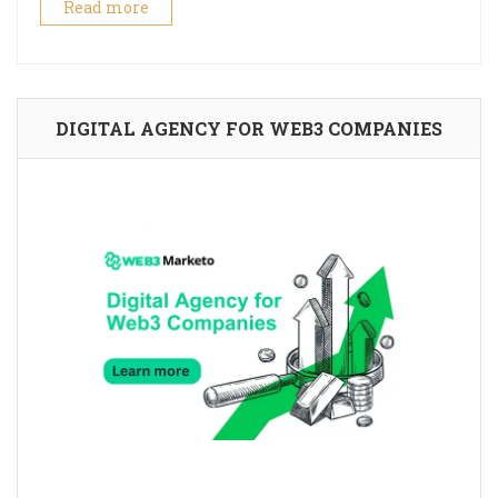
Read more
DIGITAL AGENCY FOR WEB3 COMPANIES