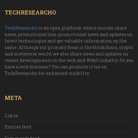
TECHRESEARCHO
TechResearcho
is an open platform where you can share
news, promotional/non-promotional news and updates on
latest technologies and get valuable information on the
same. Although our primary focus is the blockchain, crypto
and metaverse world, we also share news and updates on
recent developments in the tech and Web3 industry. Do you
have a tech business? You can promote it too on
TechResearcho for enhanced visibility.
META
Log in
Entries feed