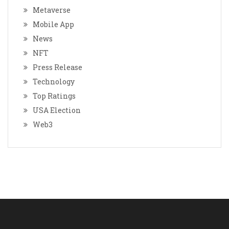
Metaverse
Mobile App
News
NFT
Press Release
Technology
Top Ratings
USA Election
Web3