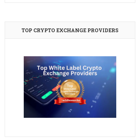
TOP CRYPTO EXCHANGE PROVIDERS