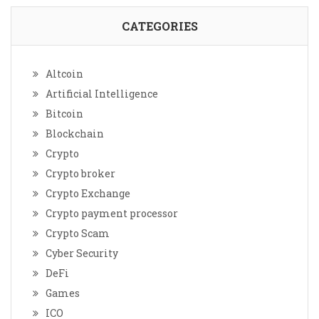
CATEGORIES
Altcoin
Artificial Intelligence
Bitcoin
Blockchain
Crypto
Crypto broker
Crypto Exchange
Crypto payment processor
Crypto Scam
Cyber Security
DeFi
Games
ICO