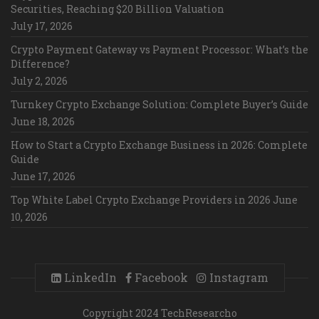
Securities, Reaching $20 Billion Valuation
July 17, 2026
Crypto Payment Gateway vs Payment Processor: What’s the
Difference?
July 2, 2026
Turnkey Crypto Exchange Solution: Complete Buyer’s Guide
June 18, 2026
How to Start a Crypto Exchange Business in 2026: Complete
Guide
June 17, 2026
Top White Label Crypto Exchange Providers in 2026
June
10, 2026
LinkedIn
Facebook
Instagram
Copyright 2024 TechResearcho