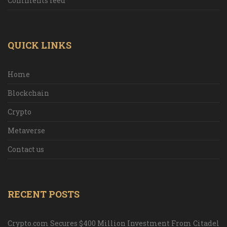
Comments feed
QUICK LINKS
Home
Blockchain
Crypto
Metaverse
Contact us
RECENT POSTS
Crypto.com Secures $400 Million Investment From Citadel