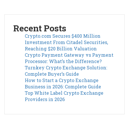
Recent Posts
Crypto.com Secures $400 Million
Investment From Citadel Securities,
Reaching $20 Billion Valuation
Crypto Payment Gateway vs Payment
Processor: What’s the Difference?
Turnkey Crypto Exchange Solution:
Complete Buyer’s Guide
How to Start a Crypto Exchange
Business in 2026: Complete Guide
Top White Label Crypto Exchange
Providers in 2026