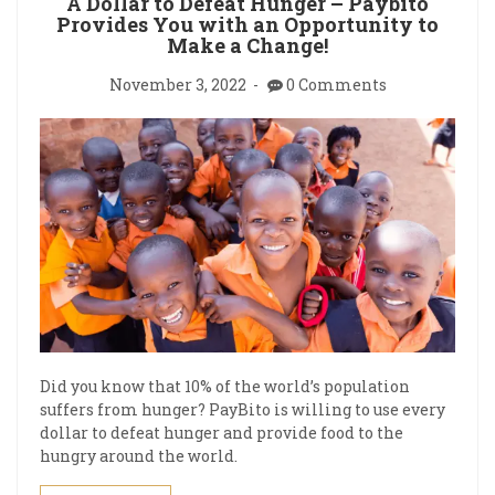
A Dollar to Defeat Hunger – Paybito
Provides You with an Opportunity to
Make a Change!
November 3, 2022
0 Comments
Did you know that 10% of the world’s population
suffers from hunger? PayBito is willing to use every
dollar to defeat hunger and provide food to the
hungry around the world.