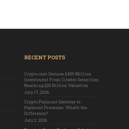
RECENT POSTS
Crypto.com Secures $400 Million
Investment From Citadel Securities,
Reaching $20 Billion Valuation
July 17, 2026
Crypto Payment Gateway vs
Payment Processor: What’s the
Difference?
July 2, 2026