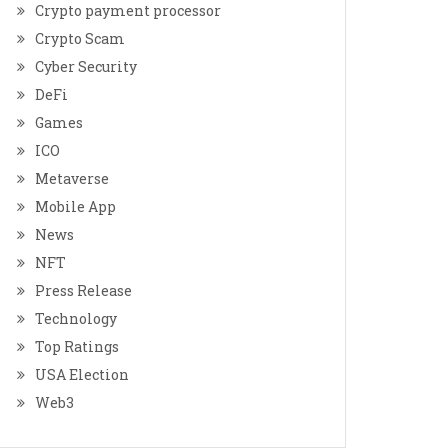
Crypto payment processor
Crypto Scam
Cyber Security
DeFi
Games
ICO
Metaverse
Mobile App
News
NFT
Press Release
Technology
Top Ratings
USA Election
Web3