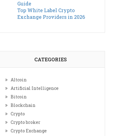
Guide
Top White Label Crypto
Exchange Providers in 2026
CATEGORIES
Altcoin
Artificial Intelligence
Bitcoin
Blockchain
Crypto
Crypto broker
Crypto Exchange