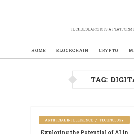
TECHRESEARCHO IS A PLATFORM 
HOME
BLOCKCHAIN
CRYPTO
M
TAG:
DIGI
ARTIFICIAL INTELLIGENCE
TECHNOLOGY
Exploring the Potential of AI in