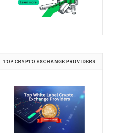
TOP CRYPTO EXCHANGE PROVIDERS