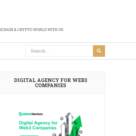
CHAIN & CRYPTO WORLD WITH US.
DIGITAL AGENCY FOR WEB3
COMPANIES