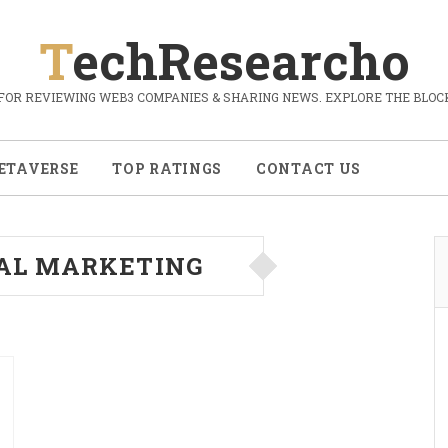
TechResearcho
FOR REVIEWING WEB3 COMPANIES & SHARING NEWS. EXPLORE THE BLOCK
ETAVERSE
TOP RATINGS
CONTACT US
TAL MARKETING