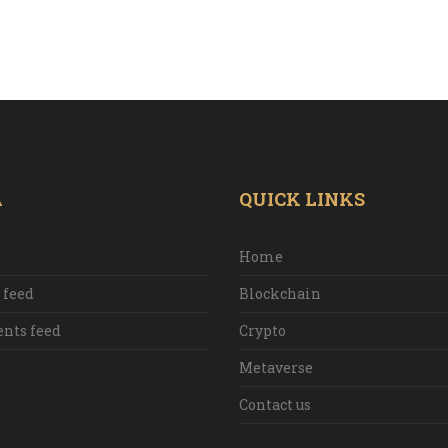
A
QUICK LINKS
Home
 feed
Blockchain
ts feed
Crypto
Metaverse
Contact us