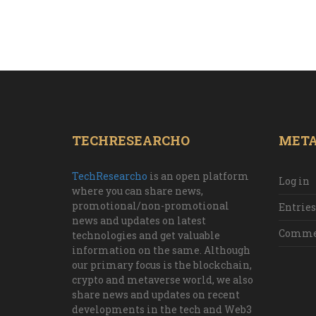
TECHRESEARCHO
MET
TechResearcho
is an open platform
Log in
where you can share news,
promotional/non-promotional
Entries
news and updates on latest
Commen
technologies and get valuable
information on the same. Although
our primary focus is the blockchain,
crypto and metaverse world, we also
share news and updates on recent
developments in the tech and Web3