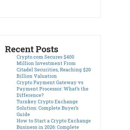
Recent Posts
Crypto.com Secures $400
Million Investment From
Citadel Securities, Reaching $20
Billion Valuation
Crypto Payment Gateway vs
Payment Processor: What’s the
Difference?
Turnkey Crypto Exchange
Solution: Complete Buyer’s
Guide
How to Start a Crypto Exchange
Business in 2026: Complete