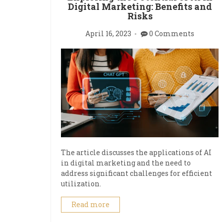
Digital Marketing: Benefits and
Risks
April 16, 2023
0 Comments
The article discusses the applications of AI
in digital marketing and the need to
address significant challenges for efficient
utilization.
Read more