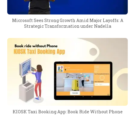
Microsoft Sees Strong Growth Amid Major Layoffs: A
Strategic Transformation under Nadella
KIOSK Taxi Booking App: Book Ride Without Phone