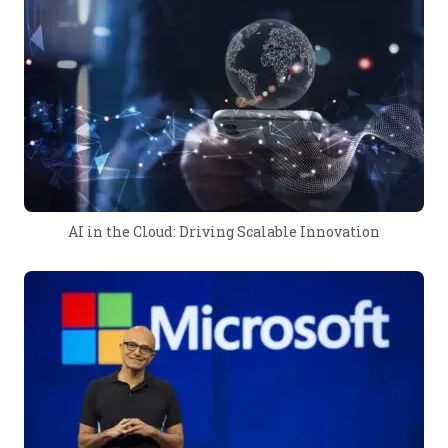
AI in the Cloud: Driving Scalable Innovation