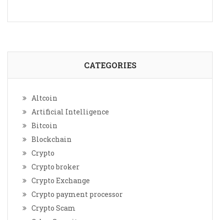
CATEGORIES
Altcoin
Artificial Intelligence
Bitcoin
Blockchain
Crypto
Crypto broker
Crypto Exchange
Crypto payment processor
Crypto Scam