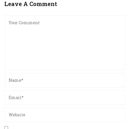
Leave A Comment