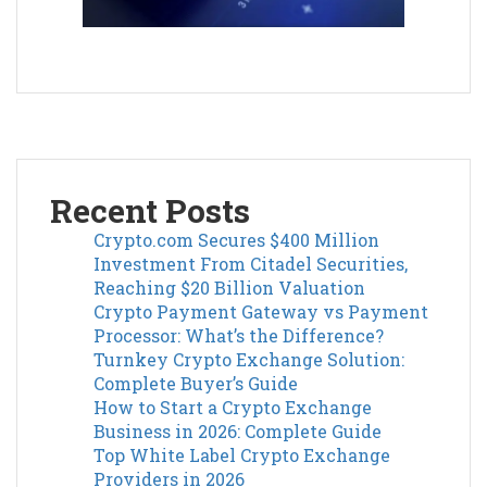
Recent Posts
Crypto.com Secures $400 Million
Investment From Citadel Securities,
Reaching $20 Billion Valuation
Crypto Payment Gateway vs Payment
Processor: What’s the Difference?
Turnkey Crypto Exchange Solution:
Complete Buyer’s Guide
How to Start a Crypto Exchange
Business in 2026: Complete Guide
Top White Label Crypto Exchange
Providers in 2026