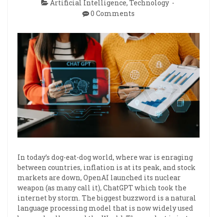
Artificial Intelligence
,
Technology
0 Comments
In today’s dog-eat-dog world, where war is enraging
between countries, inflation is at its peak, and stock
markets are down, OpenAI launched its nuclear
weapon (as many call it), ChatGPT which took the
internet by storm. The biggest buzzword is a natural
language processing model that is now widely used