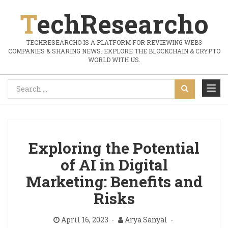
TechResearcho
TECHRESEARCHO IS A PLATFORM FOR REVIEWING WEB3
COMPANIES & SHARING NEWS. EXPLORE THE BLOCKCHAIN & CRYPTO
WORLD WITH US.
Exploring the Potential
of AI in Digital
Marketing: Benefits and
Risks
April 16, 2023
Arya Sanyal