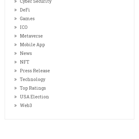
Cyber Security
DeFi
Games
ICO
Metaverse
Mobile App
News
NFT
Press Release
Technology
Top Ratings
USA Election
Web3