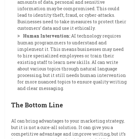
amounts of data, personal and sensitive
information may be compromised. This could
lead to identity theft, fraud, or cyber-attacks.
Businesses need to take measures to protect their
customers’ data and use it ethically.
Human Intervention:
AI technology requires
human programmers to understand and
implement it. This means businesses may need
to hire specialized employees or train their
existing staff to learn new skills. AI can write
about various topics through natural language
processing, but it still needs human intervention
for more nuanced topics to ensure quality writing
and clear messaging.
The Bottom Line
AI can bring advantages to your marketing strategy,
but it is not a cure-all solution. It can give you a
competitive advantage and improve writing, but it’s