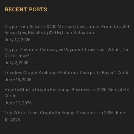
RECENT POSTS
Crypto.com Secures $400 Million Investment From Citadel
Securities, Reaching $20 Billion Valuation
July 17, 2026
Crypto Payment Gateway vs Payment Processor: What’s the
Difference?
July 2, 2026
Turnkey Crypto Exchange Solution: Complete Buyer’s Guide
June 18, 2026
How to Start a Crypto Exchange Business in 2026: Complete
Guide
June 17, 2026
Top White Label Crypto Exchange Providers in 2026
June
10, 2026