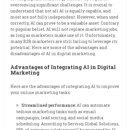
overcoming significant challenges. It is crucial to
understand that not all AI is equally capable, and
most are not fully independent. However, when used
correctly, AI can prove to be a valuable asset. Contrary
to popular belief, AI will not replace marketing jobs,
as long as marketers make use of it. Unfortunately,
many B2B marketers are still failing to leverage its
potential. Here are some of the advantages and
disadvantages of AI in digital marketing.
Advantages of Integrating AI in Digital
Marketing
Here are the advantages of integrating AI to improve
your online marketing tasks.
Streamlined performance:
AI can automate
tedious marketing tasks such as email
campaigns, lead scoring, and social media
scheduling. According to Servion Global Solutions,
95% of customer relations will be managed by AI