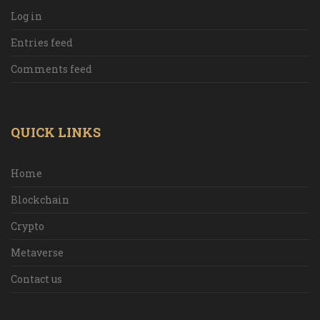
Log in
Entries feed
Comments feed
QUICK LINKS
Home
Blockchain
Crypto
Metaverse
Contact us