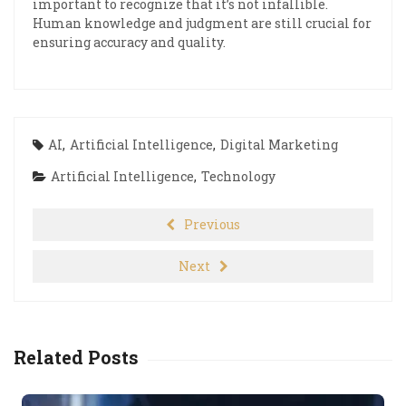
important to recognize that it’s not infallible.
Human knowledge and judgment are still crucial for
ensuring accuracy and quality.
AI
,
Artificial Intelligence
,
Digital Marketing
Artificial Intelligence
,
Technology
Previous
Next
Related Posts