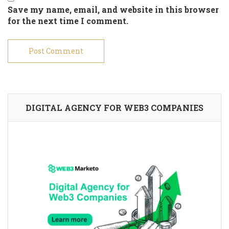
Save my name, email, and website in this browser
for the next time I comment.
DIGITAL AGENCY FOR WEB3 COMPANIES