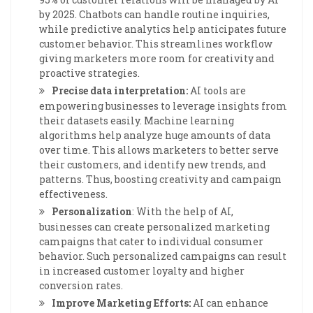
by 2025. Chatbots can handle routine inquiries,
while predictive analytics help anticipates future
customer behavior. This streamlines workflow
giving marketers more room for creativity and
proactive strategies.
Precise data interpretation:
AI tools are
empowering businesses to leverage insights from
their datasets easily. Machine learning
algorithms help analyze huge amounts of data
over time. This allows marketers to better serve
their customers, and identify new trends, and
patterns. Thus, boosting creativity and campaign
effectiveness.
Personalization
: With the help of AI,
businesses can create personalized marketing
campaigns that cater to individual consumer
behavior. Such personalized campaigns can result
in increased customer loyalty and higher
conversion rates.
Improve Marketing Efforts:
AI can enhance