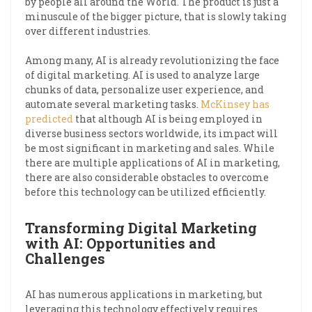
by people all around the World. The product is just a
minuscule of the bigger picture, that is slowly taking
over different industries.
Among many, AI is already revolutionizing the face
of digital marketing. AI is used to analyze large
chunks of data, personalize user experience, and
automate several marketing tasks.
McKinsey has
predicted
that although AI is being employed in
diverse business sectors worldwide, its impact will
be most significant in marketing and sales. While
there are multiple applications of AI in marketing,
there are also considerable obstacles to overcome
before this technology can be utilized efficiently.
Transforming Digital Marketing
with AI: Opportunities and
Challenges
AI has numerous applications in marketing, but
leveraging this technology effectively requires