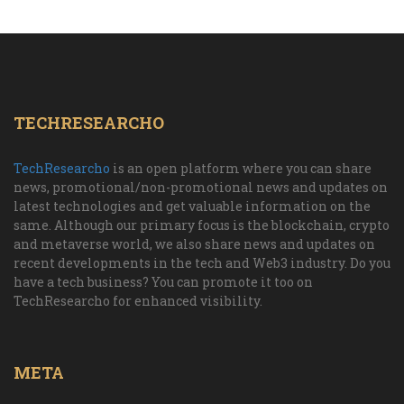
TECHRESEARCHO
TechResearcho
is an open platform where you can share
news, promotional/non-promotional news and updates on
latest technologies and get valuable information on the
same. Although our primary focus is the blockchain, crypto
and metaverse world, we also share news and updates on
recent developments in the tech and Web3 industry. Do you
have a tech business? You can promote it too on
TechResearcho for enhanced visibility.
META