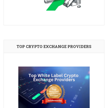
TOP CRYPTO EXCHANGE PROVIDERS