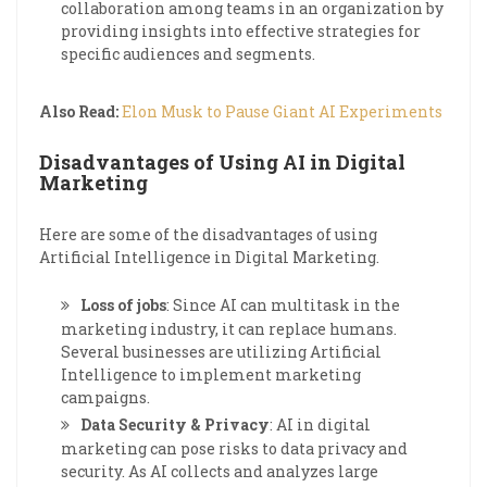
collaboration among teams in an organization by
providing insights into effective strategies for
specific audiences and segments.
Also Read:
Elon Musk to Pause Giant AI Experiments
Disadvantages of Using AI in Digital
Marketing
Here are some of the disadvantages of using
Artificial Intelligence in Digital Marketing.
Loss of jobs
: Since AI can multitask in the
marketing industry, it can replace humans.
Several businesses are utilizing Artificial
Intelligence to implement marketing
campaigns.
Data Security & Privacy
: AI in digital
marketing can pose risks to data privacy and
security. As AI collects and analyzes large