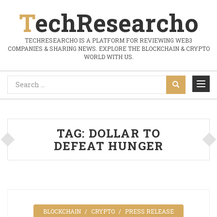
TechResearcho
TECHRESEARCHO IS A PLATFORM FOR REVIEWING WEB3
COMPANIES & SHARING NEWS. EXPLORE THE BLOCKCHAIN & CRYPTO
WORLD WITH US.
TAG:
DOLLAR TO
DEFEAT HUNGER
BLOCKCHAIN
CRYPTO
PRESS RELEASE