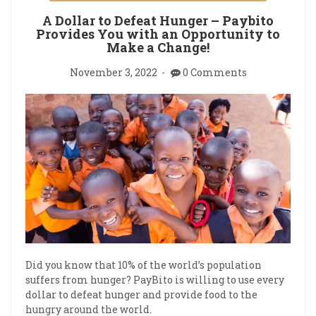
A Dollar to Defeat Hunger – Paybito
Provides You with an Opportunity to
Make a Change!
November 3, 2022
0 Comments
Did you know that 10% of the world’s population
suffers from hunger? PayBito is willing to use every
dollar to defeat hunger and provide food to the
hungry around the world.