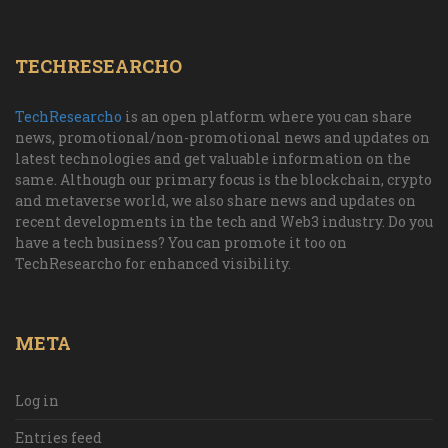
TECHRESEARCHO
TechResearcho
is an open platform where you can share
news, promotional/non-promotional news and updates on
latest technologies and get valuable information on the
same. Although our primary focus is the blockchain, crypto
and metaverse world, we also share news and updates on
recent developments in the tech and Web3 industry. Do you
have a tech business? You can promote it too on
TechResearcho for enhanced visibility.
META
Log in
Entries feed