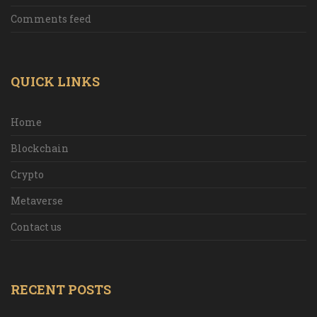
Comments feed
QUICK LINKS
Home
Blockchain
Crypto
Metaverse
Contact us
RECENT POSTS