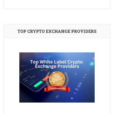
TOP CRYPTO EXCHANGE PROVIDERS