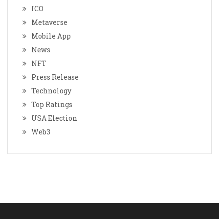
ICO
Metaverse
Mobile App
News
NFT
Press Release
Technology
Top Ratings
USA Election
Web3