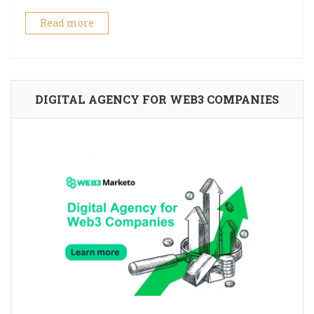
Read more
DIGITAL AGENCY FOR WEB3 COMPANIES