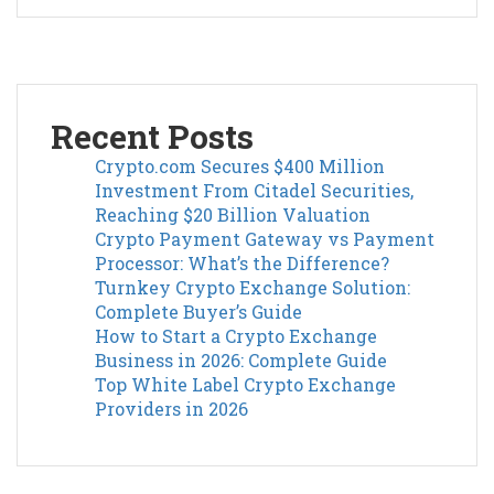
Recent Posts
Crypto.com Secures $400 Million
Investment From Citadel Securities,
Reaching $20 Billion Valuation
Crypto Payment Gateway vs Payment
Processor: What’s the Difference?
Turnkey Crypto Exchange Solution:
Complete Buyer’s Guide
How to Start a Crypto Exchange
Business in 2026: Complete Guide
Top White Label Crypto Exchange
Providers in 2026