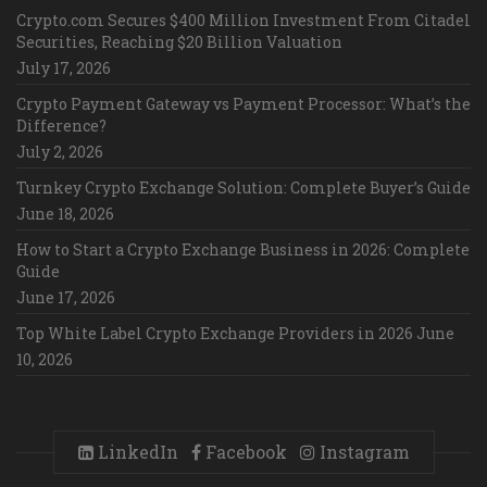
Crypto.com Secures $400 Million Investment From Citadel
Securities, Reaching $20 Billion Valuation
July 17, 2026
Crypto Payment Gateway vs Payment Processor: What’s the
Difference?
July 2, 2026
Turnkey Crypto Exchange Solution: Complete Buyer’s Guide
June 18, 2026
How to Start a Crypto Exchange Business in 2026: Complete
Guide
June 17, 2026
Top White Label Crypto Exchange Providers in 2026
June
10, 2026
LinkedIn
Facebook
Instagram