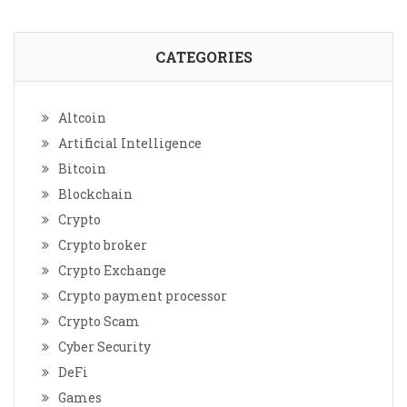
CATEGORIES
Altcoin
Artificial Intelligence
Bitcoin
Blockchain
Crypto
Crypto broker
Crypto Exchange
Crypto payment processor
Crypto Scam
Cyber Security
DeFi
Games