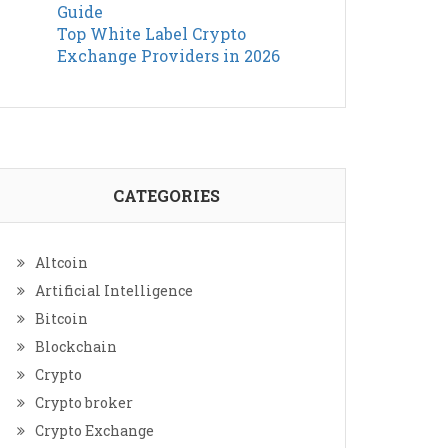
Guide
Top White Label Crypto
Exchange Providers in 2026
CATEGORIES
Altcoin
Artificial Intelligence
Bitcoin
Blockchain
Crypto
Crypto broker
Crypto Exchange