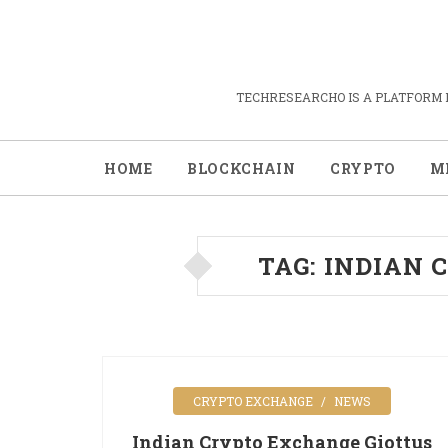
TECHRESEARCHO IS A PLATFORM 
HOME
BLOCKCHAIN
CRYPTO
M
TAG:
INDIAN 
CRYPTO EXCHANGE
NEWS
Indian Crypto Exchange Giottus