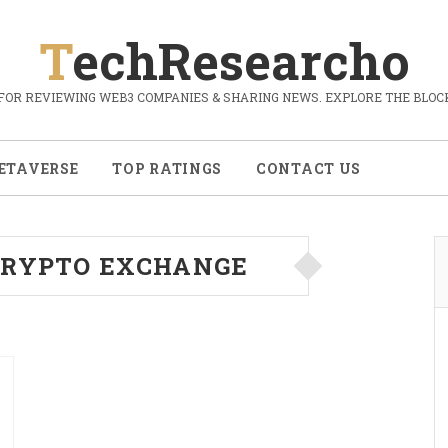
TechResearcho
FOR REVIEWING WEB3 COMPANIES & SHARING NEWS. EXPLORE THE BLOCK
ETAVERSE
TOP RATINGS
CONTACT US
CRYPTO EXCHANGE