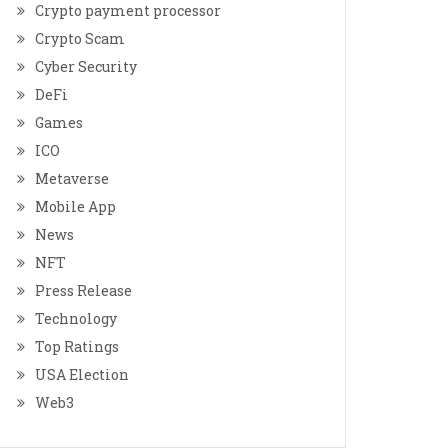
Crypto payment processor
Crypto Scam
Cyber Security
DeFi
Games
ICO
Metaverse
Mobile App
News
NFT
Press Release
Technology
Top Ratings
USA Election
Web3