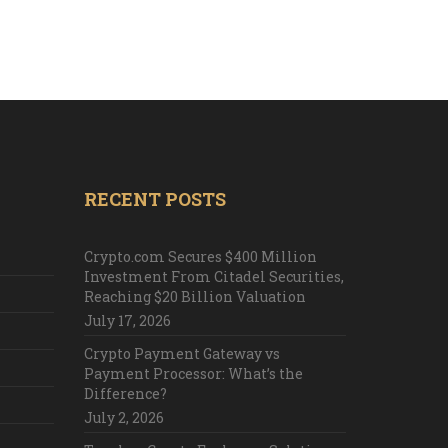
RECENT POSTS
Crypto.com Secures $400 Million
Investment From Citadel Securities,
Reaching $20 Billion Valuation
July 17, 2026
Crypto Payment Gateway vs
Payment Processor: What’s the
Difference?
July 2, 2026