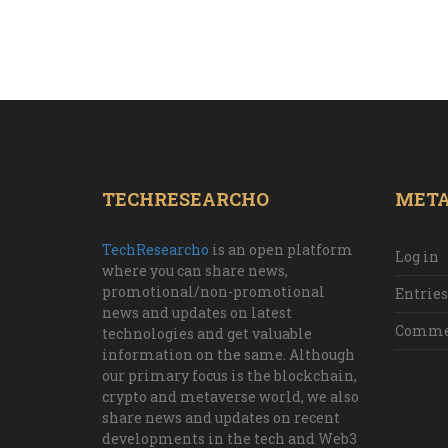
TECHRESEARCHO
MET
TechResearcho
is an open platform
Log in
where you can share news,
promotional/non-promotional
Entries
news and updates on latest
Commen
technologies and get valuable
information on the same. Although
our primary focus is the blockchain,
crypto and metaverse world, we also
share news and updates on recent
developments in the tech and Web3