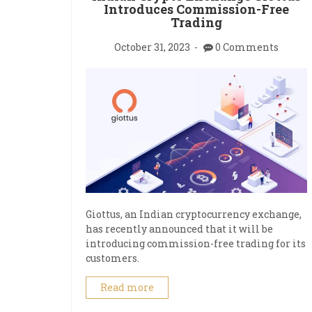
Introduces Commission-Free
Trading
October 31, 2023
0 Comments
Giottus, an Indian cryptocurrency exchange,
has recently announced that it will be
introducing commission-free trading for its
customers.
Read more