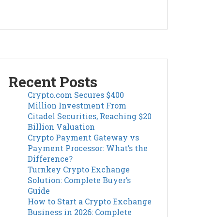
Recent Posts
Crypto.com Secures $400
Million Investment From
Citadel Securities, Reaching $20
Billion Valuation
Crypto Payment Gateway vs
Payment Processor: What’s the
Difference?
Turnkey Crypto Exchange
Solution: Complete Buyer’s
Guide
How to Start a Crypto Exchange
Business in 2026: Complete