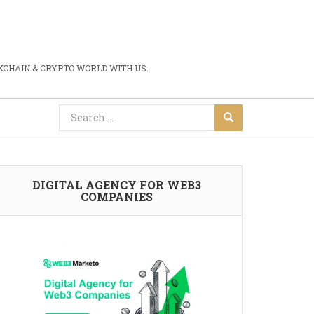
CHAIN & CRYPTO WORLD WITH US.
DIGITAL AGENCY FOR WEB3
COMPANIES