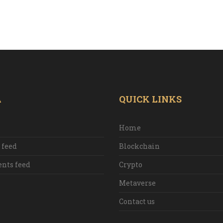
A
QUICK LINKS
Home
 feed
Blockchain
ts feed
Crypto
Metaverse
Contact us