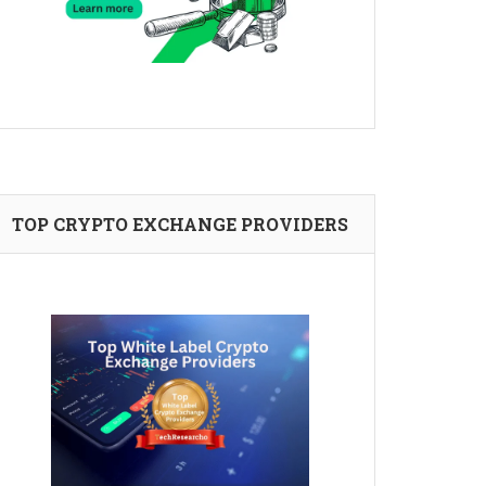
TOP CRYPTO EXCHANGE PROVIDERS