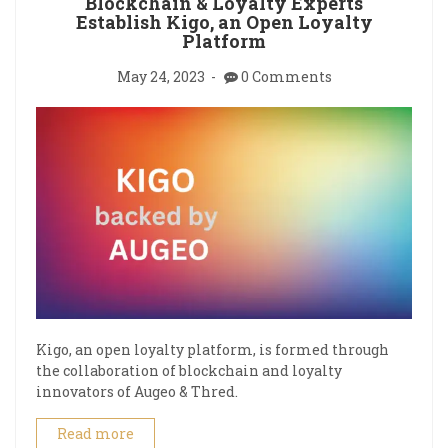
Blockchain & Loyalty Experts
Establish Kigo, an Open Loyalty
Platform
May 24, 2023
0 Comments
Kigo, an open loyalty platform, is formed through
the collaboration of blockchain and loyalty
innovators of Augeo & Thred.
Read more