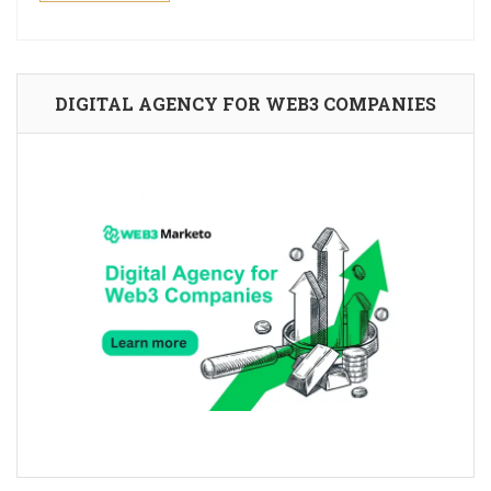
DIGITAL AGENCY FOR WEB3 COMPANIES