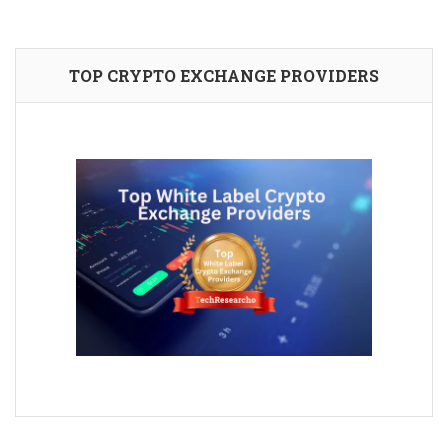
TOP CRYPTO EXCHANGE PROVIDERS