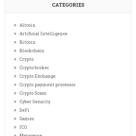
CATEGORIES
Altcoin
Artificial Intelligence
Bitcoin
Blockchain
Crypto
Crypto broker
Crypto Exchange
Crypto payment processor
Crypto Scam
Cyber Security
DeFi
Games
ICO
Metaverse