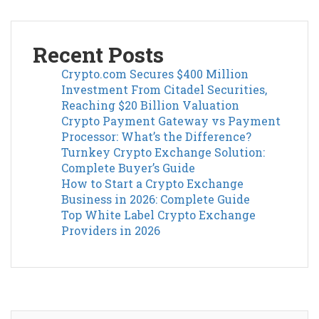
Recent Posts
Crypto.com Secures $400 Million
Investment From Citadel Securities,
Reaching $20 Billion Valuation
Crypto Payment Gateway vs Payment
Processor: What’s the Difference?
Turnkey Crypto Exchange Solution:
Complete Buyer’s Guide
How to Start a Crypto Exchange
Business in 2026: Complete Guide
Top White Label Crypto Exchange
Providers in 2026