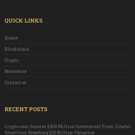
QUICK LINKS
Home
Blockchain
Crypto
Metaverse
Contact us
RECENT POSTS
Crypto.com Secures $400 Million Investment From Citadel
Securities, Reaching $20 Billion Valuation