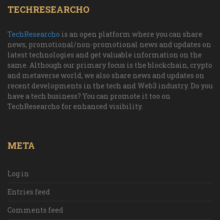
TECHRESEARCHO
TechResearcho
is an open platform where you can share
news, promotional/non-promotional news and updates on
latest technologies and get valuable information on the
same. Although our primary focus is the blockchain, crypto
and metaverse world, we also share news and updates on
recent developments in the tech and Web3 industry. Do you
have a tech business? You can promote it too on
TechResearcho for enhanced visibility.
META
Log in
Entries feed
Comments feed