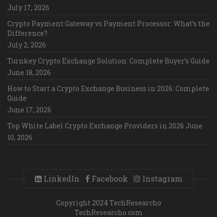
July 17, 2026
Crypto Payment Gateway vs Payment Processor: What’s the
Difference?
July 2, 2026
Turnkey Crypto Exchange Solution: Complete Buyer’s Guide
June 18, 2026
How to Start a Crypto Exchange Business in 2026: Complete
Guide
June 17, 2026
Top White Label Crypto Exchange Providers in 2026
June
10, 2026
LinkedIn
Facebook
Instagram
Copyright 2024 TechResearcho
TechResearcho.com