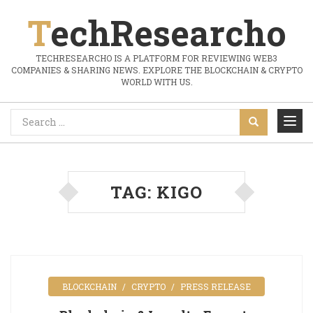
TechResearcho
TECHRESEARCHO IS A PLATFORM FOR REVIEWING WEB3
COMPANIES & SHARING NEWS. EXPLORE THE BLOCKCHAIN & CRYPTO
WORLD WITH US.
TAG:
KIGO
BLOCKCHAIN
CRYPTO
PRESS RELEASE