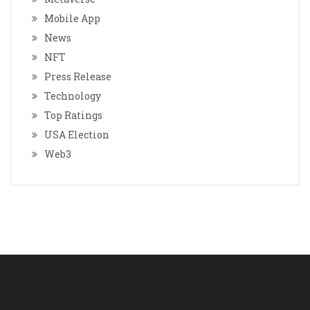
Mobile App
News
NFT
Press Release
Technology
Top Ratings
USA Election
Web3