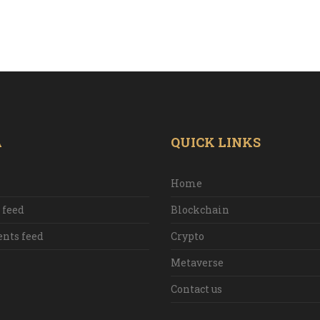
A
QUICK LINKS
Home
 feed
Blockchain
ts feed
Crypto
Metaverse
Contact us