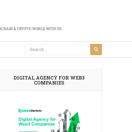
CHAIN & CRYPTO WORLD WITH US.
DIGITAL AGENCY FOR WEB3
COMPANIES