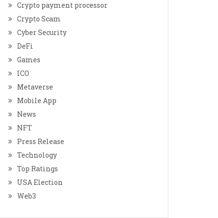
Crypto payment processor
Crypto Scam
Cyber Security
DeFi
Games
ICO
Metaverse
Mobile App
News
NFT
Press Release
Technology
Top Ratings
USA Election
Web3