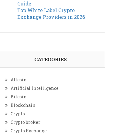
Guide
Top White Label Crypto
Exchange Providers in 2026
CATEGORIES
Altcoin
Artificial Intelligence
Bitcoin
Blockchain
Crypto
Crypto broker
Crypto Exchange