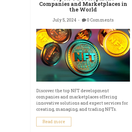
Companies and Marketplaces in
the World
July 5, 2024
0 Comments
Discover the top NFT development
companies and marketplaces offering
innovative solutions and expert services for
creating, managing, and trading NFTs.
Read more