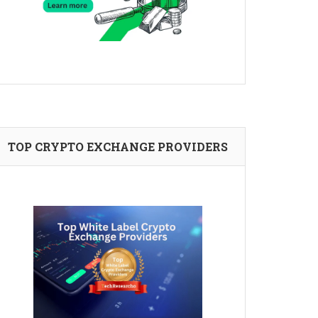
TOP CRYPTO EXCHANGE PROVIDERS