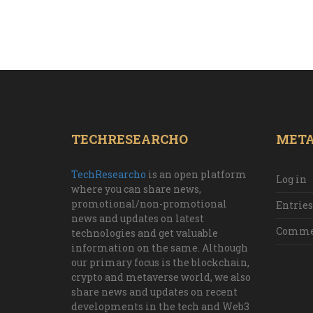
TECHRESEARCHO
MET
TechResearcho
is an open platform
Log in
where you can share news,
promotional/non-promotional
Entries
news and updates on latest
Commen
technologies and get valuable
information on the same. Although
our primary focus is the blockchain,
crypto and metaverse world, we also
share news and updates on recent
developments in the tech and Web3