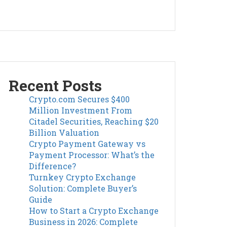
Recent Posts
Crypto.com Secures $400
Million Investment From
Citadel Securities, Reaching $20
Billion Valuation
Crypto Payment Gateway vs
Payment Processor: What’s the
Difference?
Turnkey Crypto Exchange
Solution: Complete Buyer’s
Guide
How to Start a Crypto Exchange
Business in 2026: Complete