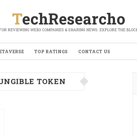
TechResearcho
FOR REVIEWING WEB3 COMPANIES & SHARING NEWS. EXPLORE THE BLOCK
ETAVERSE
TOP RATINGS
CONTACT US
UNGIBLE TOKEN