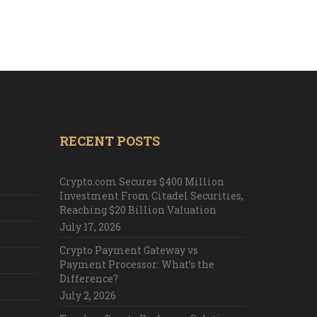
RECENT POSTS
Crypto.com Secures $400 Million
Investment From Citadel Securities,
Reaching $20 Billion Valuation
July 17, 2026
Crypto Payment Gateway vs
Payment Processor: What’s the
Difference?
July 2, 2026