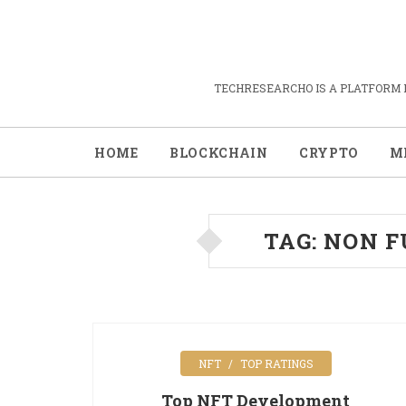
TECHRESEARCHO IS A PLATFORM 
HOME
BLOCKCHAIN
CRYPTO
M
TAG:
NON F
NFT
TOP RATINGS
Top NFT Development