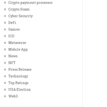
Crypto payment processor
Crypto Scam
Cyber Security
DeFi
Games
ICO
Metaverse
Mobile App
News
NFT
Press Release
Technology
Top Ratings
USA Election
Web3