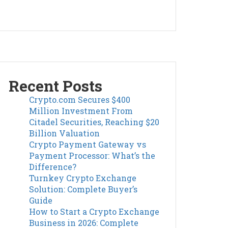
Recent Posts
Crypto.com Secures $400
Million Investment From
Citadel Securities, Reaching $20
Billion Valuation
Crypto Payment Gateway vs
Payment Processor: What’s the
Difference?
Turnkey Crypto Exchange
Solution: Complete Buyer’s
Guide
How to Start a Crypto Exchange
Business in 2026: Complete