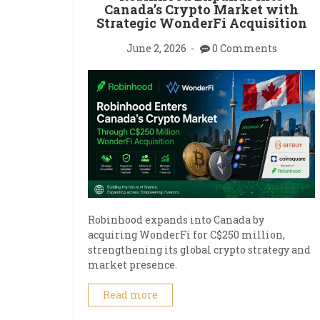
Canada’s Crypto Market with
Strategic WonderFi Acquisition
June 2, 2026
0 Comments
Robinhood expands into Canada by
acquiring WonderFi for C$250 million,
strengthening its global crypto strategy and
market presence.
Read more