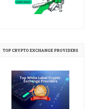
TOP CRYPTO EXCHANGE PROVIDERS