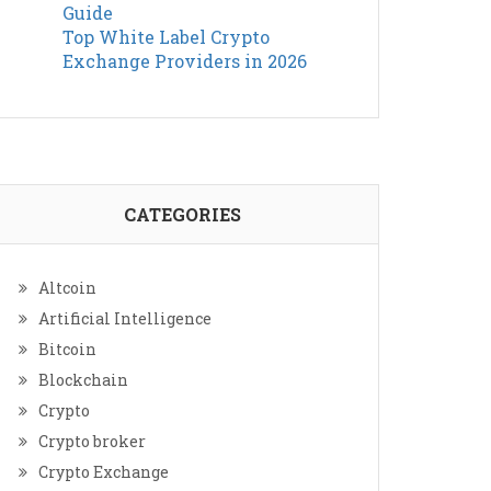
Guide
Top White Label Crypto
Exchange Providers in 2026
CATEGORIES
Altcoin
Artificial Intelligence
Bitcoin
Blockchain
Crypto
Crypto broker
Crypto Exchange