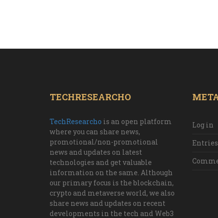
TECHRESEARCHO
MET
TechResearcho
is an open platform
Log in
where you can share news,
promotional/non-promotional
Entries
news and updates on latest
Commen
technologies and get valuable
information on the same. Although
our primary focus is the blockchain,
crypto and metaverse world, we also
share news and updates on recent
developments in the tech and Web3