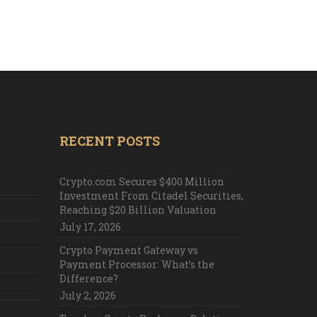
RECENT POSTS
Crypto.com Secures $400 Million
Investment From Citadel Securities,
Reaching $20 Billion Valuation
July 17, 2026
Crypto Payment Gateway vs
Payment Processor: What’s the
Difference?
July 2, 2026