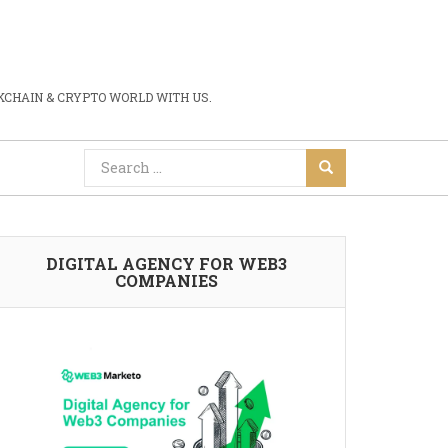
CHAIN & CRYPTO WORLD WITH US.
DIGITAL AGENCY FOR WEB3
COMPANIES