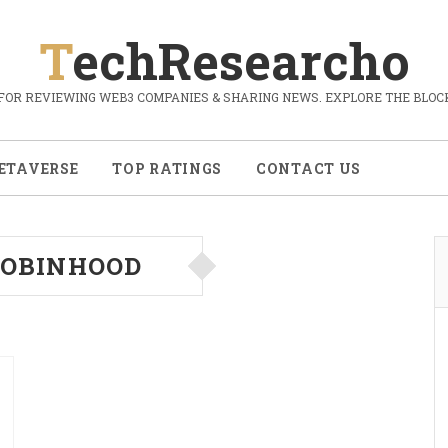
TechResearcho
FOR REVIEWING WEB3 COMPANIES & SHARING NEWS. EXPLORE THE BLOCK
ETAVERSE
TOP RATINGS
CONTACT US
OBINHOOD