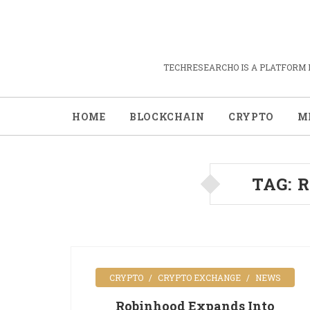
TECHRESEARCHO IS A PLATFORM 
HOME
BLOCKCHAIN
CRYPTO
M
TAG:
R
CRYPTO
CRYPTO EXCHANGE
NEWS
Robinhood Expands Into