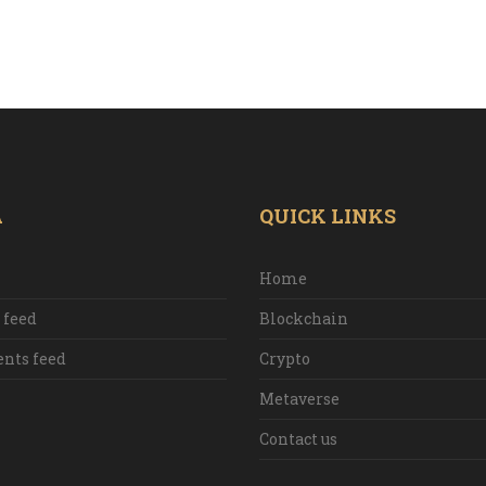
A
QUICK LINKS
Home
 feed
Blockchain
ts feed
Crypto
Metaverse
Contact us