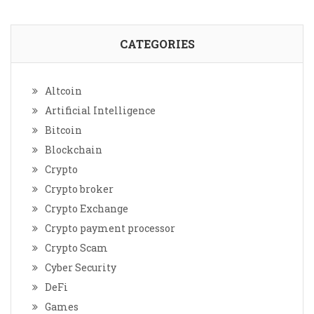
CATEGORIES
Altcoin
Artificial Intelligence
Bitcoin
Blockchain
Crypto
Crypto broker
Crypto Exchange
Crypto payment processor
Crypto Scam
Cyber Security
DeFi
Games