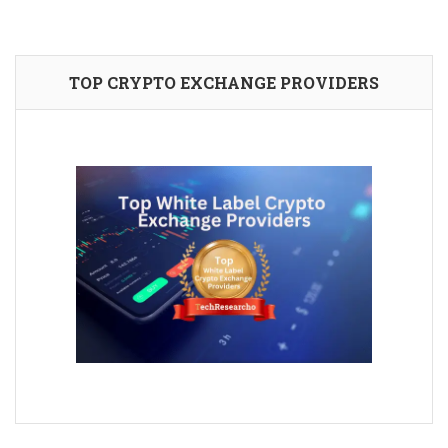
TOP CRYPTO EXCHANGE PROVIDERS