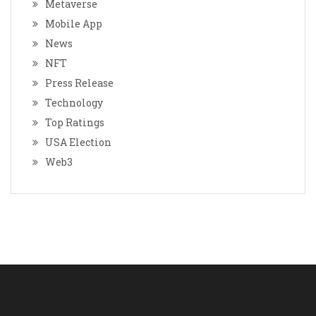
Metaverse
Mobile App
News
NFT
Press Release
Technology
Top Ratings
USA Election
Web3