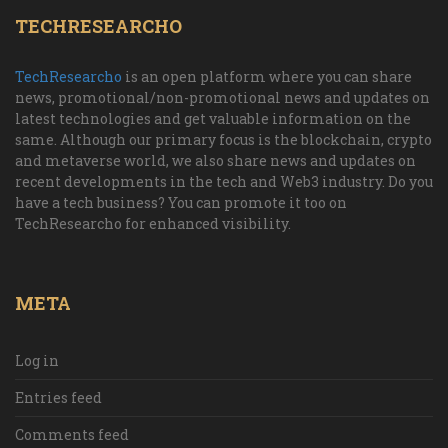
TECHRESEARCHO
TechResearcho
is an open platform where you can share
news, promotional/non-promotional news and updates on
latest technologies and get valuable information on the
same. Although our primary focus is the blockchain, crypto
and metaverse world, we also share news and updates on
recent developments in the tech and Web3 industry. Do you
have a tech business? You can promote it too on
TechResearcho for enhanced visibility.
META
Log in
Entries feed
Comments feed