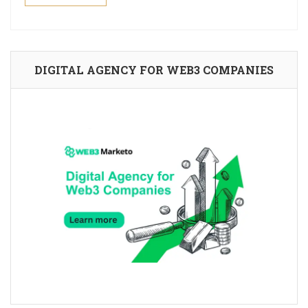
DIGITAL AGENCY FOR WEB3 COMPANIES