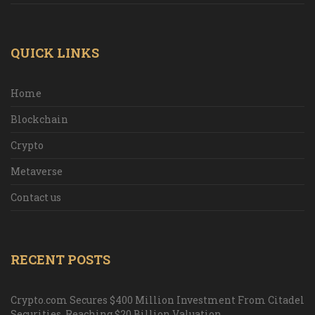
QUICK LINKS
Home
Blockchain
Crypto
Metaverse
Contact us
RECENT POSTS
Crypto.com Secures $400 Million Investment From Citadel
Securities, Reaching $20 Billion Valuation