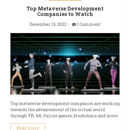
Top Metaverse Development
Companies to Watch
December 13, 2022
1 Comment
Top metaverse development companies are working
towards the advancement of the virtual world
through VR, AR, Online games, blockchain and more.
Read more