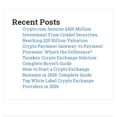
Recent Posts
Crypto.com Secures $400 Million
Investment From Citadel Securities,
Reaching $20 Billion Valuation
Crypto Payment Gateway vs Payment
Processor: What’s the Difference?
Turnkey Crypto Exchange Solution:
Complete Buyer’s Guide
How to Start a Crypto Exchange
Business in 2026: Complete Guide
Top White Label Crypto Exchange
Providers in 2026