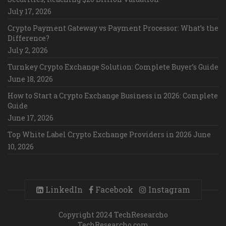
July 17, 2026
Crypto Payment Gateway vs Payment Processor: What’s the
Difference?
July 2, 2026
Turnkey Crypto Exchange Solution: Complete Buyer’s Guide
June 18, 2026
How to Start a Crypto Exchange Business in 2026: Complete
Guide
June 17, 2026
Top White Label Crypto Exchange Providers in 2026
June
10, 2026
LinkedIn
Facebook
Instagram
Copyright 2024 TechResearcho
TechResearcho.com