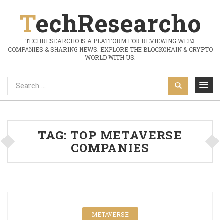
TechResearcho
TECHRESEARCHO IS A PLATFORM FOR REVIEWING WEB3
COMPANIES & SHARING NEWS. EXPLORE THE BLOCKCHAIN & CRYPTO
WORLD WITH US.
TAG:
TOP METAVERSE
COMPANIES
METAVERSE