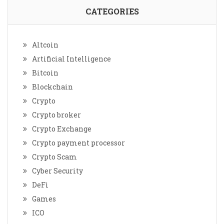
CATEGORIES
Altcoin
Artificial Intelligence
Bitcoin
Blockchain
Crypto
Crypto broker
Crypto Exchange
Crypto payment processor
Crypto Scam
Cyber Security
DeFi
Games
ICO