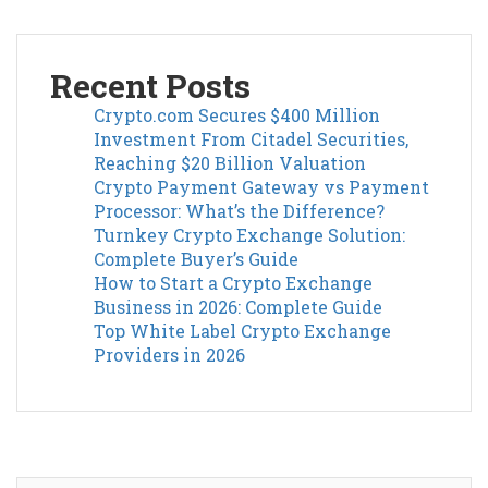
Recent Posts
Crypto.com Secures $400 Million
Investment From Citadel Securities,
Reaching $20 Billion Valuation
Crypto Payment Gateway vs Payment
Processor: What’s the Difference?
Turnkey Crypto Exchange Solution:
Complete Buyer’s Guide
How to Start a Crypto Exchange
Business in 2026: Complete Guide
Top White Label Crypto Exchange
Providers in 2026