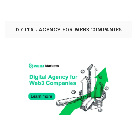
DIGITAL AGENCY FOR WEB3 COMPANIES