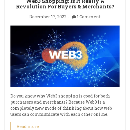
Web3 Shopping: Is It Really A
Revolution For Buyers & Merchants?
December 17, 2022
1 Comment
Do you know why Web3 shopping is good for both
purchasers and merchants? Because Web3 is a
completely new mode of thinking about how web
users can communicate with each other online.
Read more