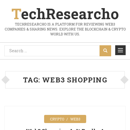
TechResearcho
TECHRESEARCHO IS A PLATFORM FOR REVIEWING WEB3
COMPANIES & SHARING NEWS. EXPLORE THE BLOCKCHAIN & CRYPTO
WORLD WITH US.
TAG:
WEB3 SHOPPING
CRYPTO
WEB3