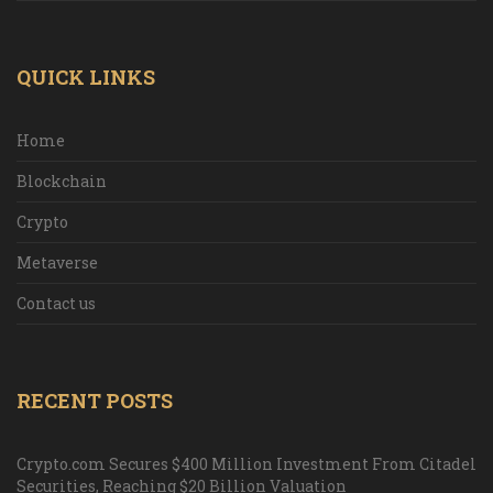
QUICK LINKS
Home
Blockchain
Crypto
Metaverse
Contact us
RECENT POSTS
Crypto.com Secures $400 Million Investment From Citadel
Securities, Reaching $20 Billion Valuation