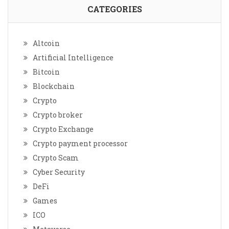
CATEGORIES
Altcoin
Artificial Intelligence
Bitcoin
Blockchain
Crypto
Crypto broker
Crypto Exchange
Crypto payment processor
Crypto Scam
Cyber Security
DeFi
Games
ICO