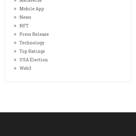
Metaverse
Mobile App
News
NFT
Press Release
Technology
Top Ratings
USA Election
Web3