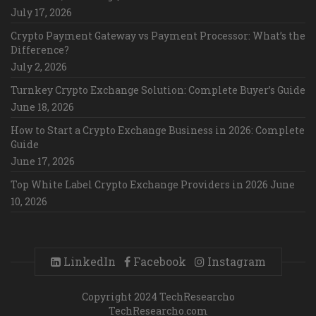
July 17, 2026
Crypto Payment Gateway vs Payment Processor: What’s the
Difference?
July 2, 2026
Turnkey Crypto Exchange Solution: Complete Buyer’s Guide
June 18, 2026
How to Start a Crypto Exchange Business in 2026: Complete
Guide
June 17, 2026
Top White Label Crypto Exchange Providers in 2026
June
10, 2026
LinkedIn
Facebook
Instagram
Copyright 2024 TechResearcho
TechResearcho.com