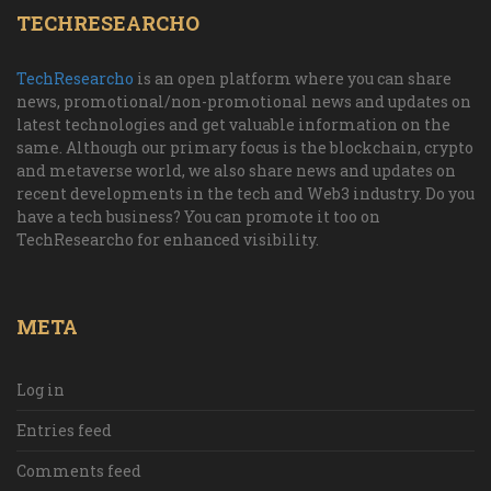
TECHRESEARCHO
TechResearcho
is an open platform where you can share
news, promotional/non-promotional news and updates on
latest technologies and get valuable information on the
same. Although our primary focus is the blockchain, crypto
and metaverse world, we also share news and updates on
recent developments in the tech and Web3 industry. Do you
have a tech business? You can promote it too on
TechResearcho for enhanced visibility.
META
Log in
Entries feed
Comments feed