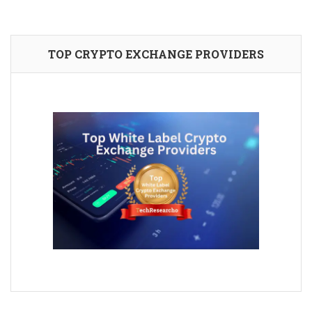
TOP CRYPTO EXCHANGE PROVIDERS