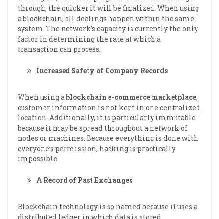
through, the quicker it will be finalized. When using
a blockchain, all dealings happen within the same
system. The network’s capacity is currently the only
factor in determining the rate at which a
transaction can process.
Increased Safety of Company Records
When using a
blockchain e-commerce marketplace
,
customer information is not kept in one centralized
location. Additionally, it is particularly immutable
because it may be spread throughout a network of
nodes or machines. Because everything is done with
everyone’s permission, hacking is practically
impossible.
A Record of Past Exchanges
Blockchain technology is so named because it uses a
distributed ledger in which data is stored