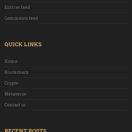
Entries feed
Comments feed
QUICK LINKS
Home
Blockchain
Crypto
Metaverse
Contact us
RECENT POSTS