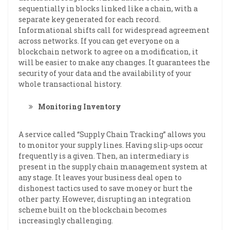
sequentially in blocks linked like a chain, with a
separate key generated for each record.
Informational shifts call for widespread agreement
across networks. If you can get everyone on a
blockchain network to agree on a modification, it
will be easier to make any changes. It guarantees the
security of your data and the availability of your
whole transactional history.
Monitoring Inventory
A service called “Supply Chain Tracking” allows you
to monitor your supply lines. Having slip-ups occur
frequently is a given. Then, an intermediary is
present in the supply chain management system at
any stage. It leaves your business deal open to
dishonest tactics used to save money or hurt the
other party. However, disrupting an integration
scheme built on the blockchain becomes
increasingly challenging.