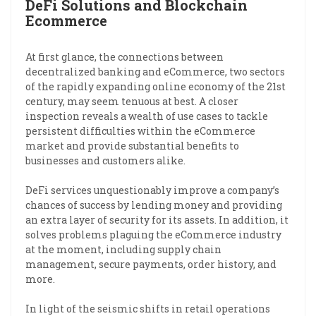
DeFi Solutions and Blockchain
Ecommerce
At first glance, the connections between
decentralized banking and eCommerce, two sectors
of the rapidly expanding online economy of the 21st
century, may seem tenuous at best. A closer
inspection reveals a wealth of use cases to tackle
persistent difficulties within the eCommerce
market and provide substantial benefits to
businesses and customers alike.
DeFi services unquestionably improve a company’s
chances of success by lending money and providing
an extra layer of security for its assets. In addition, it
solves problems plaguing the eCommerce industry
at the moment, including supply chain
management, secure payments, order history, and
more.
In light of the seismic shifts in retail operations