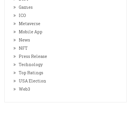
Games
ICO
Metaverse
Mobile App
News
NFT
Press Release
Technology
Top Ratings
USA Election
Web3