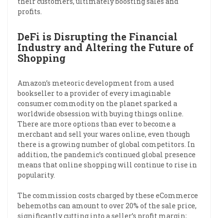
their customers, ultimately boosting sales and
profits.
DeFi is Disrupting the Financial
Industry and Altering the Future of
Shopping
Amazon’s meteoric development from a used
bookseller to a provider of every imaginable
consumer commodity on the planet sparked a
worldwide obsession with buying things online.
There are more options than ever to become a
merchant and sell your wares online, even though
there is a growing number of global competitors. In
addition, the pandemic’s continued global presence
means that online shopping will continue to rise in
popularity.
The commission costs charged by these eCommerce
behemoths can amount to over 20% of the sale price,
significantly cutting into a seller’s profit margin;