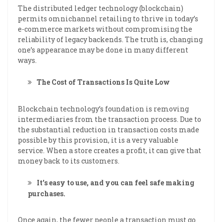
The distributed ledger technology (blockchain)
permits omnichannel retailing to thrive in today’s
e-commerce markets without compromising the
reliability of legacy backends. The truth is, changing
one’s appearance may be done in many different
ways.
The Cost of Transactions Is Quite Low
Blockchain technology’s foundation is removing
intermediaries from the transaction process. Due to
the substantial reduction in transaction costs made
possible by this provision, it is a very valuable
service. When a store creates a profit, it can give that
money back to its customers.
It’s easy to use, and you can feel safe making
purchases.
Once again, the fewer people a transaction must go