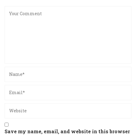
Save my name, email, and website in this browser