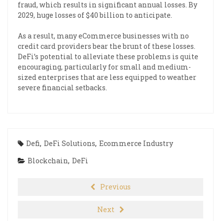
fraud, which results in significant annual losses. By
2029, huge losses of $40 billion to anticipate.
As a result, many eCommerce businesses with no
credit card providers bear the brunt of these losses.
DeFi’s potential to alleviate these problems is quite
encouraging, particularly for small and medium-
sized enterprises that are less equipped to weather
severe financial setbacks.
Defi
,
DeFi Solutions
,
Ecommerce Industry
Blockchain
,
DeFi
Previous
Next