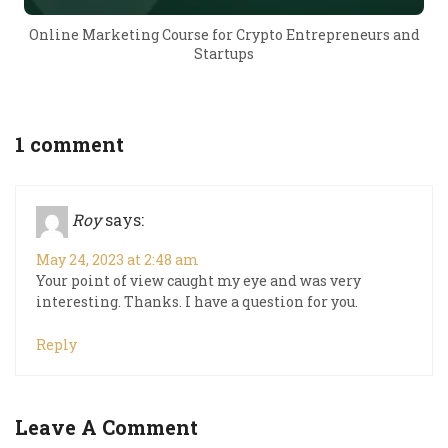
Online Marketing Course for Crypto Entrepreneurs and
Startups
1 comment
Roy
says:
May 24, 2023 at 2:48 am
Your point of view caught my eye and was very
interesting. Thanks. I have a question for you.
Reply
Leave A Comment