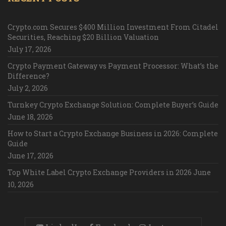
Crypto.com Secures $400 Million Investment From Citadel
Securities, Reaching $20 Billion Valuation
July 17, 2026
Crypto Payment Gateway vs Payment Processor: What’s the
Difference?
July 2, 2026
Turnkey Crypto Exchange Solution: Complete Buyer’s Guide
June 18, 2026
How to Start a Crypto Exchange Business in 2026: Complete
Guide
June 17, 2026
Top White Label Crypto Exchange Providers in 2026
June
10, 2026