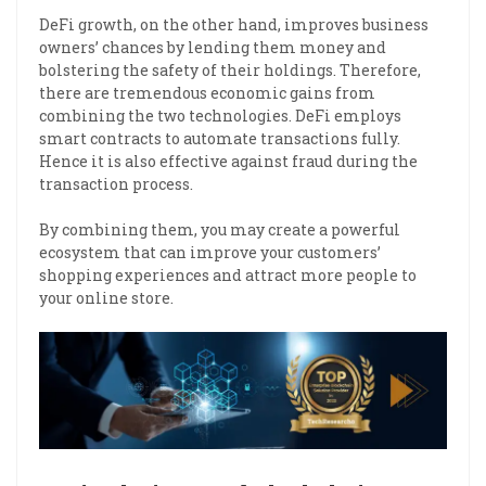
DeFi growth, on the other hand, improves business
owners’ chances by lending them money and
bolstering the safety of their holdings. Therefore,
there are tremendous economic gains from
combining the two technologies. DeFi employs
smart contracts to automate transactions fully.
Hence it is also effective against fraud during the
transaction process.
By combining them, you may create a powerful
ecosystem that can improve your customers’
shopping experiences and attract more people to
your online store.