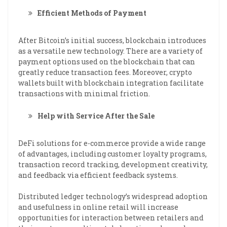
Efficient Methods of Payment
After Bitcoin’s initial success, blockchain introduces
as a versatile new technology. There are a variety of
payment options used on the blockchain that can
greatly reduce transaction fees. Moreover, crypto
wallets built with blockchain integration facilitate
transactions with minimal friction.
Help with Service After the Sale
DeFi solutions for e-commerce provide a wide range
of advantages, including customer loyalty programs,
transaction record tracking, development creativity,
and feedback via efficient feedback systems.
Distributed ledger technology’s widespread adoption
and usefulness in online retail will increase
opportunities for interaction between retailers and