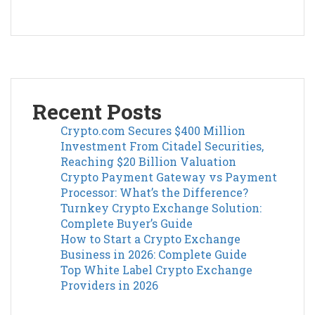
Recent Posts
Crypto.com Secures $400 Million
Investment From Citadel Securities,
Reaching $20 Billion Valuation
Crypto Payment Gateway vs Payment
Processor: What’s the Difference?
Turnkey Crypto Exchange Solution:
Complete Buyer’s Guide
How to Start a Crypto Exchange
Business in 2026: Complete Guide
Top White Label Crypto Exchange
Providers in 2026