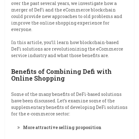
over the past several years, we investigate how a
merger of DeFi and the eCommerce blockchain
could provide new approaches to old problems and
improve the online shopping experience for
everyone.
In this article, you’ll learn how blockchain-based
DeFi solutions are revolutionizing the eCommerce
service industry and what those benefits are.
Benefits of Combining Defi with
Online Shopping
Some of the many benefits of DeFi-based solutions
have been discussed. Let’s examine some of the
supplementary benefits of developing DeFi solutions
for the e-commerce sector:
More attractive selling proposition