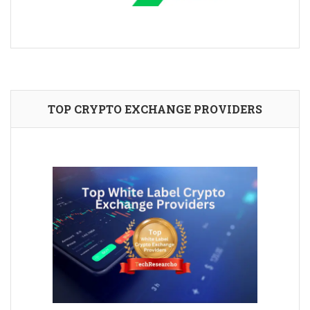
TOP CRYPTO EXCHANGE PROVIDERS