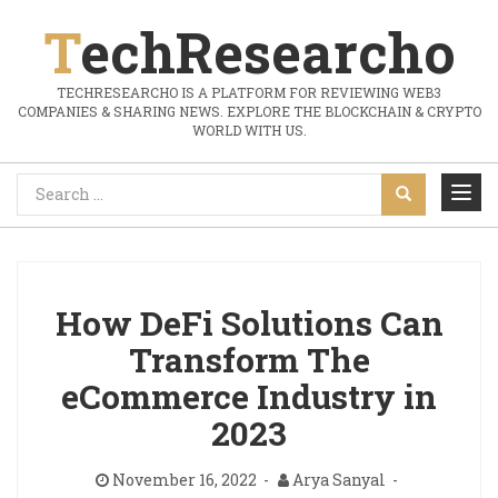
TechResearcho
TECHRESEARCHO IS A PLATFORM FOR REVIEWING WEB3
COMPANIES & SHARING NEWS. EXPLORE THE BLOCKCHAIN & CRYPTO
WORLD WITH US.
How DeFi Solutions Can
Transform The
eCommerce Industry in
2023
November 16, 2022
Arya Sanyal