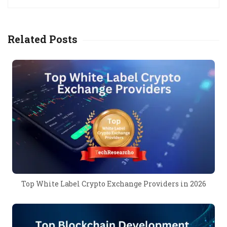
Related Posts
Top White Label Crypto Exchange Providers in 2026