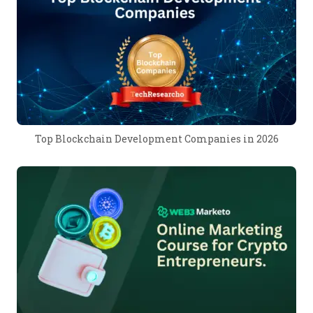
Top Blockchain Development Companies in 2026