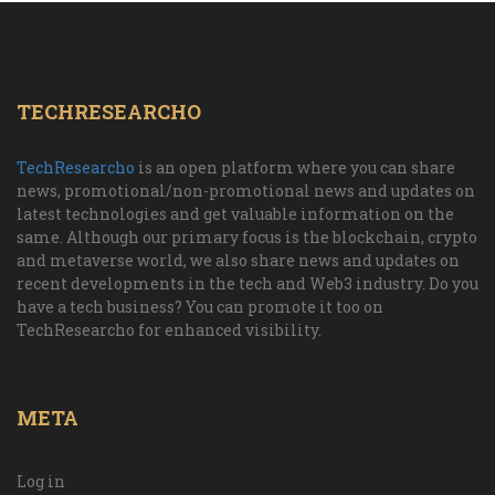
TECHRESEARCHO
TechResearcho
is an open platform where you can share
news, promotional/non-promotional news and updates on
latest technologies and get valuable information on the
same. Although our primary focus is the blockchain, crypto
and metaverse world, we also share news and updates on
recent developments in the tech and Web3 industry. Do you
have a tech business? You can promote it too on
TechResearcho for enhanced visibility.
META
Log in