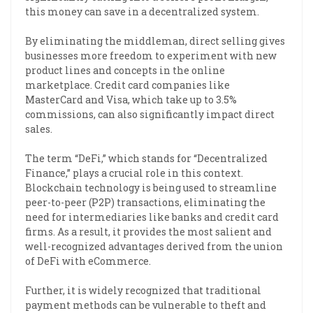
this money can save in a decentralized system.
By eliminating the middleman, direct selling gives
businesses more freedom to experiment with new
product lines and concepts in the online
marketplace. Credit card companies like
MasterCard and Visa, which take up to 3.5%
commissions, can also significantly impact direct
sales.
The term “DeFi,” which stands for “Decentralized
Finance,” plays a crucial role in this context.
Blockchain technology is being used to streamline
peer-to-peer (P2P) transactions, eliminating the
need for intermediaries like banks and credit card
firms. As a result, it provides the most salient and
well-recognized advantages derived from the union
of DeFi with eCommerce.
Further, it is widely recognized that traditional
payment methods can be vulnerable to theft and