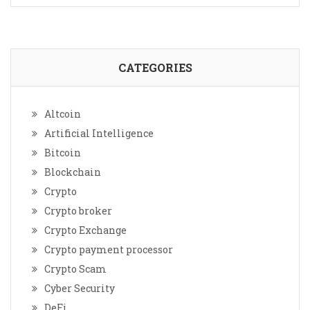
CATEGORIES
Altcoin
Artificial Intelligence
Bitcoin
Blockchain
Crypto
Crypto broker
Crypto Exchange
Crypto payment processor
Crypto Scam
Cyber Security
DeFi