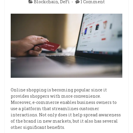
Blockchain
,
DeFi
1 Comment
Online shopping is becoming popular since it
provides shoppers with more convenience.
Moreover, e-commerce enables business owners to
use a platform that streamlines customer
interactions. Not only does it help spread awareness
of the brand in new markets, but it also has several
other significant benefits.