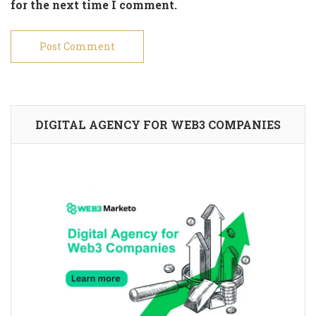
for the next time I comment.
DIGITAL AGENCY FOR WEB3 COMPANIES