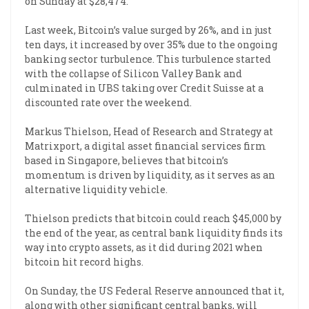
on Sunday at $28,474.
Last week, Bitcoin’s value surged by 26%, and in just
ten days, it increased by over 35% due to the ongoing
banking sector turbulence. This turbulence started
with the collapse of Silicon Valley Bank and
culminated in UBS taking over Credit Suisse at a
discounted rate over the weekend.
Markus Thielson, Head of Research and Strategy at
Matrixport, a digital asset financial services firm
based in Singapore, believes that bitcoin’s
momentum is driven by liquidity, as it serves as an
alternative liquidity vehicle.
Thielson predicts that bitcoin could reach $45,000 by
the end of the year, as central bank liquidity finds its
way into crypto assets, as it did during 2021 when
bitcoin hit record highs.
On Sunday, the US Federal Reserve announced that it,
along with other significant central banks, will