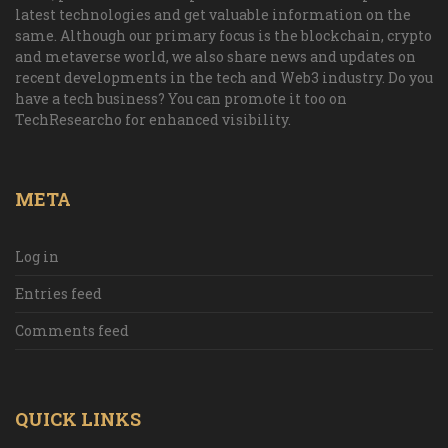
latest technologies and get valuable information on the
same. Although our primary focus is the blockchain, crypto
and metaverse world, we also share news and updates on
recent developments in the tech and Web3 industry. Do you
have a tech business? You can promote it too on
TechResearcho for enhanced visibility.
META
Log in
Entries feed
Comments feed
QUICK LINKS