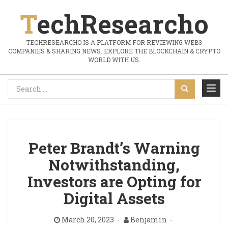
TechResearcho
TECHRESEARCHO IS A PLATFORM FOR REVIEWING WEB3
COMPANIES & SHARING NEWS. EXPLORE THE BLOCKCHAIN & CRYPTO
WORLD WITH US.
Peter Brandt’s Warning
Notwithstanding,
Investors are Opting for
Digital Assets
March 20, 2023
Benjamin