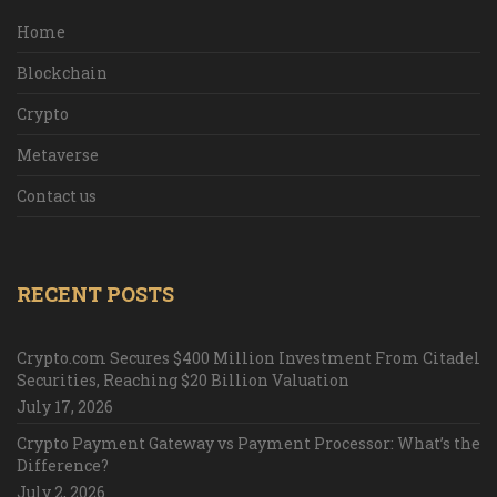
Home
Blockchain
Crypto
Metaverse
Contact us
RECENT POSTS
Crypto.com Secures $400 Million Investment From Citadel
Securities, Reaching $20 Billion Valuation
July 17, 2026
Crypto Payment Gateway vs Payment Processor: What’s the
Difference?
July 2, 2026