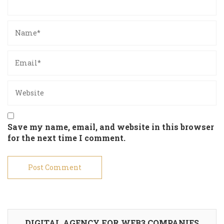
Save my name, email, and website in this browser
for the next time I comment.
DIGITAL AGENCY FOR WEB3 COMPANIES