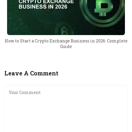
How to Start a Crypto Exchange Business in 2026: Complete
Guide
Leave A Comment