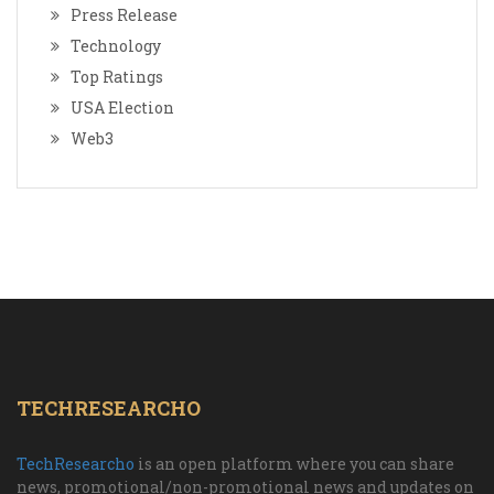
Press Release
Technology
Top Ratings
USA Election
Web3
TECHRESEARCHO
TechResearcho
is an open platform where you can share
news, promotional/non-promotional news and updates on