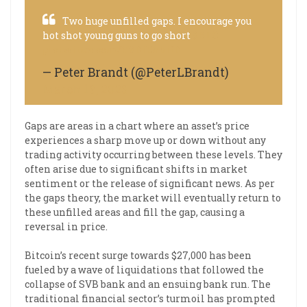
Two huge unfilled gaps. I encourage you
hot shot young guns to go short
$BTC
pic.twitter.com/YVDiEhhifD
— Peter Brandt (@PeterLBrandt)
March 19, 2023
Gaps are areas in a chart where an asset’s price
experiences a sharp move up or down without any
trading activity occurring between these levels. They
often arise due to significant shifts in market
sentiment or the release of significant news. As per
the gaps theory, the market will eventually return to
these unfilled areas and fill the gap, causing a
reversal in price.
Bitcoin’s recent surge towards $27,000 has been
fueled by a wave of liquidations that followed the
collapse of SVB bank and an ensuing bank run. The
traditional financial sector’s turmoil has prompted