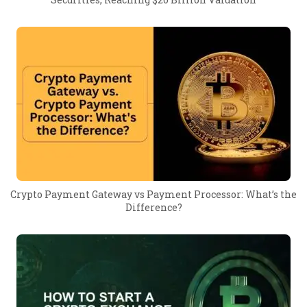
Crypto Payment Gateway vs Payment Processor: What’s the
Difference?