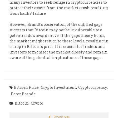
many investors to seek refuge in cryptocurrencies to
protect their assets from the market crash resulting
from banks’ failure.
However, Brandt’s observation of the unfilled gaps
suggests that Bitcoin may not be invulnerable to a
potential downward move. If the gaps theory holds,
the market might return to these levels, resulting in
a drop in Bitcoin’s price. It is crucial for traders and
investors to monitor the market closely and remain
aware of the potential implications of these gaps.
Bitcoin Price
,
Crypto Investment
,
Cryptocurrency
,
Peter Brandt
Bitcoin
,
Crypto
Previous