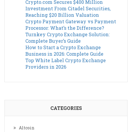
Crypto.com Secures $400 Million
Investment From Citadel Securities,
Reaching $20 Billion Valuation
Crypto Payment Gateway vs Payment
Processor: What’s the Difference?
Turnkey Crypto Exchange Solution:
Complete Buyer’s Guide
How to Start a Crypto Exchange
Business in 2026: Complete Guide
Top White Label Crypto Exchange
Providers in 2026
CATEGORIES
Altcoin