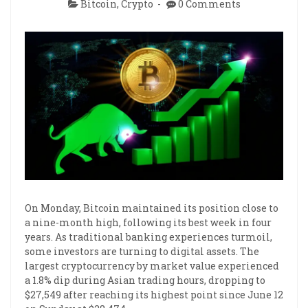
Bitcoin
,
Crypto
0 Comments
On Monday, Bitcoin maintained its position close to
a nine-month high, following its best week in four
years. As traditional banking experiences turmoil,
some investors are turning to digital assets. The
largest cryptocurrency by market value experienced
a 1.8% dip during Asian trading hours, dropping to
$27,549 after reaching its highest point since June 12