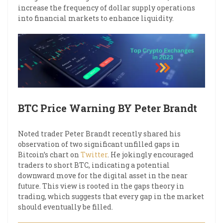
increase the frequency of dollar supply operations
into financial markets to enhance liquidity.
BTC Price Warning BY Peter Brandt
Noted trader Peter Brandt recently shared his
observation of two significant unfilled gaps in
Bitcoin’s chart on
Twitter
. He jokingly encouraged
traders to short BTC, indicating a potential
downward move for the digital asset in the near
future. This view is rooted in the gaps theory in
trading, which suggests that every gap in the market
should eventually be filled.