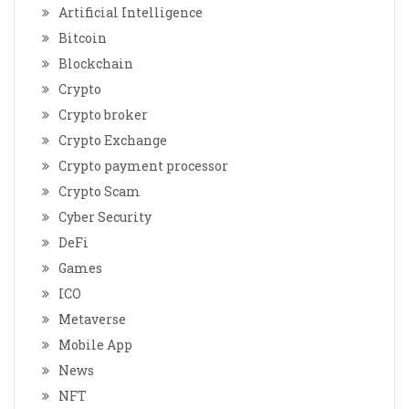
Artificial Intelligence
Bitcoin
Blockchain
Crypto
Crypto broker
Crypto Exchange
Crypto payment processor
Crypto Scam
Cyber Security
DeFi
Games
ICO
Metaverse
Mobile App
News
NFT