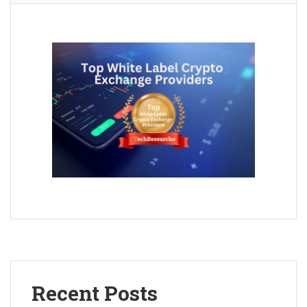
Recent Posts