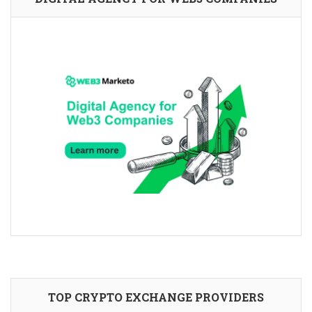
TOP CRYPTO EXCHANGE PROVIDERS