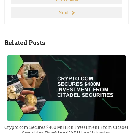
Next
Related Posts
Crypto.com Secures $400 Million Investment From Citadel
Securities, Reaching $20 Billion Valuation