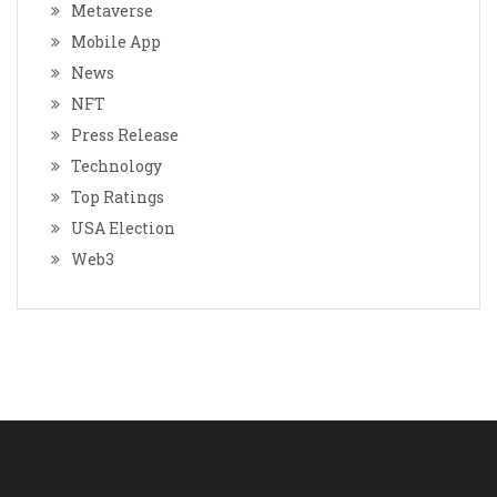
Metaverse
Mobile App
News
NFT
Press Release
Technology
Top Ratings
USA Election
Web3