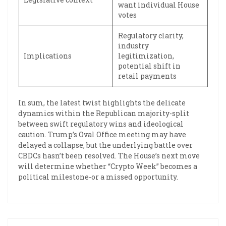
want individual House
votes
Regulatory clarity,
industry
Implications
legitimization,
potential shift in
retail payments
In sum, the latest twist highlights the delicate
dynamics within the Republican majority-split
between swift regulatory wins and ideological
caution. Trump’s Oval Office meeting may have
delayed a collapse, but the underlying battle over
CBDCs hasn’t been resolved. The House’s next move
will determine whether “Crypto Week” becomes a
political milestone-or a missed opportunity.