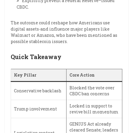
Explicitly prevent a Federal Reserve–issued
CBDC.
The outcome could reshape how Americans use
digital assets-and influence major players like
Walmart or Amazon, who have been mentioned as
possible stablecoin issuers.
Quick Takeaway
Key Pillar
Core Action
Blocked the vote over
Conservative backlash
CBDC ban concerns
Locked in support to
Trump involvement
revive bill momentum
GENIUS Act already
cleared Senate; leaders
Legislative context