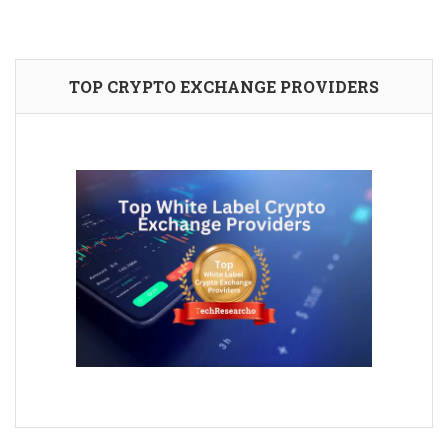
TOP CRYPTO EXCHANGE PROVIDERS