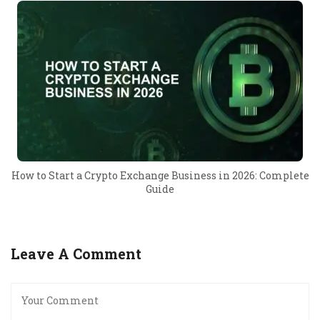
How to Start a Crypto Exchange Business in 2026: Complete
Guide
Leave A Comment