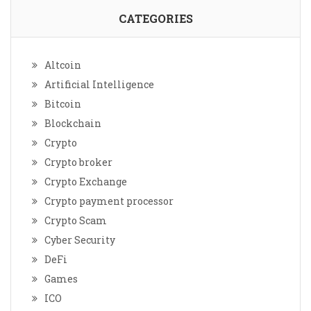
CATEGORIES
Altcoin
Artificial Intelligence
Bitcoin
Blockchain
Crypto
Crypto broker
Crypto Exchange
Crypto payment processor
Crypto Scam
Cyber Security
DeFi
Games
ICO