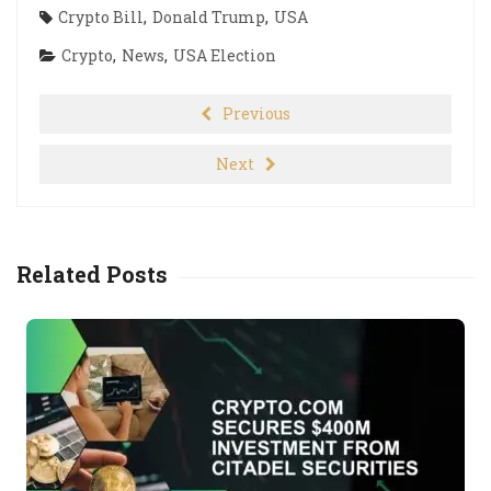
Crypto Bill
,
Donald Trump
,
USA
Crypto
,
News
,
USA Election
Previous
Next
Related Posts