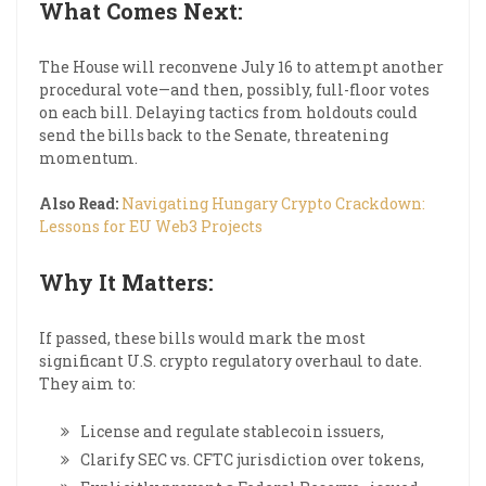
What Comes Next:
The House will reconvene July 16 to attempt another
procedural vote—and then, possibly, full-floor votes
on each bill. Delaying tactics from holdouts could
send the bills back to the Senate, threatening
momentum.
Also Read:
Navigating Hungary Crypto Crackdown:
Lessons for EU Web3 Projects
Why It Matters:
If passed, these bills would mark the most
significant U.S. crypto regulatory overhaul to date.
They aim to:
License and regulate stablecoin issuers,
Clarify SEC vs. CFTC jurisdiction over tokens,