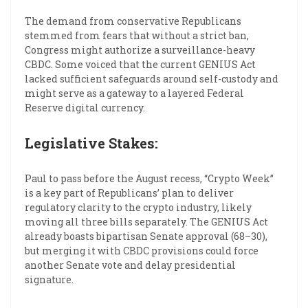
The demand from conservative Republicans
stemmed from fears that without a strict ban,
Congress might authorize a surveillance-heavy
CBDC. Some voiced that the current GENIUS Act
lacked sufficient safeguards around self-custody and
might serve as a gateway to a layered Federal
Reserve digital currency.
Legislative Stakes:
Paul to pass before the August recess, “Crypto Week”
is a key part of Republicans’ plan to deliver
regulatory clarity to the crypto industry, likely
moving all three bills separately. The GENIUS Act
already boasts bipartisan Senate approval (68–30),
but merging it with CBDC provisions could force
another Senate vote and delay presidential
signature.