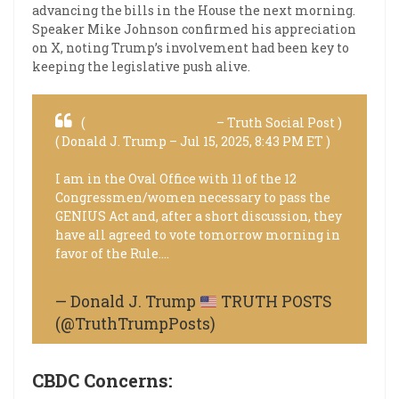
advancing the bills in the House the next morning.
Speaker Mike Johnson confirmed his appreciation
on X, noting Trump’s involvement had been key to
keeping the legislative push alive.
(
@realDonaldTrump
– Truth Social Post )
( Donald J. Trump – Jul 15, 2025, 8:43 PM ET )
I am in the Oval Office with 11 of the 12
Congressmen/women necessary to pass the
GENIUS Act and, after a short discussion, they
have all agreed to vote tomorrow morning in
favor of the Rule.…
pic.twitter.com/65jL0mbgvk
— Donald J. Trump
TRUTH POSTS
(@TruthTrumpPosts)
July 16, 2025
CBDC Concerns: