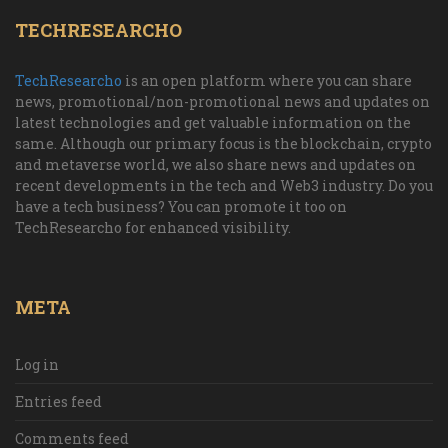
TECHRESEARCHO
TechResearcho
is an open platform where you can share
news, promotional/non-promotional news and updates on
latest technologies and get valuable information on the
same. Although our primary focus is the blockchain, crypto
and metaverse world, we also share news and updates on
recent developments in the tech and Web3 industry. Do you
have a tech business? You can promote it too on
TechResearcho for enhanced visibility.
META
Log in
Entries feed
Comments feed