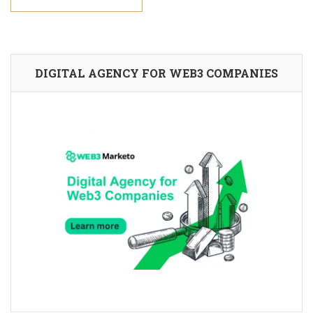
DIGITAL AGENCY FOR WEB3 COMPANIES