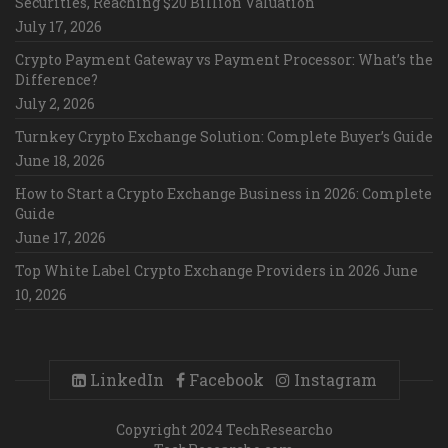
Securities, Reaching $20 Billion Valuation
July 17, 2026
Crypto Payment Gateway vs Payment Processor: What’s the
Difference?
July 2, 2026
Turnkey Crypto Exchange Solution: Complete Buyer’s Guide
June 18, 2026
How to Start a Crypto Exchange Business in 2026: Complete
Guide
June 17, 2026
Top White Label Crypto Exchange Providers in 2026
June
10, 2026
LinkedIn
Facebook
Instagram
Copyright 2024 TechResearcho