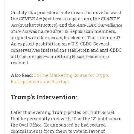
On July 15, a procedural vote meant to move forward
the
GENIUS Act
(stablecoin regulation), the
CLARITY
Act
(market structure), and the
Anti‑CBDC Surveillance
State Act
was halted after 13 Republican members,
aligned with Democrats, blocked it. Their demand?
An explicit prohibition on a U.S. CBDC. Several
conservatives insisted the stablecoin and anti‑CBDC
bills be merged—something House leadership
resisted.
Also Read:
Online Marketing Course for Crypto
Entrepreneurs and Startups
Trump’s Intervention:
Later that evening, Trump posted on Truth Social
that he personally met with “11 of the 12” holdouts in
the Oval Office. He announced he had secured
commitments from them to vote in favor of