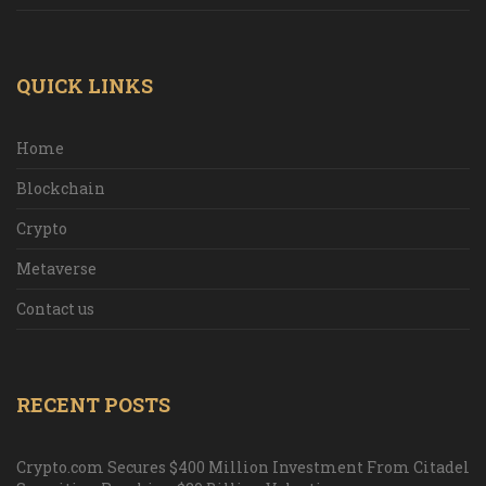
QUICK LINKS
Home
Blockchain
Crypto
Metaverse
Contact us
RECENT POSTS
Crypto.com Secures $400 Million Investment From Citadel