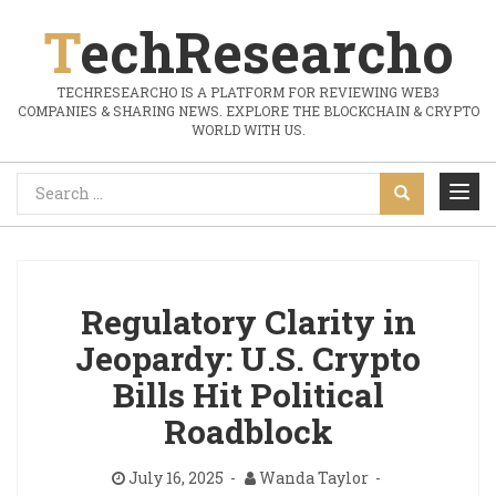
TechResearcho
TECHRESEARCHO IS A PLATFORM FOR REVIEWING WEB3
COMPANIES & SHARING NEWS. EXPLORE THE BLOCKCHAIN & CRYPTO
WORLD WITH US.
Regulatory Clarity in
Jeopardy: U.S. Crypto
Bills Hit Political
Roadblock
July 16, 2025
Wanda Taylor