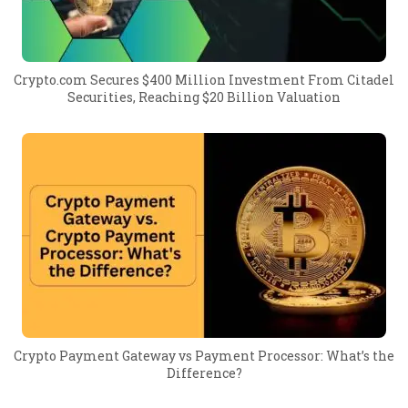
Crypto.com Secures $400 Million Investment From Citadel
Securities, Reaching $20 Billion Valuation
Crypto Payment Gateway vs Payment Processor: What’s the
Difference?