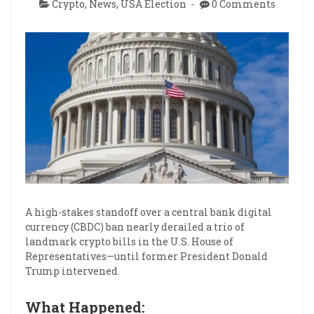
Crypto
,
News
,
USA Election
0 Comments
A high-stakes standoff over a central bank digital
currency (CBDC) ban nearly derailed a trio of
landmark crypto bills in the U.S. House of
Representatives—until former President Donald
Trump intervened.
What Happened: