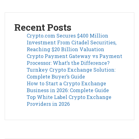
Recent Posts
Crypto.com Secures $400 Million
Investment From Citadel Securities,
Reaching $20 Billion Valuation
Crypto Payment Gateway vs Payment
Processor: What’s the Difference?
Turnkey Crypto Exchange Solution:
Complete Buyer’s Guide
How to Start a Crypto Exchange
Business in 2026: Complete Guide
Top White Label Crypto Exchange
Providers in 2026