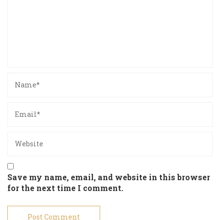
Save my name, email, and website in this browser
for the next time I comment.